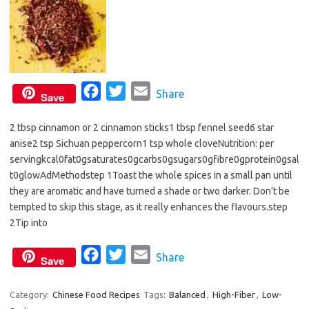
F
T
E
Share
Save
a
w
m
2 tbsp cinnamon or 2 cinnamon sticks1 tbsp fennel seed6 star
c
i
a
anise2 tsp Sichuan peppercorn1 tsp whole cloveNutrition: per
e
t
i
servingkcal0fat0gsaturates0gcarbs0gsugars0gfibre0gprotein0gsal
b
t
l
t0glowAdMethodstep 1Toast the whole spices in a small pan until
o
e
they are aromatic and have turned a shade or two darker. Don’t be
o
r
tempted to skip this stage, as it really enhances the flavours.step
2Tip into
k
F
T
E
Share
Save
a
w
m
c
i
a
Category:
Chinese Food Recipes
Tags:
Balanced
,
High-Fiber
,
Low-