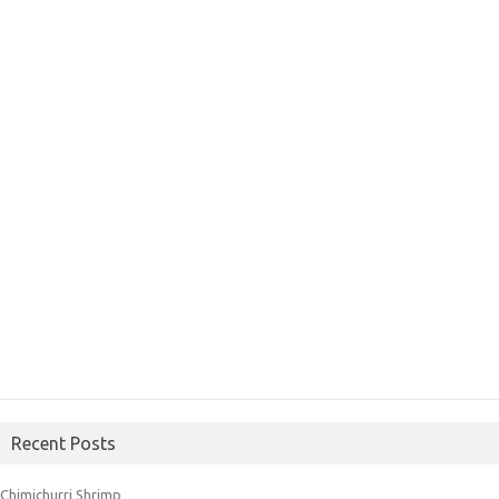
Recent Posts
Chimichurri Shrimp