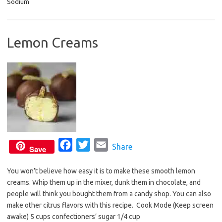
Sodium
e
t
i
b
t
l
o
e
Lemon Creams
o
r
k
F
T
E
Share
Save
a
w
m
You won’t believe how easy it is to make these smooth lemon
c
i
a
creams. Whip them up in the mixer, dunk them in chocolate, and
e
t
i
people will think you bought them from a candy shop. You can also
b
t
l
make other citrus flavors with this recipe. Cook Mode (Keep screen
o
e
awake) 5 cups confectioners’ sugar 1/4 cup