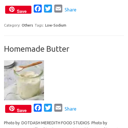
k
F
T
E
Share
Save
a
w
m
c
i
a
Category:
Others
Tags:
Low-Sodium
e
t
i
b
t
l
Homemade Butter
o
e
o
r
k
F
T
E
Share
Save
a
w
m
Photo by DOTDASH MEREDITH FOOD STUDIOS Photo by
c
i
a