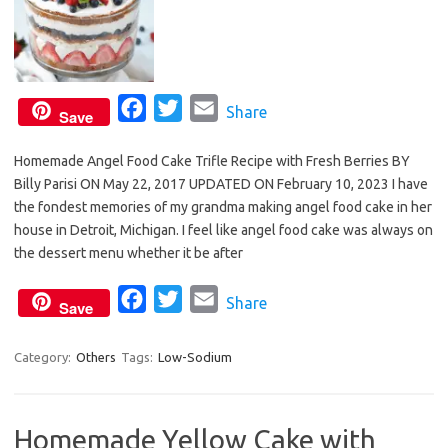
F
T
E
Share
Save
a
w
m
Homemade Angel Food Cake Trifle Recipe with Fresh Berries BY
c
i
a
Billy Parisi ON May 22, 2017 UPDATED ON February 10, 2023 I have
e
t
i
the fondest memories of my grandma making angel food cake in her
b
t
l
house in Detroit, Michigan. I feel like angel food cake was always on
o
e
the dessert menu whether it be after
o
r
F
T
E
Share
k
Save
a
w
m
c
i
a
Category:
Others
Tags:
Low-Sodium
e
t
i
b
t
l
Homemade Yellow Cake with
o
e