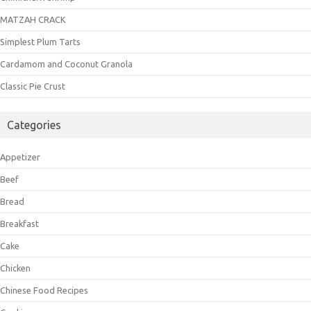
MATZAH CRACK
Simplest Plum Tarts
Cardamom and Coconut Granola
Classic Pie Crust
Categories
Appetizer
Beef
Bread
Breakfast
Cake
Chicken
Chinese Food Recipes