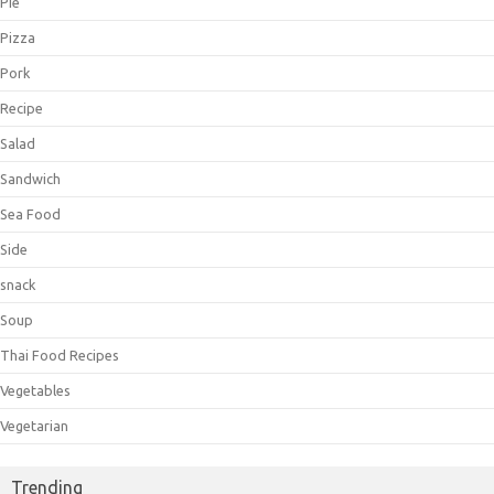
Pie
Pizza
Pork
Recipe
Salad
Sandwich
Sea Food
Side
snack
Soup
Thai Food Recipes
Vegetables
Vegetarian
Trending