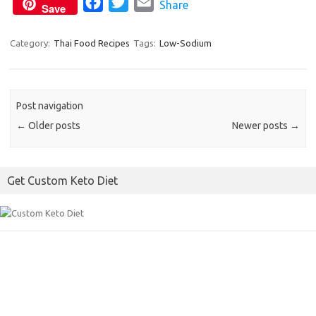
F
T
E
Share
Save
a
w
m
c
i
a
Category:
Thai Food Recipes
Tags:
Low-Sodium
e
t
i
b
t
l
o
e
Post navigation
o
r
←
Older posts
Newer posts
→
k
Get Custom Keto Diet