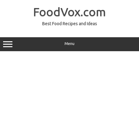
Skip
to
FoodVox.com
content
Best Food Recipes and Ideas
Menu