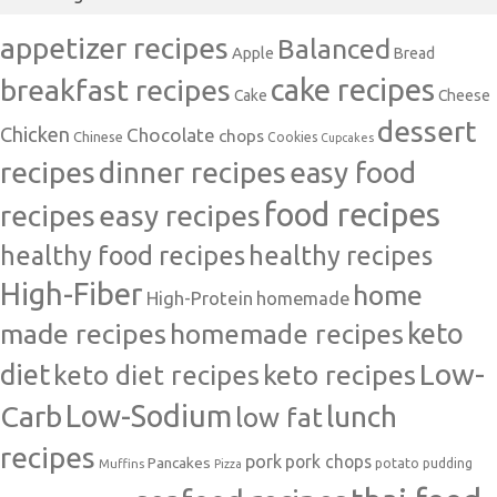
appetizer recipes
Balanced
Apple
Bread
cake recipes
breakfast recipes
Cake
Cheese
dessert
Chicken
Chocolate
chops
Chinese
Cookies
Cupcakes
recipes
dinner recipes
easy food
food recipes
easy recipes
recipes
healthy food recipes
healthy recipes
High-Fiber
home
High-Protein
homemade
made recipes
homemade recipes
keto
Low-
diet
keto diet recipes
keto recipes
Carb
Low-Sodium
lunch
low fat
recipes
pork
pork chops
Pancakes
potato
Muffins
pudding
Pizza