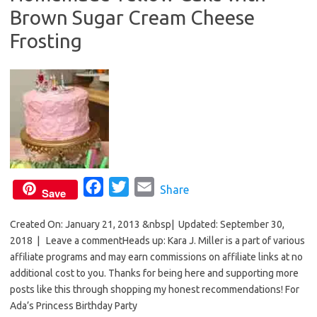
Brown Sugar Cream Cheese
o
r
k
Frosting
F
T
E
Share
Save
a
w
m
Created On: January 21, 2013 &nbsp| Updated: September 30,
c
i
a
2018 | Leave a commentHeads up: Kara J. Miller is a part of various
e
t
i
affiliate programs and may earn commissions on affiliate links at no
b
t
l
additional cost to you. Thanks for being here and supporting more
o
e
posts like this through shopping my honest recommendations! For
o
r
Ada’s Princess Birthday Party