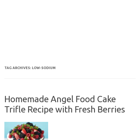
TAG ARCHIVES:
LOW-SODIUM
Homemade Angel Food Cake
Trifle Recipe with Fresh Berries