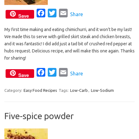
F
T
E
Share
Save
a
w
m
My first time making and eating chimichurri, and it won’t be my last!
c
i
a
We made this to serve with grilled skirt steak and chicken breasts,
e
t
i
and it was fantastic! I did add just a tad bit of crushed red pepper at
b
t
l
hubs request. Delicious recipe, and will make this one again. Thanks
o
e
for sharing!
o
r
F
T
E
Share
k
Save
a
w
m
c
i
a
Category:
Easy Food Recipes
Tags:
Low-Carb
,
Low-Sodium
e
t
i
b
t
l
Five-spice powder
o
e
o
r
k