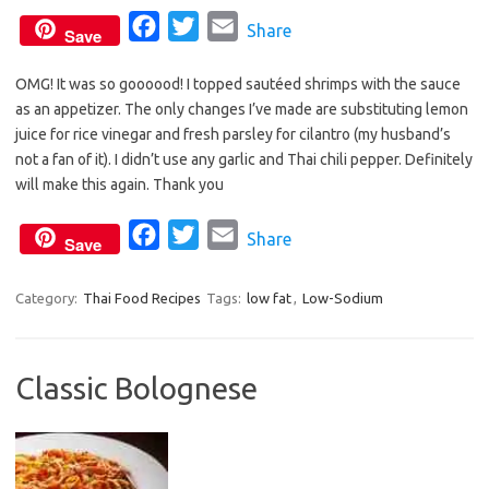
F
T
E
Share
Save
a
w
m
OMG! It was so goooood! I topped sautéed shrimps with the sauce
c
i
a
as an appetizer. The only changes I’ve made are substituting lemon
e
t
i
juice for rice vinegar and fresh parsley for cilantro (my husband’s
b
t
l
not a fan of it). I didn’t use any garlic and Thai chili pepper. Definitely
o
e
will make this again. Thank you
o
r
F
T
E
Share
k
Save
a
w
m
c
i
a
Category:
Thai Food Recipes
Tags:
low fat
,
Low-Sodium
e
t
i
b
t
l
Classic Bolognese
o
e
o
r
k