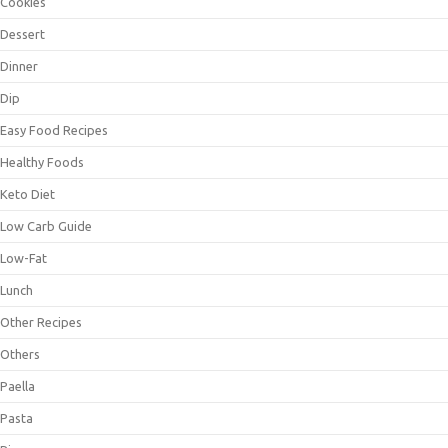
Cookies
Dessert
Dinner
Dip
Easy Food Recipes
Healthy Foods
Keto Diet
Low Carb Guide
Low-Fat
Lunch
Other Recipes
Others
Paella
Pasta