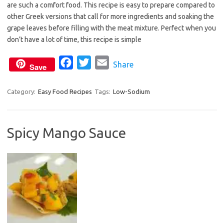
are such a comfort food. This recipe is easy to prepare compared to
e
t
i
other Greek versions that call for more ingredients and soaking the
b
t
l
grape leaves before filling with the meat mixture. Perfect when you
o
e
don’t have a lot of time, this recipe is simple
o
r
F
T
E
Share
k
Save
a
w
m
c
i
a
Category:
Easy Food Recipes
Tags:
Low-Sodium
e
t
i
b
t
l
Spicy Mango Sauce
o
e
o
r
k