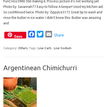
FunCress5986 Still making it. Process picture it’s not working yet
e
t
i
Photo by Savannah77 Easy to follow A keeper! Used my kitchen aid.
b
t
l
So cool!Rinsed twice. Photo by ZippyIce5172 Great tip to wash and
o
e
rinse the butter in ice water. I didn’t know this. Butter was amazing
o
r
and
k
F
T
E
Share
Save
a
w
m
c
i
a
Category:
Others
Tags:
Low-Carb
,
Low-Sodium
e
t
i
b
t
l
Argentinean Chimichurri
o
e
o
r
k