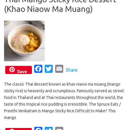
(Khao Niaow Ma Muang)
o
r
k
F
T
E
Share
Save
a
w
m
The classic Thai dessert known as khao niaow ma muang (mango
c
i
a
sticky rice) is heavenly and scrumptious. Famously served as street
e
t
i
food in Thailand and at Thai restaurants throughout the world, the
b
t
l
taste of this tropical rice pudding is irresistible. The Spruce Eats /
o
e
Preethi Venkatram Is Mango Sticky Rice Difficult to Make? This
o
r
mango
k