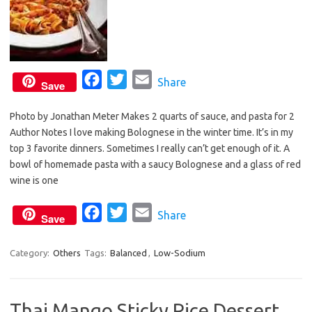
F
T
E
Share
Save
a
w
m
Photo by Jonathan Meter Makes 2 quarts of sauce, and pasta for 2
c
i
a
Author Notes I love making Bolognese in the winter time. It’s in my
e
t
i
top 3 favorite dinners. Sometimes I really can’t get enough of it. A
b
t
l
bowl of homemade pasta with a saucy Bolognese and a glass of red
o
e
wine is one
o
r
F
T
E
Share
k
Save
a
w
m
c
i
a
Category:
Others
Tags:
Balanced
,
Low-Sodium
e
t
i
b
t
l
Thai Mango Sticky Rice Dessert
o
e