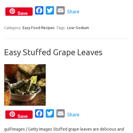
o
r
F
T
E
Share
k
Save
a
w
m
c
i
a
Category:
Easy Food Recipes
Tags:
Low-Sodium
e
t
i
b
t
l
Easy Stuffed Grape Leaves
o
e
o
r
k
F
T
E
Share
Save
a
w
m
gulfimages / Getty Images Stuffed grape leaves are delicious and
c
i
a