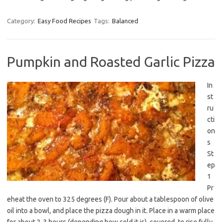
Category:
Easy Food Recipes
Tags:
Balanced
Pumpkin and Roasted Garlic Pizza
In
st
ru
cti
on
s
St
ep
1
Pr
eheat the oven to 325 degrees (F). Pour about a tablespoon of olive
oil into a bowl, and place the pizza dough in it. Place in a warm place