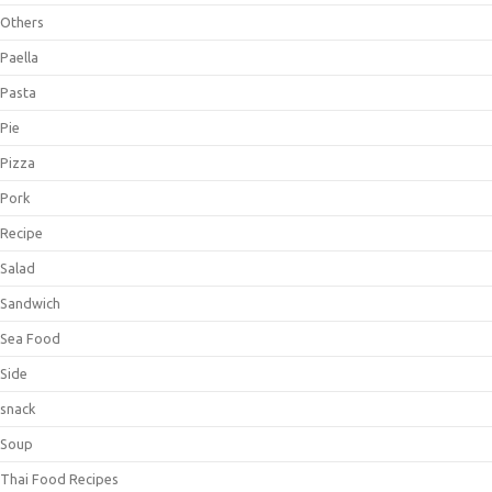
Others
Paella
Pasta
Pie
Pizza
Pork
Recipe
Salad
Sandwich
Sea Food
Side
snack
Soup
Thai Food Recipes