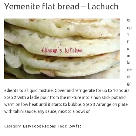
Yemenite flat bread – Lachuch
St
ep
1
C
o
m
bi
ne
in
gr
edients to a liquid mixture. Cover and refrigerate for up to 10 hours.
Step 2 With a ladle pour from the mixture into a non stick pot and
warm on low heat until it starts to bubble. Step 3 Arrange on plate
with tahini sauce, any sauce, next to a bowl of
Category:
Easy Food Recipes
Tags:
low fat