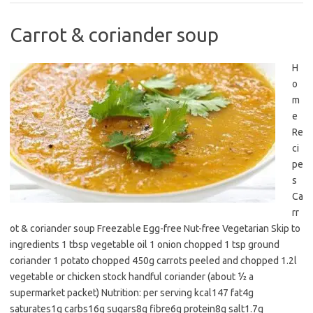
Carrot & coriander soup
H
o
m
e
Re
ci
pe
s
Ca
rr
ot & coriander soup Freezable Egg-free Nut-free Vegetarian Skip to
ingredients 1 tbsp vegetable oil 1 onion chopped 1 tsp ground
coriander 1 potato chopped 450g carrots peeled and chopped 1.2l
vegetable or chicken stock handful coriander (about ½ a
supermarket packet) Nutrition: per serving kcal147 fat4g
saturates1g carbs16g sugars8g fibre6g protein8g salt1.7g