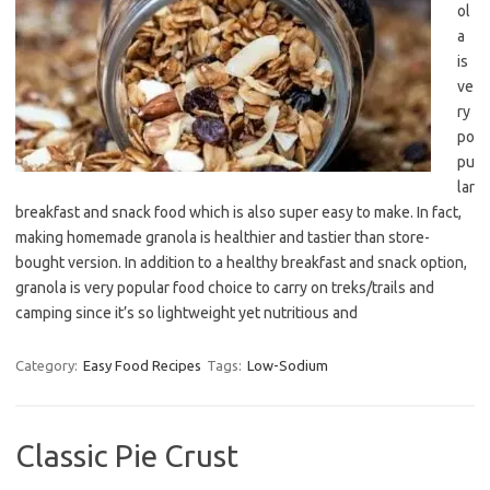
ol
a
is
ve
ry
po
pu
lar
breakfast and snack food which is also super easy to make. In fact,
making homemade granola is healthier and tastier than store-
bought version. In addition to a healthy breakfast and snack option,
granola is very popular food choice to carry on treks/trails and
camping since it’s so lightweight yet nutritious and
Category:
Easy Food Recipes
Tags:
Low-Sodium
Classic Pie Crust