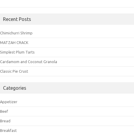
Recent Posts
Chimichurri Shrimp
MATZAH CRACK
Simplest Plum Tarts
Cardamom and Coconut Granola
Classic Pie Crust
Categories
Appetizer
Beef
Bread
Breakfast