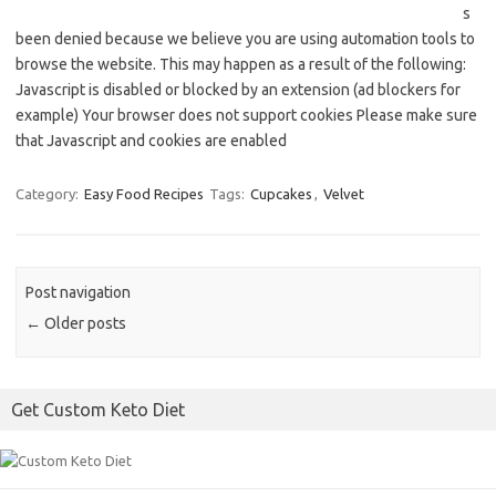
s
been denied because we believe you are using automation tools to
browse the website. This may happen as a result of the following:
Javascript is disabled or blocked by an extension (ad blockers for
example) Your browser does not support cookies Please make sure
that Javascript and cookies are enabled
Category:
Easy Food Recipes
Tags:
Cupcakes
,
Velvet
Post navigation
←
Older posts
Get Custom Keto Diet