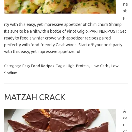
ne
xt
pa
rty with this easy, yet impressive appetizer of Chimichurri Shrimp.
It’s sure to be a hit with a bottle of Pinot Grigio. PARTNER POST: Get
ready to feed a winter crowd with appetizer recipes paired
perfectly with food-friendly Cavit wines. Start off your next party
with this easy, yet impressive appetizer of
Category:
Easy Food Recipes
Tags:
High-Protein
,
Low-Carb
,
Low-
Sodium
MATZAH CRACK
A
ca
n
of