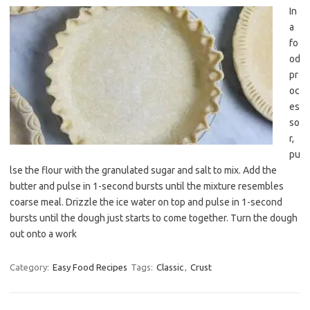
In
a
fo
od
pr
oc
es
so
r,
pu
lse the flour with the granulated sugar and salt to mix. Add the
butter and pulse in 1-second bursts until the mixture resembles
coarse meal. Drizzle the ice water on top and pulse in 1-second
bursts until the dough just starts to come together. Turn the dough
out onto a work
Category:
Easy Food Recipes
Tags:
Classic
,
Crust