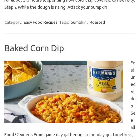
for about 2-3 hours (depending how cold it is), covered, to rise fully.
Step 2 While the dough is rising. Attack your pumpkin
Category:
Easy Food Recipes
Tags:
pumpkin
,
Roasted
Baked Corn Dip
Fe
at
ur
ed
Vi
de
o
Se
e
all
Food52 videos From game day gatherings to holiday get togethers,