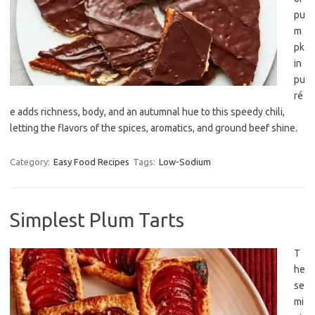
pu
m
pk
in
pu
ré
e adds richness, body, and an autumnal hue to this speedy chili,
letting the flavors of the spices, aromatics, and ground beef shine.
Category:
Easy Food Recipes
Tags:
Low-Sodium
Simplest Plum Tarts
T
he
se
mi