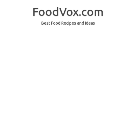
Skip
to
FoodVox.com
content
Best Food Recipes and Ideas