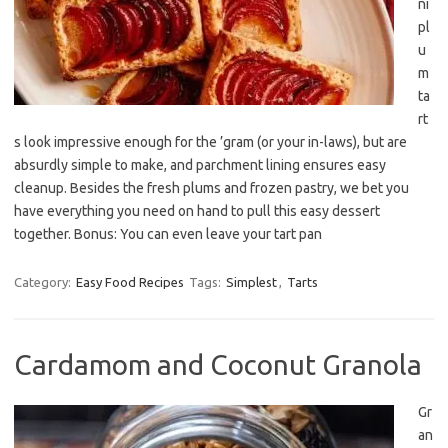
ni
pl
u
m
ta
rt
s look impressive enough for the ’gram (or your in-laws), but are
absurdly simple to make, and parchment lining ensures easy
cleanup. Besides the fresh plums and frozen pastry, we bet you
have everything you need on hand to pull this easy dessert
together. Bonus: You can even leave your tart pan
Category:
Easy Food Recipes
Tags:
Simplest
,
Tarts
Cardamom and Coconut Granola
Gr
an