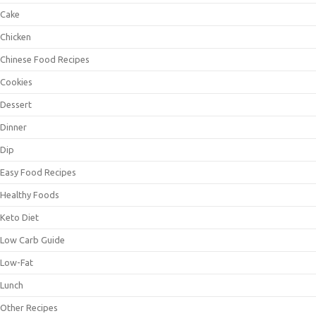
Cake
Chicken
Chinese Food Recipes
Cookies
Dessert
Dinner
Dip
Easy Food Recipes
Healthy Foods
Keto Diet
Low Carb Guide
Low-Fat
Lunch
Other Recipes