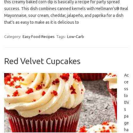
this creamy baked corn dip is basically a recipe for party spread
success. This dish combines canned kernels with Hellmann’s® Real
Mayonnaise, sour cream, cheddar, jalapeño, and paprika for a dish
that’s as easy to make as it is delicious to
Category:
Easy Food Recipes
Tags:
Low-Carb
Red Velvet Cupcakes
Ac
ce
ss
to
thi
s
pa
ge
ha