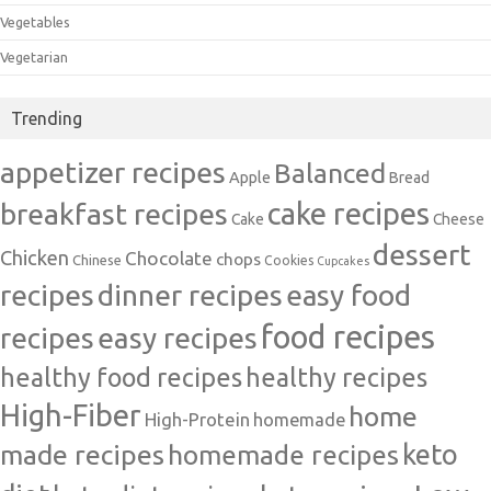
Vegetables
Vegetarian
Trending
appetizer recipes
Balanced
Apple
Bread
cake recipes
breakfast recipes
Cake
Cheese
dessert
Chicken
Chocolate
chops
Chinese
Cookies
Cupcakes
recipes
dinner recipes
easy food
food recipes
easy recipes
recipes
healthy food recipes
healthy recipes
High-Fiber
home
High-Protein
homemade
made recipes
homemade recipes
keto