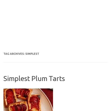
TAG ARCHIVES:
SIMPLEST
Simplest Plum Tarts