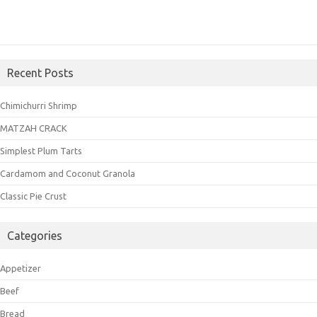
Recent Posts
Chimichurri Shrimp
MATZAH CRACK
Simplest Plum Tarts
Cardamom and Coconut Granola
Classic Pie Crust
Categories
Appetizer
Beef
Bread