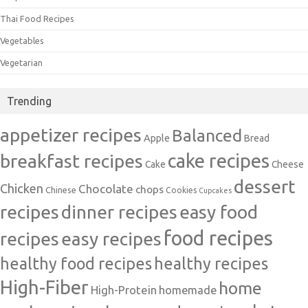
Thai Food Recipes
Vegetables
Vegetarian
Trending
appetizer recipes
Balanced
Apple
Bread
cake recipes
breakfast recipes
Cake
Cheese
dessert
Chicken
Chocolate
chops
Chinese
Cookies
Cupcakes
recipes
dinner recipes
easy food
food recipes
easy recipes
recipes
healthy food recipes
healthy recipes
High-Fiber
home
High-Protein
homemade