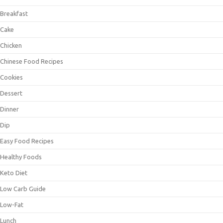
Breakfast
Cake
Chicken
Chinese Food Recipes
Cookies
Dessert
Dinner
Dip
Easy Food Recipes
Healthy Foods
Keto Diet
Low Carb Guide
Low-Fat
Lunch