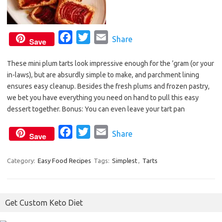
F
T
E
Share
Save
a
w
m
These mini plum tarts look impressive enough for the ’gram (or your
c
i
a
in-laws), but are absurdly simple to make, and parchment lining
e
t
i
ensures easy cleanup. Besides the fresh plums and frozen pastry,
b
t
l
we bet you have everything you need on hand to pull this easy
o
e
dessert together. Bonus: You can even leave your tart pan
o
r
F
T
E
Share
k
Save
a
w
m
c
i
a
Category:
Easy Food Recipes
Tags:
Simplest
,
Tarts
e
t
i
b
t
l
o
e
Get Custom Keto Diet
o
r