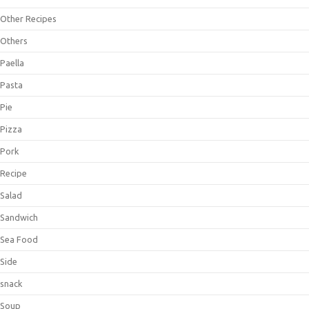
Other Recipes
Others
Paella
Pasta
Pie
Pizza
Pork
Recipe
Salad
Sandwich
Sea Food
Side
snack
Soup