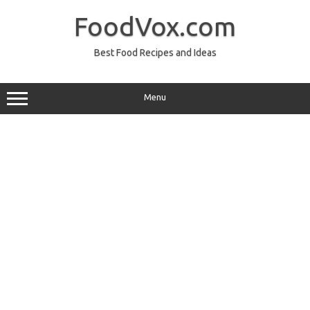
Skip
to
FoodVox.com
content
Best Food Recipes and Ideas
Menu