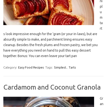
ni
pl
u
m
ta
rt
s look impressive enough for the ’gram (or your in-laws), but are
absurdly simple to make, and parchment lining ensures easy
cleanup. Besides the fresh plums and frozen pastry, we bet you
have everything you need on hand to pull this easy dessert
together. Bonus: You can even leave your tart pan
Category:
Easy Food Recipes
Tags:
Simplest
,
Tarts
Cardamom and Coconut Granola
Gr
an