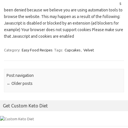
s
been denied because we believe you are using automation tools to
browse the website. This may happen as a result of the following:
Javascript is disabled or blocked by an extension (ad blockers for
example) Your browser does not support cookies Please make sure
that Javascript and cookies are enabled
Category:
Easy Food Recipes
Tags:
Cupcakes
,
Velvet
Post navigation
←
Older posts
Get Custom Keto Diet