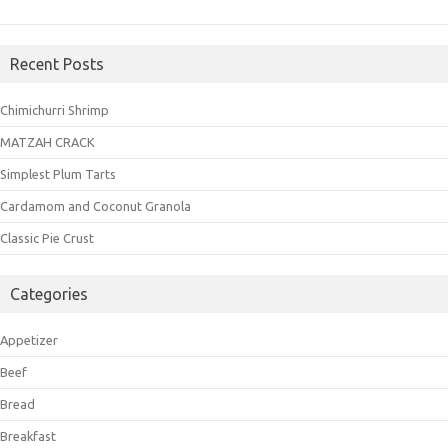
Recent Posts
Chimichurri Shrimp
MATZAH CRACK
Simplest Plum Tarts
Cardamom and Coconut Granola
Classic Pie Crust
Categories
Appetizer
Beef
Bread
Breakfast