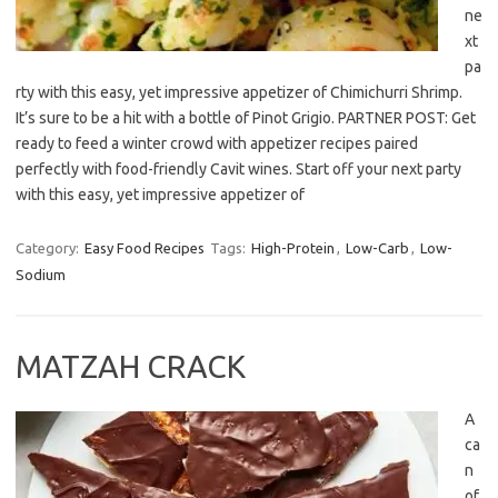
ne
xt
pa
rty with this easy, yet impressive appetizer of Chimichurri Shrimp.
It’s sure to be a hit with a bottle of Pinot Grigio. PARTNER POST: Get
ready to feed a winter crowd with appetizer recipes paired
perfectly with food-friendly Cavit wines. Start off your next party
with this easy, yet impressive appetizer of
Category:
Easy Food Recipes
Tags:
High-Protein
,
Low-Carb
,
Low-
Sodium
MATZAH CRACK
A
ca
n
of