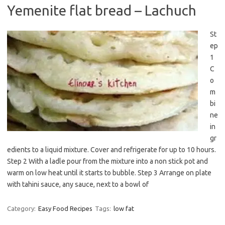
Yemenite flat bread – Lachuch
St
ep
1
C
o
m
bi
ne
in
gr
edients to a liquid mixture. Cover and refrigerate for up to 10 hours.
Step 2 With a ladle pour from the mixture into a non stick pot and
warm on low heat until it starts to bubble. Step 3 Arrange on plate
with tahini sauce, any sauce, next to a bowl of
Category:
Easy Food Recipes
Tags:
low fat