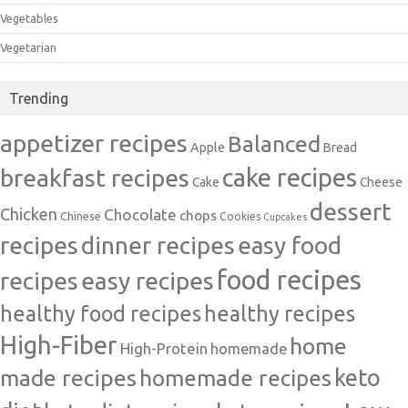
Vegetables
Vegetarian
Trending
appetizer recipes
Balanced
Apple
Bread
cake recipes
breakfast recipes
Cake
Cheese
dessert
Chicken
Chocolate
chops
Chinese
Cookies
Cupcakes
recipes
dinner recipes
easy food
food recipes
easy recipes
recipes
healthy food recipes
healthy recipes
High-Fiber
home
High-Protein
homemade
made recipes
homemade recipes
keto