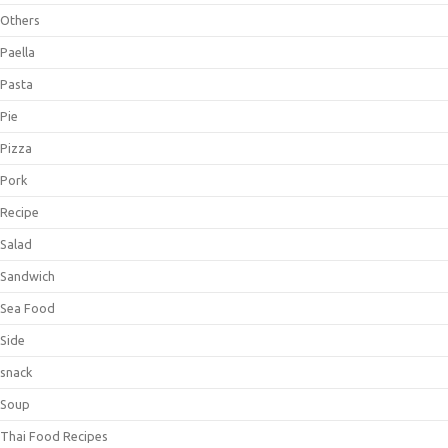
Others
Paella
Pasta
Pie
Pizza
Pork
Recipe
Salad
Sandwich
Sea Food
Side
snack
Soup
Thai Food Recipes