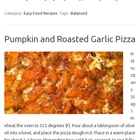
Category:
Easy Food Recipes
Tags:
Balanced
Pumpkin and Roasted Garlic Pizza
In
st
ru
cti
on
s
St
ep
1
Pr
eheat the oven to 325 degrees (F). Pour about a tablespoon of olive
oil into a bowl, and place the pizza dough in it. Place in a warm place