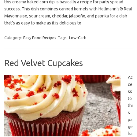
this creamy baked corn dip is basically a recipe for party spread
success. This dish combines canned kernels with Hellmann’s® Real
Mayonnaise, sour cream, cheddar, jalapeño, and paprika for a dish
that’s as easy to make as it is delicious to
Category:
Easy Food Recipes
Tags:
Low-Carb
Red Velvet Cupcakes
Ac
ce
ss
to
thi
s
pa
ge
ha