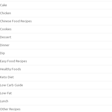
Cake
Chicken
Chinese Food Recipes
Cookies
Dessert
Dinner
Dip
Easy Food Recipes
Healthy Foods
Keto Diet
Low Carb Guide
Low-Fat
Lunch
Other Recipes