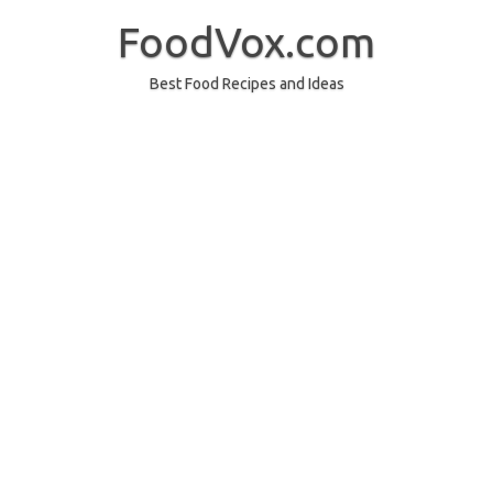
Skip
to
FoodVox.com
content
Best Food Recipes and Ideas