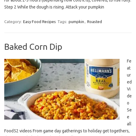
for about 2-3 hours (depending how cold it is), covered, to rise fully.
Step 2 While the dough is rising. Attack your pumpkin
Category:
Easy Food Recipes
Tags:
pumpkin
,
Roasted
Baked Corn Dip
Fe
at
ur
ed
Vi
de
o
Se
e
all
Food52 videos From game day gatherings to holiday get togethers,