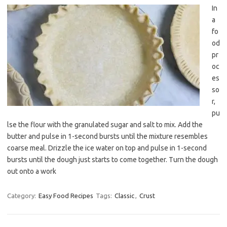
In
a
fo
od
pr
oc
es
so
r,
pu
lse the flour with the granulated sugar and salt to mix. Add the
butter and pulse in 1-second bursts until the mixture resembles
coarse meal. Drizzle the ice water on top and pulse in 1-second
bursts until the dough just starts to come together. Turn the dough
out onto a work
Category:
Easy Food Recipes
Tags:
Classic
,
Crust