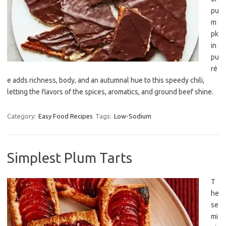
pu
m
pk
in
pu
ré
e adds richness, body, and an autumnal hue to this speedy chili,
letting the flavors of the spices, aromatics, and ground beef shine.
Category:
Easy Food Recipes
Tags:
Low-Sodium
Simplest Plum Tarts
T
he
se
mi