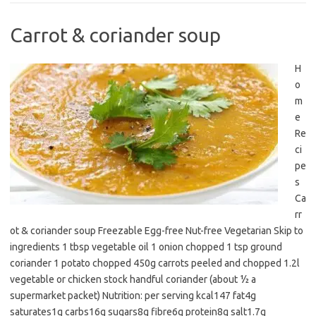
Carrot & coriander soup
H
o
m
e
Re
ci
pe
s
Ca
rr
ot & coriander soup Freezable Egg-free Nut-free Vegetarian Skip to
ingredients 1 tbsp vegetable oil 1 onion chopped 1 tsp ground
coriander 1 potato chopped 450g carrots peeled and chopped 1.2l
vegetable or chicken stock handful coriander (about ½ a
supermarket packet) Nutrition: per serving kcal147 fat4g
saturates1g carbs16g sugars8g fibre6g protein8g salt1.7g