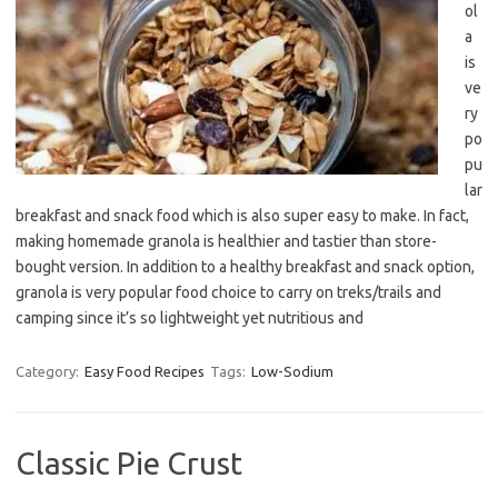
ol
a
is
ve
ry
po
pu
lar
breakfast and snack food which is also super easy to make. In fact,
making homemade granola is healthier and tastier than store-
bought version. In addition to a healthy breakfast and snack option,
granola is very popular food choice to carry on treks/trails and
camping since it’s so lightweight yet nutritious and
Category:
Easy Food Recipes
Tags:
Low-Sodium
Classic Pie Crust