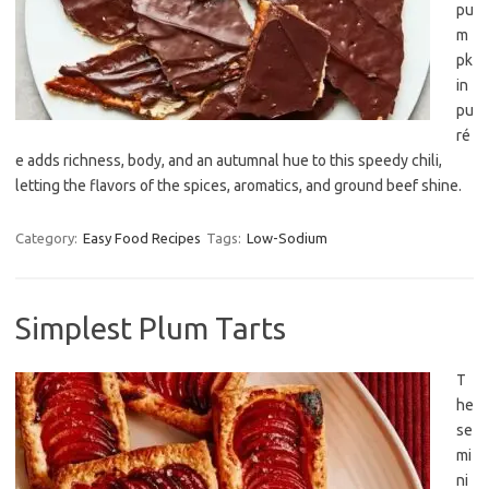
pu
m
pk
in
pu
ré
e adds richness, body, and an autumnal hue to this speedy chili,
letting the flavors of the spices, aromatics, and ground beef shine.
Category:
Easy Food Recipes
Tags:
Low-Sodium
Simplest Plum Tarts
T
he
se
mi
ni