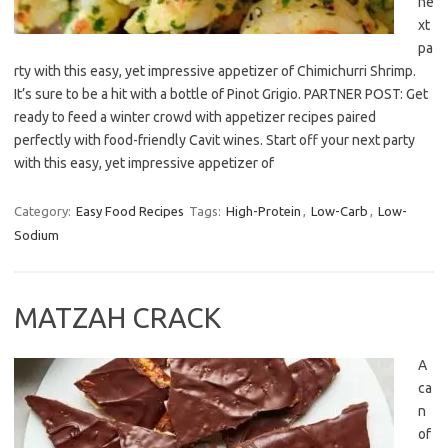
ne
xt
pa
rty with this easy, yet impressive appetizer of Chimichurri Shrimp.
It’s sure to be a hit with a bottle of Pinot Grigio. PARTNER POST: Get
ready to feed a winter crowd with appetizer recipes paired
perfectly with food-friendly Cavit wines. Start off your next party
with this easy, yet impressive appetizer of
Category:
Easy Food Recipes
Tags:
High-Protein
,
Low-Carb
,
Low-
Sodium
MATZAH CRACK
A
ca
n
of