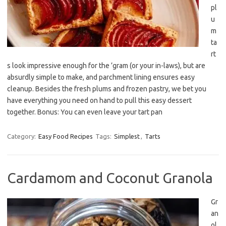
pl
u
m
ta
rt
s look impressive enough for the ’gram (or your in-laws), but are
absurdly simple to make, and parchment lining ensures easy
cleanup. Besides the fresh plums and frozen pastry, we bet you
have everything you need on hand to pull this easy dessert
together. Bonus: You can even leave your tart pan
Category:
Easy Food Recipes
Tags:
Simplest
,
Tarts
Cardamom and Coconut Granola
Gr
an
ol