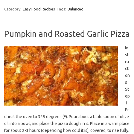
Category:
Easy Food Recipes
Tags:
Balanced
Pumpkin and Roasted Garlic Pizza
In
st
ru
cti
on
s
St
ep
1
Pr
eheat the oven to 325 degrees (F). Pour about a tablespoon of olive
oil into a bowl, and place the pizza dough in it. Place in a warm place
for about 2-3 hours (depending how cold it is), covered, to rise fully.