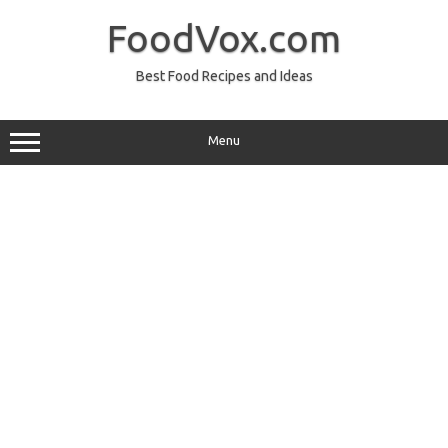
Skip
to
FoodVox.com
content
Best Food Recipes and Ideas
Menu