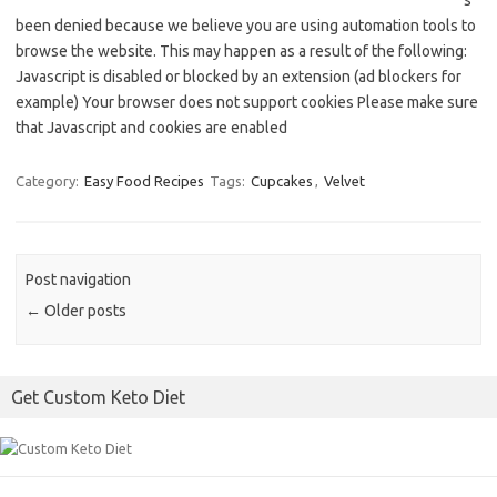
s
been denied because we believe you are using automation tools to
browse the website. This may happen as a result of the following:
Javascript is disabled or blocked by an extension (ad blockers for
example) Your browser does not support cookies Please make sure
that Javascript and cookies are enabled
Category:
Easy Food Recipes
Tags:
Cupcakes
,
Velvet
Post navigation
←
Older posts
Get Custom Keto Diet