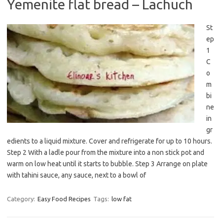
Yemenite flat bread – Lachuch
St
ep
1
C
o
m
bi
ne
in
gr
edients to a liquid mixture. Cover and refrigerate for up to 10 hours.
Step 2 With a ladle pour from the mixture into a non stick pot and
warm on low heat until it starts to bubble. Step 3 Arrange on plate
with tahini sauce, any sauce, next to a bowl of
Category:
Easy Food Recipes
Tags:
low fat