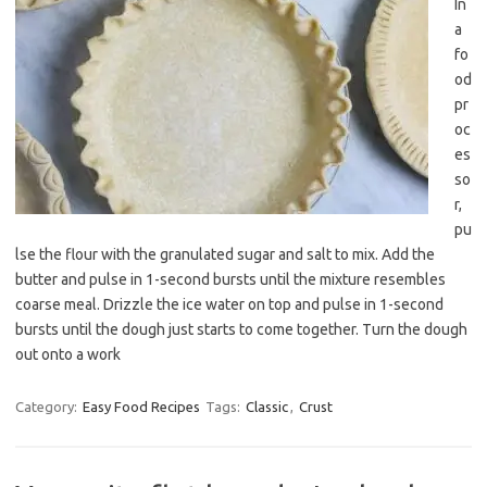
In
a
fo
od
pr
oc
es
so
r,
pu
lse the flour with the granulated sugar and salt to mix. Add the
butter and pulse in 1-second bursts until the mixture resembles
coarse meal. Drizzle the ice water on top and pulse in 1-second
bursts until the dough just starts to come together. Turn the dough
out onto a work
Category:
Easy Food Recipes
Tags:
Classic
,
Crust