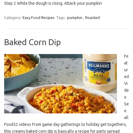
Step 2 While the dough is rising. Attack your pumpkin
Category:
Easy Food Recipes
Tags:
pumpkin
,
Roasted
Baked Corn Dip
Fe
at
ur
ed
Vi
de
o
Se
e
all
Food52 videos From game day gatherings to holiday get togethers,
this creamy baked corn dip is basically a recipe for party spread