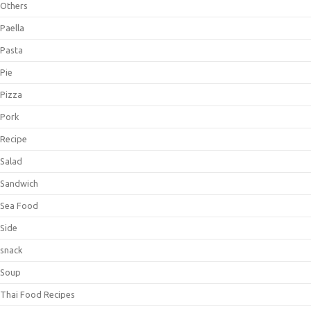
Others
Paella
Pasta
Pie
Pizza
Pork
Recipe
Salad
Sandwich
Sea Food
Side
snack
Soup
Thai Food Recipes