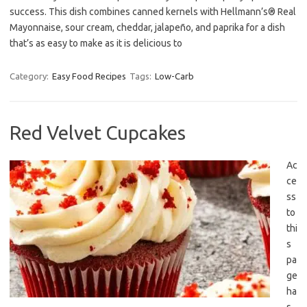
success. This dish combines canned kernels with Hellmann’s® Real
Mayonnaise, sour cream, cheddar, jalapeño, and paprika for a dish
that’s as easy to make as it is delicious to
Category:
Easy Food Recipes
Tags:
Low-Carb
Red Velvet Cupcakes
Ac
ce
ss
to
thi
s
pa
ge
ha