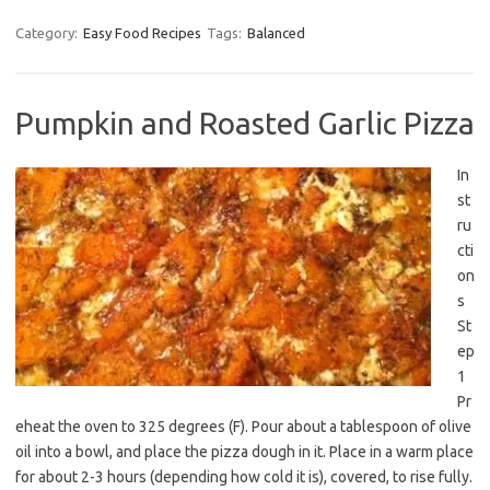
Category:
Easy Food Recipes
Tags:
Balanced
Pumpkin and Roasted Garlic Pizza
In
st
ru
cti
on
s
St
ep
1
Pr
eheat the oven to 325 degrees (F). Pour about a tablespoon of olive
oil into a bowl, and place the pizza dough in it. Place in a warm place
for about 2-3 hours (depending how cold it is), covered, to rise fully.