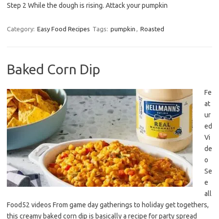
Step 2 While the dough is rising. Attack your pumpkin
Category:
Easy Food Recipes
Tags:
pumpkin
,
Roasted
Baked Corn Dip
Fe
at
ur
ed
Vi
de
o
Se
e
all
Food52 videos From game day gatherings to holiday get togethers,
this creamy baked corn dip is basically a recipe for party spread