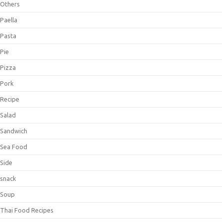
Others
Paella
Pasta
Pie
Pizza
Pork
Recipe
Salad
Sandwich
Sea Food
Side
snack
Soup
Thai Food Recipes