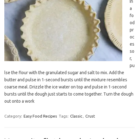
In
a
fo
od
pr
oc
es
so
r,
pu
lse the flour with the granulated sugar and salt to mix. Add the
butter and pulse in 1-second bursts until the mixture resembles
coarse meal. Drizzle the ice water on top and pulse in 1-second
bursts until the dough just starts to come together. Turn the dough
out onto a work
Category:
Easy Food Recipes
Tags:
Classic
,
Crust