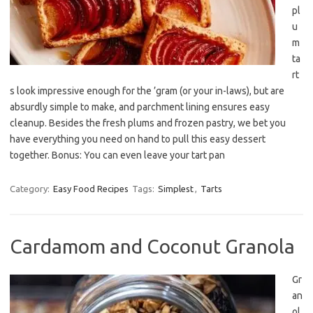
pl
u
m
ta
rt
s look impressive enough for the ’gram (or your in-laws), but are
absurdly simple to make, and parchment lining ensures easy
cleanup. Besides the fresh plums and frozen pastry, we bet you
have everything you need on hand to pull this easy dessert
together. Bonus: You can even leave your tart pan
Category:
Easy Food Recipes
Tags:
Simplest
,
Tarts
Cardamom and Coconut Granola
Gr
an
ol