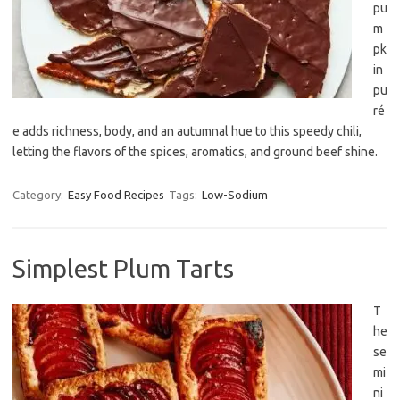
pu
m
pk
in
pu
ré
e adds richness, body, and an autumnal hue to this speedy chili,
letting the flavors of the spices, aromatics, and ground beef shine.
Category:
Easy Food Recipes
Tags:
Low-Sodium
Simplest Plum Tarts
T
he
se
mi
ni