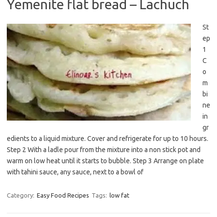
Yemenite flat bread – Lachuch
St
ep
1
C
o
m
bi
ne
in
gr
edients to a liquid mixture. Cover and refrigerate for up to 10 hours.
Step 2 With a ladle pour from the mixture into a non stick pot and
warm on low heat until it starts to bubble. Step 3 Arrange on plate
with tahini sauce, any sauce, next to a bowl of
Category:
Easy Food Recipes
Tags:
low fat