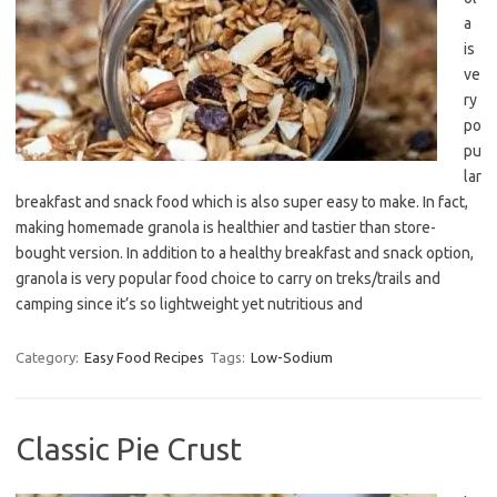
a
is
ve
ry
po
pu
lar
breakfast and snack food which is also super easy to make. In fact,
making homemade granola is healthier and tastier than store-
bought version. In addition to a healthy breakfast and snack option,
granola is very popular food choice to carry on treks/trails and
camping since it’s so lightweight yet nutritious and
Category:
Easy Food Recipes
Tags:
Low-Sodium
Classic Pie Crust