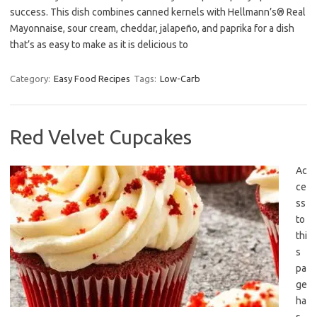
success. This dish combines canned kernels with Hellmann’s® Real
Mayonnaise, sour cream, cheddar, jalapeño, and paprika for a dish
that’s as easy to make as it is delicious to
Category:
Easy Food Recipes
Tags:
Low-Carb
Red Velvet Cupcakes
Ac
ce
ss
to
thi
s
pa
ge
ha