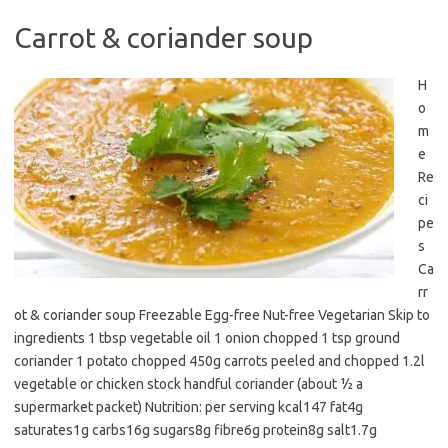
Carrot & coriander soup
H
o
m
e
Re
ci
pe
s
Ca
rr
ot & coriander soup Freezable Egg-free Nut-free Vegetarian Skip to
ingredients 1 tbsp vegetable oil 1 onion chopped 1 tsp ground
coriander 1 potato chopped 450g carrots peeled and chopped 1.2l
vegetable or chicken stock handful coriander (about ½ a
supermarket packet) Nutrition: per serving kcal147 fat4g
saturates1g carbs16g sugars8g fibre6g protein8g salt1.7g