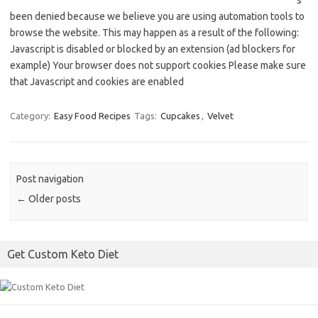
s
been denied because we believe you are using automation tools to
browse the website. This may happen as a result of the following:
Javascript is disabled or blocked by an extension (ad blockers for
example) Your browser does not support cookies Please make sure
that Javascript and cookies are enabled
Category:
Easy Food Recipes
Tags:
Cupcakes
,
Velvet
Post navigation
←
Older posts
Get Custom Keto Diet