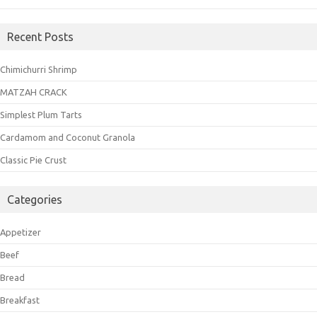
Recent Posts
Chimichurri Shrimp
MATZAH CRACK
Simplest Plum Tarts
Cardamom and Coconut Granola
Classic Pie Crust
Categories
Appetizer
Beef
Bread
Breakfast