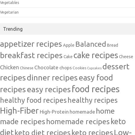
Vegetables
Vegetarian
Trending
appetizer recipes
Balanced
Apple
Bread
cake recipes
breakfast recipes
Cake
Cheese
dessert
Chicken
Chocolate
chops
Chinese
Cookies
Cupcakes
recipes
dinner recipes
easy food
food recipes
easy recipes
recipes
healthy food recipes
healthy recipes
High-Fiber
home
High-Protein
homemade
made recipes
homemade recipes
keto
Low-
diet
keto diet recipes
keto recipes