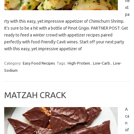
ne
xt
pa
rty with this easy, yet impressive appetizer of Chimichurri Shrimp.
It’s sure to be a hit with a bottle of Pinot Grigio. PARTNER POST: Get
ready to feed a winter crowd with appetizer recipes paired
perfectly with food-friendly Cavit wines. Start off your next party
with this easy, yet impressive appetizer of
Category:
Easy Food Recipes
Tags:
High-Protein
,
Low-Carb
,
Low-
Sodium
MATZAH CRACK
A
ca
n
of