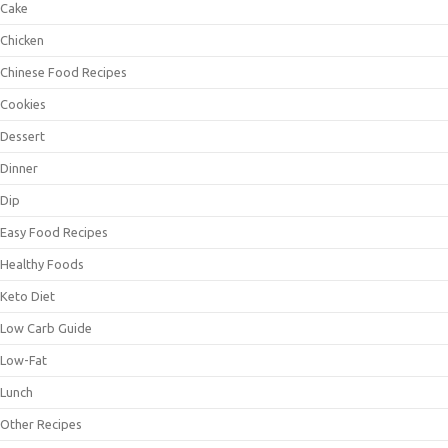
Cake
Chicken
Chinese Food Recipes
Cookies
Dessert
Dinner
Dip
Easy Food Recipes
Healthy Foods
Keto Diet
Low Carb Guide
Low-Fat
Lunch
Other Recipes