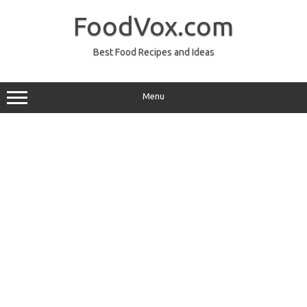
Skip
to
FoodVox.com
content
Best Food Recipes and Ideas
Menu