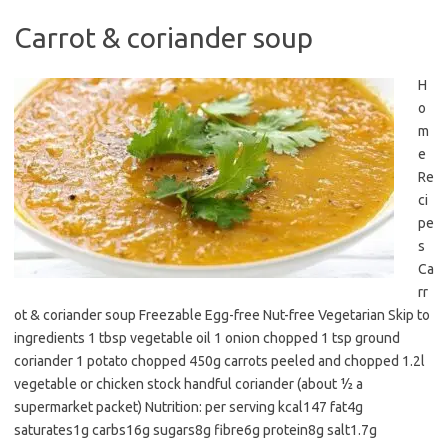
Carrot & coriander soup
H
o
m
e
Re
ci
pe
s
Ca
rr
ot & coriander soup Freezable Egg-free Nut-free Vegetarian Skip to
ingredients 1 tbsp vegetable oil 1 onion chopped 1 tsp ground
coriander 1 potato chopped 450g carrots peeled and chopped 1.2l
vegetable or chicken stock handful coriander (about ½ a
supermarket packet) Nutrition: per serving kcal147 fat4g
saturates1g carbs16g sugars8g fibre6g protein8g salt1.7g