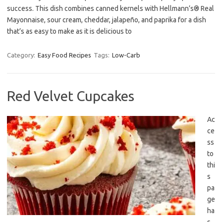
success. This dish combines canned kernels with Hellmann’s® Real
Mayonnaise, sour cream, cheddar, jalapeño, and paprika for a dish
that’s as easy to make as it is delicious to
Category:
Easy Food Recipes
Tags:
Low-Carb
Red Velvet Cupcakes
Ac
ce
ss
to
thi
s
pa
ge
ha