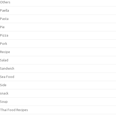
Others
Paella
Pasta
Pie
Pizza
Pork
Recipe
Salad
Sandwich
Sea Food
Side
snack
Soup
Thai Food Recipes