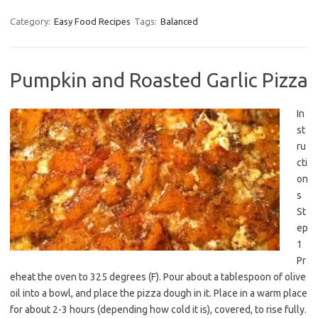
Category:
Easy Food Recipes
Tags:
Balanced
Pumpkin and Roasted Garlic Pizza
In
st
ru
cti
on
s
St
ep
1
Pr
eheat the oven to 325 degrees (F). Pour about a tablespoon of olive
oil into a bowl, and place the pizza dough in it. Place in a warm place
for about 2-3 hours (depending how cold it is), covered, to rise fully.