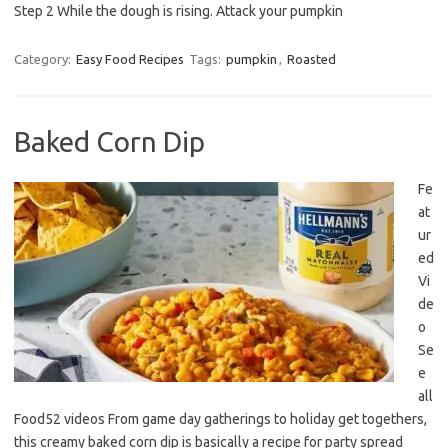
Step 2 While the dough is rising. Attack your pumpkin
Category:
Easy Food Recipes
Tags:
pumpkin
,
Roasted
Baked Corn Dip
Fe
at
ur
ed
Vi
de
o
Se
e
all
Food52 videos From game day gatherings to holiday get togethers,
this creamy baked corn dip is basically a recipe for party spread