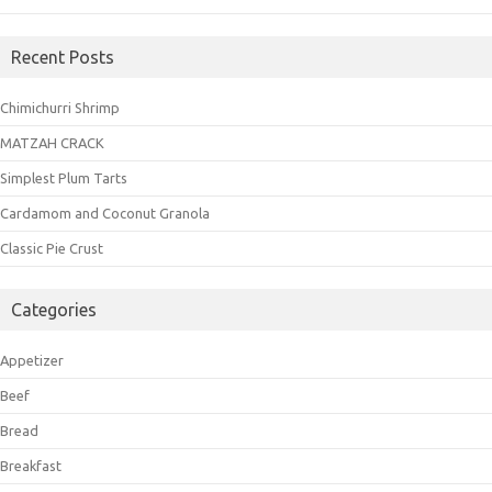
Recent Posts
Chimichurri Shrimp
MATZAH CRACK
Simplest Plum Tarts
Cardamom and Coconut Granola
Classic Pie Crust
Categories
Appetizer
Beef
Bread
Breakfast