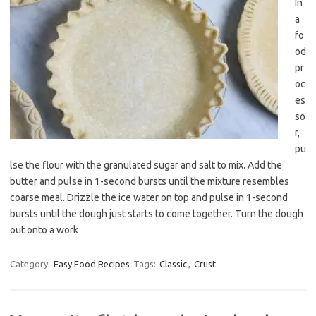
In
a
fo
od
pr
oc
es
so
r,
pu
lse the flour with the granulated sugar and salt to mix. Add the
butter and pulse in 1-second bursts until the mixture resembles
coarse meal. Drizzle the ice water on top and pulse in 1-second
bursts until the dough just starts to come together. Turn the dough
out onto a work
Category:
Easy Food Recipes
Tags:
Classic
,
Crust