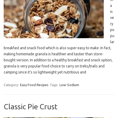
a
is
ve
ry
po
pu
lar
breakfast and snack food which is also super easy to make. In fact,
making homemade granola is healthier and tastier than store-
bought version. In addition to a healthy breakfast and snack option,
granola is very popular food choice to carry on treks/trails and
camping since it’s so lightweight yet nutritious and
Category:
Easy Food Recipes
Tags:
Low-Sodium
Classic Pie Crust