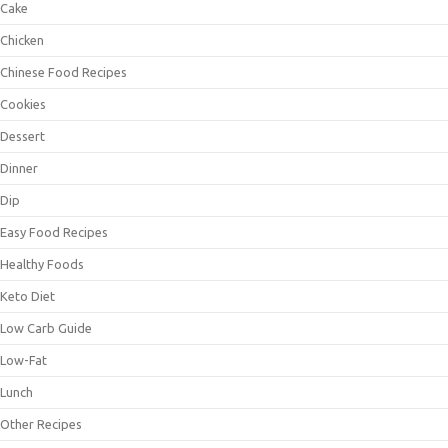
Cake
Chicken
Chinese Food Recipes
Cookies
Dessert
Dinner
Dip
Easy Food Recipes
Healthy Foods
Keto Diet
Low Carb Guide
Low-Fat
Lunch
Other Recipes