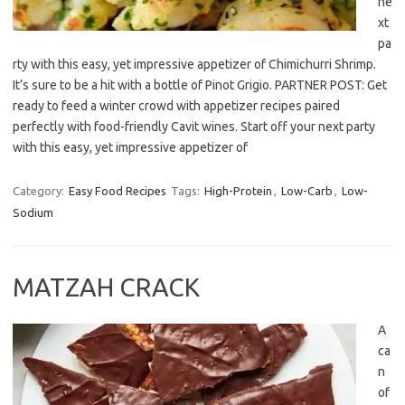
ne
xt
pa
rty with this easy, yet impressive appetizer of Chimichurri Shrimp.
It’s sure to be a hit with a bottle of Pinot Grigio. PARTNER POST: Get
ready to feed a winter crowd with appetizer recipes paired
perfectly with food-friendly Cavit wines. Start off your next party
with this easy, yet impressive appetizer of
Category:
Easy Food Recipes
Tags:
High-Protein
,
Low-Carb
,
Low-
Sodium
MATZAH CRACK
A
ca
n
of