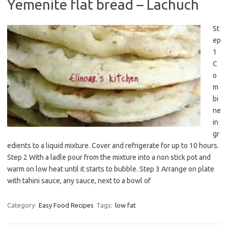
Yemenite flat bread – Lachuch
St
ep
1
C
o
m
bi
ne
in
gr
edients to a liquid mixture. Cover and refrigerate for up to 10 hours.
Step 2 With a ladle pour from the mixture into a non stick pot and
warm on low heat until it starts to bubble. Step 3 Arrange on plate
with tahini sauce, any sauce, next to a bowl of
Category:
Easy Food Recipes
Tags:
low fat