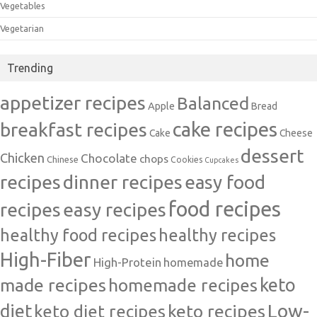
Vegetables
Vegetarian
Trending
appetizer recipes
Balanced
Apple
Bread
cake recipes
breakfast recipes
Cake
Cheese
dessert
Chicken
Chocolate
chops
Chinese
Cookies
Cupcakes
recipes
dinner recipes
easy food
food recipes
easy recipes
recipes
healthy food recipes
healthy recipes
High-Fiber
home
High-Protein
homemade
made recipes
homemade recipes
keto
Low-
diet
keto diet recipes
keto recipes