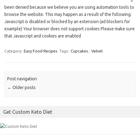
s
been denied because we believe you are using automation tools to
browse the website. This may happen as a result of the following:
Javascript is disabled or blocked by an extension (ad blockers for
example) Your browser does not support cookies Please make sure
that Javascript and cookies are enabled
Category:
Easy Food Recipes
Tags:
Cupcakes
,
Velvet
Post navigation
←
Older posts
Get Custom Keto Diet