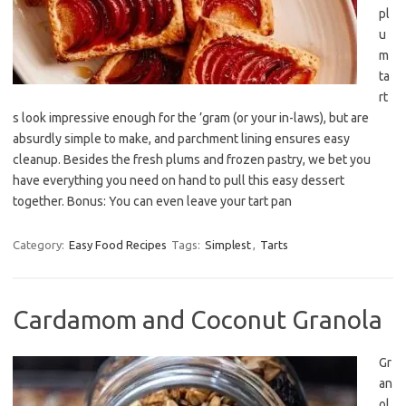
pl
u
m
ta
rt
s look impressive enough for the ’gram (or your in-laws), but are
absurdly simple to make, and parchment lining ensures easy
cleanup. Besides the fresh plums and frozen pastry, we bet you
have everything you need on hand to pull this easy dessert
together. Bonus: You can even leave your tart pan
Category:
Easy Food Recipes
Tags:
Simplest
,
Tarts
Cardamom and Coconut Granola
Gr
an
ol