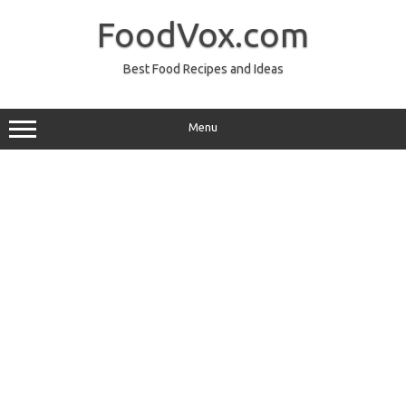
Skip
to
FoodVox.com
content
Best Food Recipes and Ideas
Menu