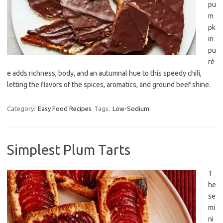
pu
m
pk
in
pu
ré
e adds richness, body, and an autumnal hue to this speedy chili,
letting the flavors of the spices, aromatics, and ground beef shine.
Category:
Easy Food Recipes
Tags:
Low-Sodium
Simplest Plum Tarts
T
he
se
mi
ni