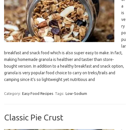
a
is
ve
ry
po
pu
lar
breakfast and snack food which is also super easy to make. In fact,
making homemade granola is healthier and tastier than store-
bought version. In addition to a healthy breakfast and snack option,
granola is very popular food choice to carry on treks/trails and
camping since it’s so lightweight yet nutritious and
Category:
Easy Food Recipes
Tags:
Low-Sodium
Classic Pie Crust