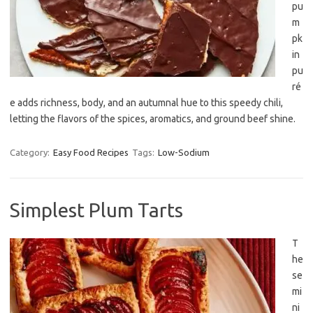
pu
m
pk
in
pu
ré
e adds richness, body, and an autumnal hue to this speedy chili,
letting the flavors of the spices, aromatics, and ground beef shine.
Category:
Easy Food Recipes
Tags:
Low-Sodium
Simplest Plum Tarts
T
he
se
mi
ni