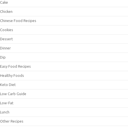
Cake
Chicken
Chinese Food Recipes
Cookies
Dessert
Dinner
Dip
Easy Food Recipes
Healthy Foods
Keto Diet
Low Carb Guide
Low-Fat
Lunch
Other Recipes