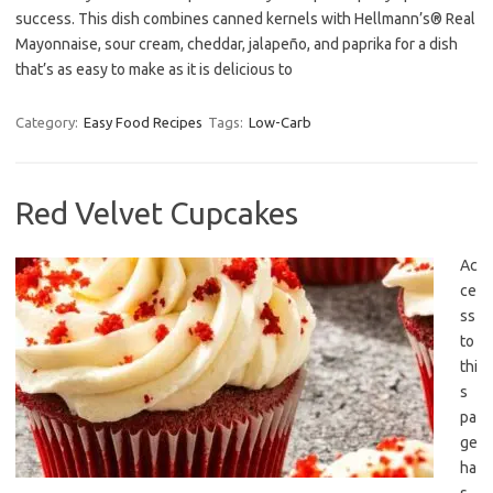
success. This dish combines canned kernels with Hellmann’s® Real
Mayonnaise, sour cream, cheddar, jalapeño, and paprika for a dish
that’s as easy to make as it is delicious to
Category:
Easy Food Recipes
Tags:
Low-Carb
Red Velvet Cupcakes
Ac
ce
ss
to
thi
s
pa
ge
ha