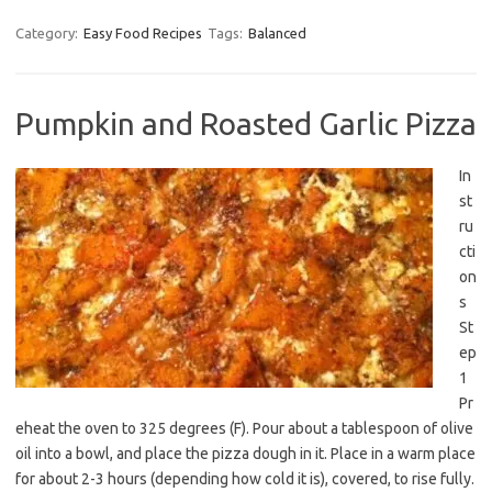
Category:
Easy Food Recipes
Tags:
Balanced
Pumpkin and Roasted Garlic Pizza
In
st
ru
cti
on
s
St
ep
1
Pr
eheat the oven to 325 degrees (F). Pour about a tablespoon of olive
oil into a bowl, and place the pizza dough in it. Place in a warm place
for about 2-3 hours (depending how cold it is), covered, to rise fully.