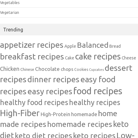
Vegetables
Vegetarian
Trending
appetizer recipes
Balanced
Apple
Bread
cake recipes
breakfast recipes
Cake
Cheese
dessert
Chicken
Chocolate
chops
Chinese
Cookies
Cupcakes
recipes
dinner recipes
easy food
food recipes
easy recipes
recipes
healthy food recipes
healthy recipes
High-Fiber
home
High-Protein
homemade
made recipes
homemade recipes
keto
Low-
diet
keto diet recipes
keto recipes