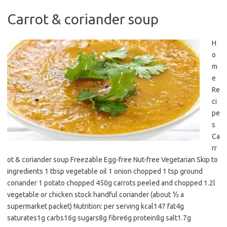
Carrot & coriander soup
H
o
m
e
Re
ci
pe
s
Ca
rr
ot & coriander soup Freezable Egg-free Nut-free Vegetarian Skip to
ingredients 1 tbsp vegetable oil 1 onion chopped 1 tsp ground
coriander 1 potato chopped 450g carrots peeled and chopped 1.2l
vegetable or chicken stock handful coriander (about ½ a
supermarket packet) Nutrition: per serving kcal147 fat4g
saturates1g carbs16g sugars8g fibre6g protein8g salt1.7g