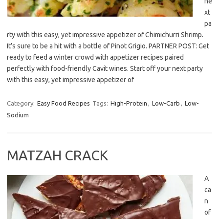
ne
xt
pa
rty with this easy, yet impressive appetizer of Chimichurri Shrimp.
It’s sure to be a hit with a bottle of Pinot Grigio. PARTNER POST: Get
ready to feed a winter crowd with appetizer recipes paired
perfectly with food-friendly Cavit wines. Start off your next party
with this easy, yet impressive appetizer of
Category:
Easy Food Recipes
Tags:
High-Protein
,
Low-Carb
,
Low-
Sodium
MATZAH CRACK
A
ca
n
of