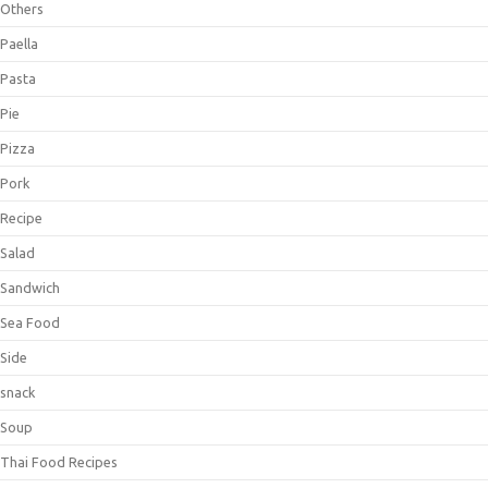
Others
Paella
Pasta
Pie
Pizza
Pork
Recipe
Salad
Sandwich
Sea Food
Side
snack
Soup
Thai Food Recipes