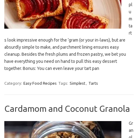
pl
u
m
ta
rt
s look impressive enough for the ’gram (or your in-laws), but are
absurdly simple to make, and parchment lining ensures easy
cleanup. Besides the fresh plums and frozen pastry, we bet you
have everything you need on hand to pull this easy dessert
together. Bonus: You can even leave your tart pan
Category:
Easy Food Recipes
Tags:
Simplest
,
Tarts
Cardamom and Coconut Granola
Gr
an
ol