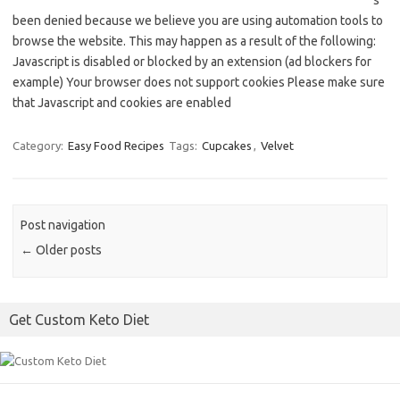
s
been denied because we believe you are using automation tools to
browse the website. This may happen as a result of the following:
Javascript is disabled or blocked by an extension (ad blockers for
example) Your browser does not support cookies Please make sure
that Javascript and cookies are enabled
Category:
Easy Food Recipes
Tags:
Cupcakes
,
Velvet
Post navigation
←
Older posts
Get Custom Keto Diet