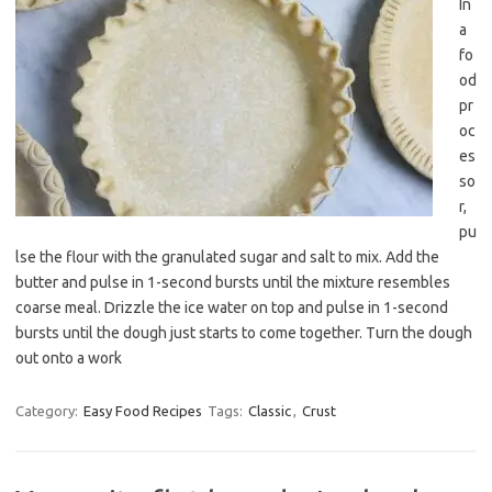
In
a
fo
od
pr
oc
es
so
r,
pu
lse the flour with the granulated sugar and salt to mix. Add the
butter and pulse in 1-second bursts until the mixture resembles
coarse meal. Drizzle the ice water on top and pulse in 1-second
bursts until the dough just starts to come together. Turn the dough
out onto a work
Category:
Easy Food Recipes
Tags:
Classic
,
Crust