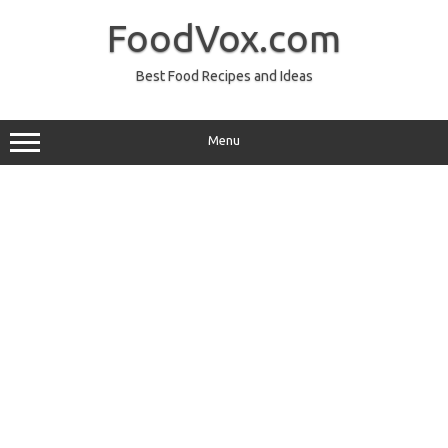
Skip
to
FoodVox.com
content
Best Food Recipes and Ideas
Menu