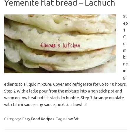
Yemenite flat bread – Lachuch
St
ep
1
C
o
m
bi
ne
in
gr
edients to a liquid mixture. Cover and refrigerate for up to 10 hours.
Step 2 With a ladle pour from the mixture into a non stick pot and
warm on low heat until it starts to bubble. Step 3 Arrange on plate
with tahini sauce, any sauce, next to a bowl of
Category:
Easy Food Recipes
Tags:
low fat