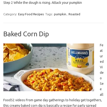
Step 2 While the dough is rising. Attack your pumpkin
Category:
Easy Food Recipes
Tags:
pumpkin
,
Roasted
Baked Corn Dip
Fe
at
ur
ed
Vi
de
o
Se
e
all
Food52 videos From game day gatherings to holiday get togethers,
this creamy baked corn dip is basically a recipe for party spread