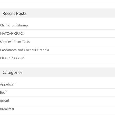
Recent Posts
Chimichurri Shrimp
MATZAH CRACK
Simplest Plum Tarts
Cardamom and Coconut Granola
Classic Pie Crust
Categories
Appetizer
Beef
Bread
Breakfast