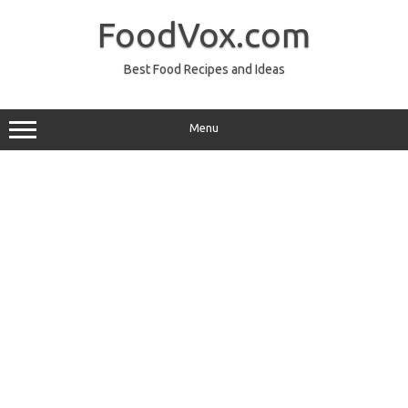
Skip
to
FoodVox.com
content
Best Food Recipes and Ideas
Menu