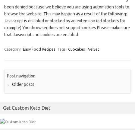
s
been denied because we believe you are using automation tools to
browse the website. This may happen as a result of the following:
Javascript is disabled or blocked by an extension (ad blockers for
example) Your browser does not support cookies Please make sure
that Javascript and cookies are enabled
Category:
Easy Food Recipes
Tags:
Cupcakes
,
Velvet
Post navigation
←
Older posts
Get Custom Keto Diet