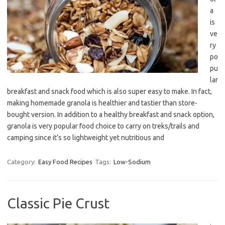
a
is
ve
ry
po
pu
lar
breakfast and snack food which is also super easy to make. In fact,
making homemade granola is healthier and tastier than store-
bought version. In addition to a healthy breakfast and snack option,
granola is very popular food choice to carry on treks/trails and
camping since it’s so lightweight yet nutritious and
Category:
Easy Food Recipes
Tags:
Low-Sodium
Classic Pie Crust