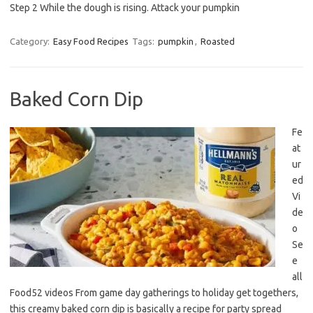
Step 2 While the dough is rising. Attack your pumpkin
Category:
Easy Food Recipes
Tags:
pumpkin
,
Roasted
Baked Corn Dip
Fe
at
ur
ed
Vi
de
o
Se
e
all
Food52 videos From game day gatherings to holiday get togethers,
this creamy baked corn dip is basically a recipe for party spread