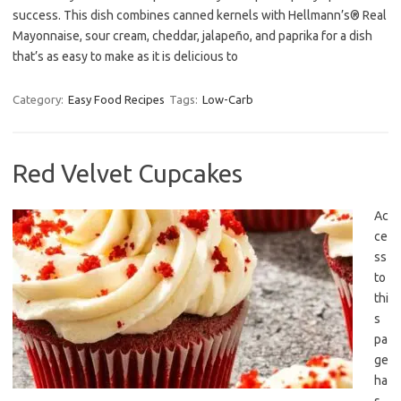
success. This dish combines canned kernels with Hellmann’s® Real
Mayonnaise, sour cream, cheddar, jalapeño, and paprika for a dish
that’s as easy to make as it is delicious to
Category:
Easy Food Recipes
Tags:
Low-Carb
Red Velvet Cupcakes
Ac
ce
ss
to
thi
s
pa
ge
ha