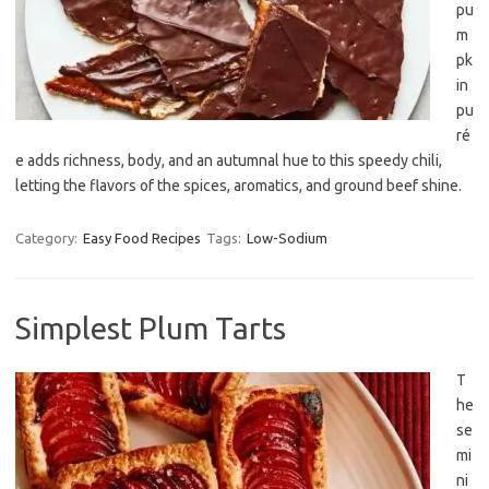
pu
m
pk
in
pu
ré
e adds richness, body, and an autumnal hue to this speedy chili,
letting the flavors of the spices, aromatics, and ground beef shine.
Category:
Easy Food Recipes
Tags:
Low-Sodium
Simplest Plum Tarts
T
he
se
mi
ni