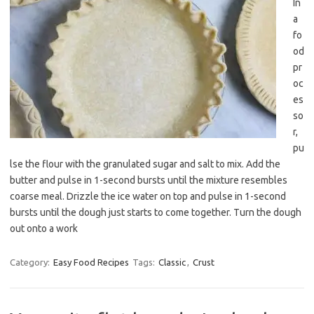
In
a
fo
od
pr
oc
es
so
r,
pu
lse the flour with the granulated sugar and salt to mix. Add the
butter and pulse in 1-second bursts until the mixture resembles
coarse meal. Drizzle the ice water on top and pulse in 1-second
bursts until the dough just starts to come together. Turn the dough
out onto a work
Category:
Easy Food Recipes
Tags:
Classic
,
Crust