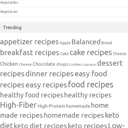
Vegetables
Vegetarian
Trending
appetizer recipes
Balanced
Apple
Bread
cake recipes
breakfast recipes
Cake
Cheese
dessert
Chicken
Chocolate
chops
Chinese
Cookies
Cupcakes
recipes
dinner recipes
easy food
food recipes
easy recipes
recipes
healthy food recipes
healthy recipes
High-Fiber
home
High-Protein
homemade
made recipes
homemade recipes
keto
Low-
diet
keto diet recipes
keto recipes