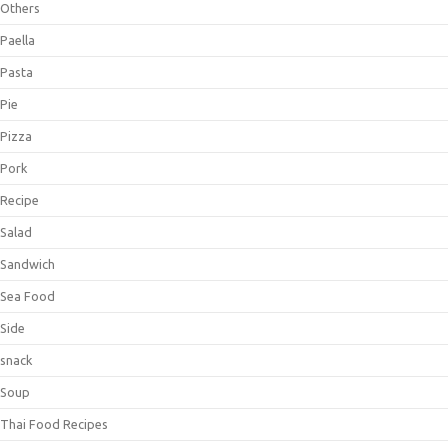
Others
Paella
Pasta
Pie
Pizza
Pork
Recipe
Salad
Sandwich
Sea Food
Side
snack
Soup
Thai Food Recipes