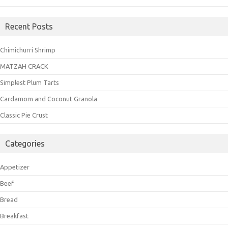
Recent Posts
Chimichurri Shrimp
MATZAH CRACK
Simplest Plum Tarts
Cardamom and Coconut Granola
Classic Pie Crust
Categories
Appetizer
Beef
Bread
Breakfast