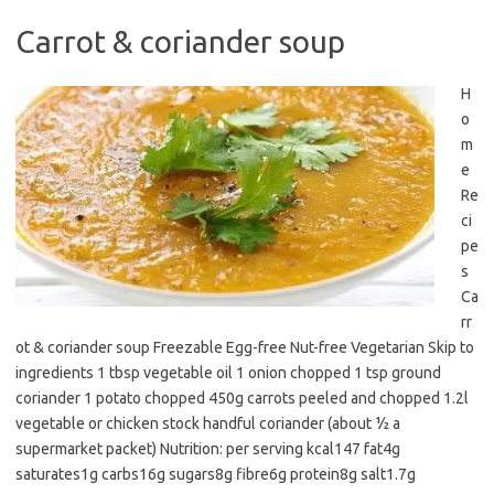
Carrot & coriander soup
H
o
m
e
Re
ci
pe
s
Ca
rr
ot & coriander soup Freezable Egg-free Nut-free Vegetarian Skip to
ingredients 1 tbsp vegetable oil 1 onion chopped 1 tsp ground
coriander 1 potato chopped 450g carrots peeled and chopped 1.2l
vegetable or chicken stock handful coriander (about ½ a
supermarket packet) Nutrition: per serving kcal147 fat4g
saturates1g carbs16g sugars8g fibre6g protein8g salt1.7g