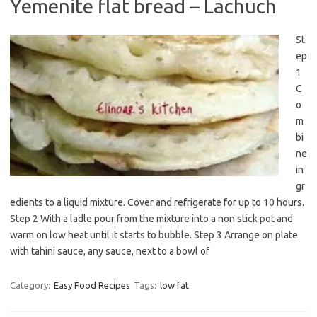
Yemenite flat bread – Lachuch
St
ep
1
C
o
m
bi
ne
in
gr
edients to a liquid mixture. Cover and refrigerate for up to 10 hours.
Step 2 With a ladle pour from the mixture into a non stick pot and
warm on low heat until it starts to bubble. Step 3 Arrange on plate
with tahini sauce, any sauce, next to a bowl of
Category:
Easy Food Recipes
Tags:
low fat