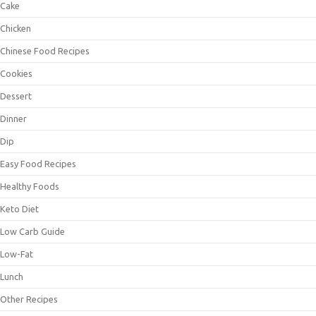
Cake
Chicken
Chinese Food Recipes
Cookies
Dessert
Dinner
Dip
Easy Food Recipes
Healthy Foods
Keto Diet
Low Carb Guide
Low-Fat
Lunch
Other Recipes