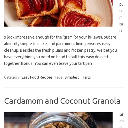
pl
u
m
ta
rt
s look impressive enough for the ’gram (or your in-laws), but are
absurdly simple to make, and parchment lining ensures easy
cleanup. Besides the fresh plums and frozen pastry, we bet you
have everything you need on hand to pull this easy dessert
together. Bonus: You can even leave your tart pan
Category:
Easy Food Recipes
Tags:
Simplest
,
Tarts
Cardamom and Coconut Granola
Gr
an
ol