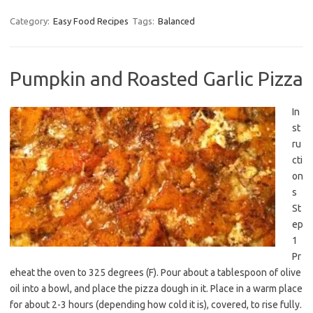
Category:
Easy Food Recipes
Tags:
Balanced
Pumpkin and Roasted Garlic Pizza
In
st
ru
cti
on
s
St
ep
1
Pr
eheat the oven to 325 degrees (F). Pour about a tablespoon of olive
oil into a bowl, and place the pizza dough in it. Place in a warm place
for about 2-3 hours (depending how cold it is), covered, to rise fully.