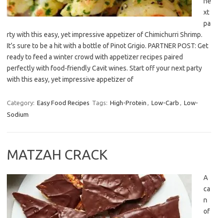
ne
xt
pa
rty with this easy, yet impressive appetizer of Chimichurri Shrimp.
It’s sure to be a hit with a bottle of Pinot Grigio. PARTNER POST: Get
ready to feed a winter crowd with appetizer recipes paired
perfectly with food-friendly Cavit wines. Start off your next party
with this easy, yet impressive appetizer of
Category:
Easy Food Recipes
Tags:
High-Protein
,
Low-Carb
,
Low-
Sodium
MATZAH CRACK
A
ca
n
of