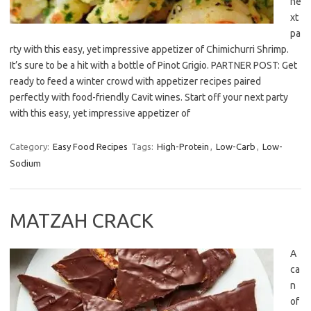
ne
xt
pa
rty with this easy, yet impressive appetizer of Chimichurri Shrimp.
It’s sure to be a hit with a bottle of Pinot Grigio. PARTNER POST: Get
ready to feed a winter crowd with appetizer recipes paired
perfectly with food-friendly Cavit wines. Start off your next party
with this easy, yet impressive appetizer of
Category:
Easy Food Recipes
Tags:
High-Protein
,
Low-Carb
,
Low-
Sodium
MATZAH CRACK
A
ca
n
of