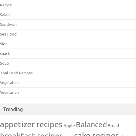
Recipe
Salad
Sandwich
Sea Food
Side
snack
Soup
Thai Food Recipes
Vegetables
Vegetarian
Trending
appetizer recipes
Balanced
Apple
Bread
cake recipes
breakfast recipes