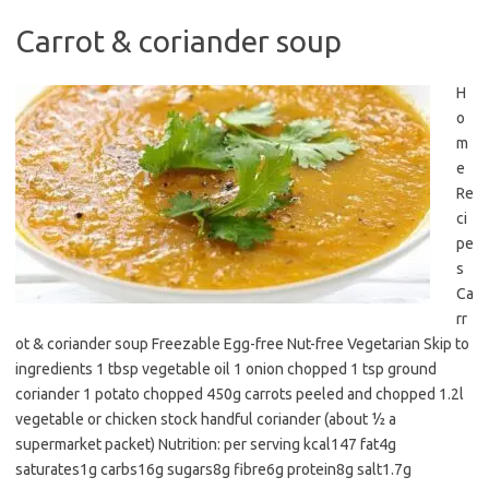
Carrot & coriander soup
H
o
m
e
Re
ci
pe
s
Ca
rr
ot & coriander soup Freezable Egg-free Nut-free Vegetarian Skip to
ingredients 1 tbsp vegetable oil 1 onion chopped 1 tsp ground
coriander 1 potato chopped 450g carrots peeled and chopped 1.2l
vegetable or chicken stock handful coriander (about ½ a
supermarket packet) Nutrition: per serving kcal147 fat4g
saturates1g carbs16g sugars8g fibre6g protein8g salt1.7g