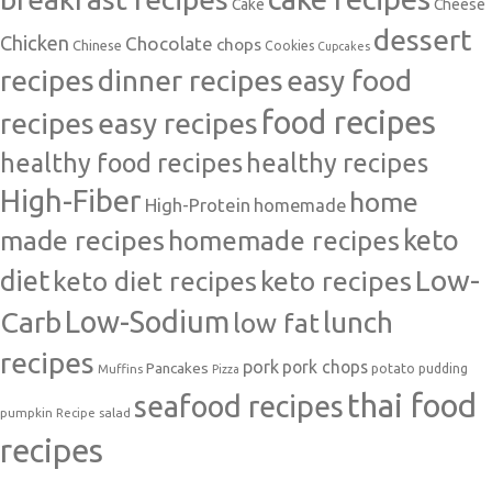
Cake
Cheese
dessert
Chicken
Chocolate
chops
Chinese
Cookies
Cupcakes
recipes
dinner recipes
easy food
food recipes
easy recipes
recipes
healthy food recipes
healthy recipes
High-Fiber
home
High-Protein
homemade
made recipes
homemade recipes
keto
Low-
diet
keto diet recipes
keto recipes
Carb
Low-Sodium
lunch
low fat
recipes
pork
pork chops
Pancakes
potato
Muffins
pudding
Pizza
thai food
seafood recipes
pumpkin
salad
Recipe
recipes