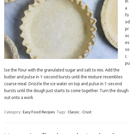
In
a
fo
od
pr
oc
es
so
r,
pu
lse the flour with the granulated sugar and salt to mix. Add the
butter and pulse in 1-second bursts until the mixture resembles
coarse meal. Drizzle the ice water on top and pulse in 1-second
bursts until the dough just starts to come together. Turn the dough
out onto a work
Category:
Easy Food Recipes
Tags:
Classic
,
Crust