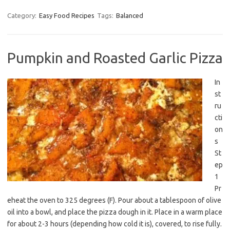
Category:
Easy Food Recipes
Tags:
Balanced
Pumpkin and Roasted Garlic Pizza
In
st
ru
cti
on
s
St
ep
1
Pr
eheat the oven to 325 degrees (F). Pour about a tablespoon of olive
oil into a bowl, and place the pizza dough in it. Place in a warm place
for about 2-3 hours (depending how cold it is), covered, to rise fully.