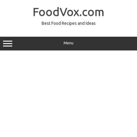
Skip
to
FoodVox.com
content
Best Food Recipes and Ideas
Menu