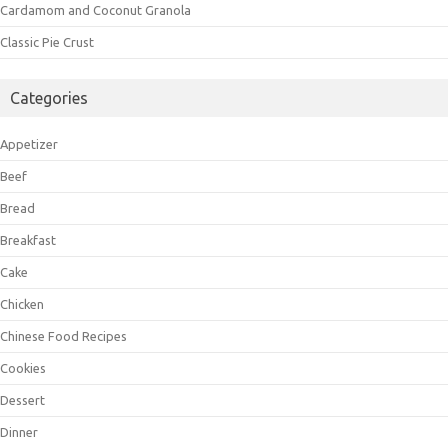
Cardamom and Coconut Granola
Classic Pie Crust
Categories
Appetizer
Beef
Bread
Breakfast
Cake
Chicken
Chinese Food Recipes
Cookies
Dessert
Dinner