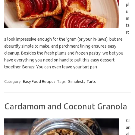
pl
u
m
ta
rt
s look impressive enough for the ’gram (or your in-laws), but are
absurdly simple to make, and parchment lining ensures easy
cleanup. Besides the fresh plums and frozen pastry, we bet you
have everything you need on hand to pull this easy dessert
together. Bonus: You can even leave your tart pan
Category:
Easy Food Recipes
Tags:
Simplest
,
Tarts
Cardamom and Coconut Granola
Gr
an
ol