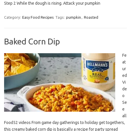
Step 2 While the dough is rising. Attack your pumpkin
Category:
Easy Food Recipes
Tags:
pumpkin
,
Roasted
Baked Corn Dip
Fe
at
ur
ed
Vi
de
o
Se
e
all
Food52 videos From game day gatherings to holiday get togethers,
this creamy baked corn dip is basically a recipe for party spread