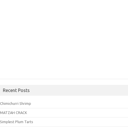
Recent Posts
Chimichurri Shrimp
MATZAH CRACK
Simplest Plum Tarts