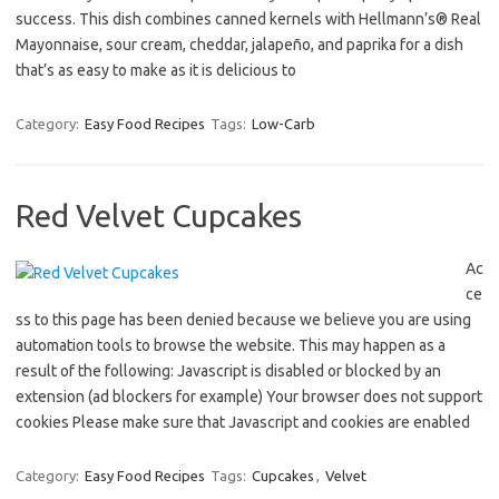
success. This dish combines canned kernels with Hellmann’s® Real
Mayonnaise, sour cream, cheddar, jalapeño, and paprika for a dish
that’s as easy to make as it is delicious to
Category:
Easy Food Recipes
Tags:
Low-Carb
Red Velvet Cupcakes
Ac
ce
ss to this page has been denied because we believe you are using
automation tools to browse the website. This may happen as a
result of the following: Javascript is disabled or blocked by an
extension (ad blockers for example) Your browser does not support
cookies Please make sure that Javascript and cookies are enabled
Category:
Easy Food Recipes
Tags:
Cupcakes
,
Velvet