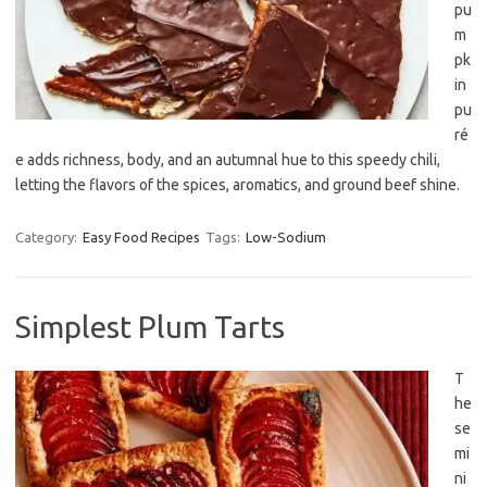
pu
m
pk
in
pu
ré
e adds richness, body, and an autumnal hue to this speedy chili,
letting the flavors of the spices, aromatics, and ground beef shine.
Category:
Easy Food Recipes
Tags:
Low-Sodium
Simplest Plum Tarts
T
he
se
mi
ni