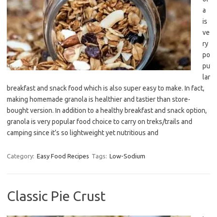
a
is
ve
ry
po
pu
lar
breakfast and snack food which is also super easy to make. In fact,
making homemade granola is healthier and tastier than store-
bought version. In addition to a healthy breakfast and snack option,
granola is very popular food choice to carry on treks/trails and
camping since it’s so lightweight yet nutritious and
Category:
Easy Food Recipes
Tags:
Low-Sodium
Classic Pie Crust