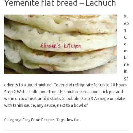
Yemenite flat bread – Lachuch
St
ep
1
C
o
m
bi
ne
in
gr
edients to a liquid mixture. Cover and refrigerate for up to 10 hours.
Step 2 With a ladle pour from the mixture into a non stick pot and
warm on low heat until it starts to bubble. Step 3 Arrange on plate
with tahini sauce, any sauce, next to a bowl of
Category:
Easy Food Recipes
Tags:
low fat