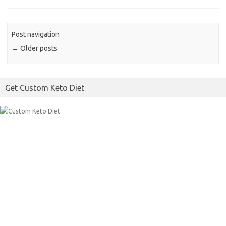
Post navigation
←
Older posts
Get Custom Keto Diet