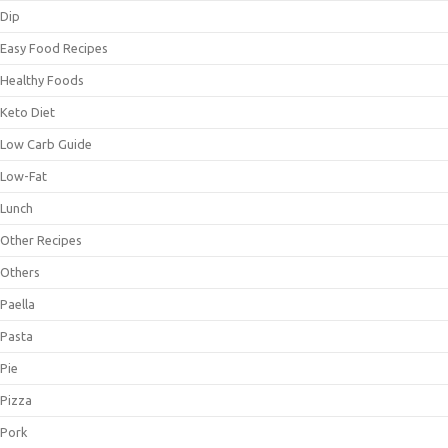
Dip
Easy Food Recipes
Healthy Foods
Keto Diet
Low Carb Guide
Low-Fat
Lunch
Other Recipes
Others
Paella
Pasta
Pie
Pizza
Pork