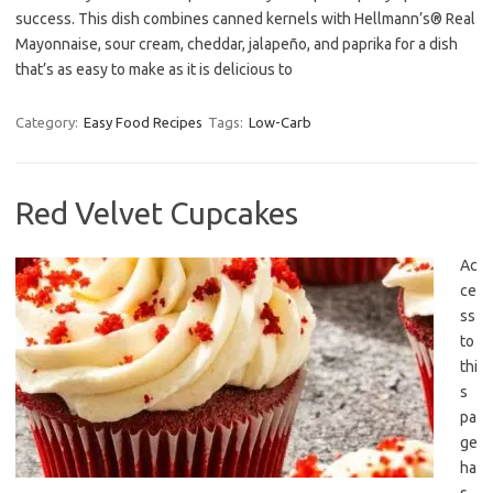
success. This dish combines canned kernels with Hellmann’s® Real
Mayonnaise, sour cream, cheddar, jalapeño, and paprika for a dish
that’s as easy to make as it is delicious to
Category:
Easy Food Recipes
Tags:
Low-Carb
Red Velvet Cupcakes
Ac
ce
ss
to
thi
s
pa
ge
ha