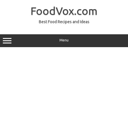
Skip
to
FoodVox.com
content
Best Food Recipes and Ideas
Menu