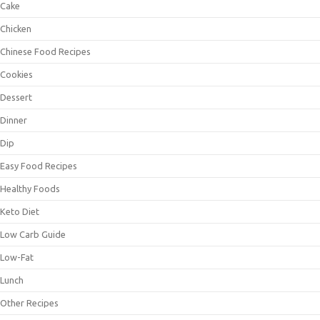
Cake
Chicken
Chinese Food Recipes
Cookies
Dessert
Dinner
Dip
Easy Food Recipes
Healthy Foods
Keto Diet
Low Carb Guide
Low-Fat
Lunch
Other Recipes