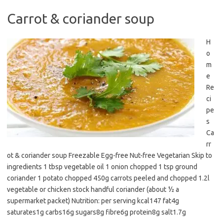
Carrot & coriander soup
H
o
m
e
Re
ci
pe
s
Ca
rr
ot & coriander soup Freezable Egg-free Nut-free Vegetarian Skip to
ingredients 1 tbsp vegetable oil 1 onion chopped 1 tsp ground
coriander 1 potato chopped 450g carrots peeled and chopped 1.2l
vegetable or chicken stock handful coriander (about ½ a
supermarket packet) Nutrition: per serving kcal147 fat4g
saturates1g carbs16g sugars8g fibre6g protein8g salt1.7g