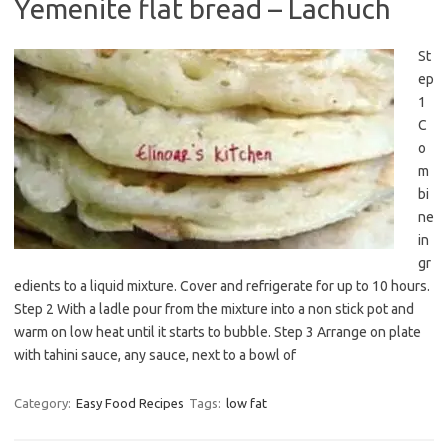
Yemenite flat bread – Lachuch
St
ep
1
C
o
m
bi
ne
in
gr
edients to a liquid mixture. Cover and refrigerate for up to 10 hours.
Step 2 With a ladle pour from the mixture into a non stick pot and
warm on low heat until it starts to bubble. Step 3 Arrange on plate
with tahini sauce, any sauce, next to a bowl of
Category:
Easy Food Recipes
Tags:
low fat