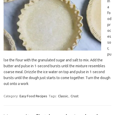
In
a
fo
od
pr
oc
es
so
r,
pu
lse the flour with the granulated sugar and salt to mix. Add the
butter and pulse in 1-second bursts until the mixture resembles
coarse meal. Drizzle the ice water on top and pulse in 1-second
bursts until the dough just starts to come together. Turn the dough
out onto a work
Category:
Easy Food Recipes
Tags:
Classic
,
Crust