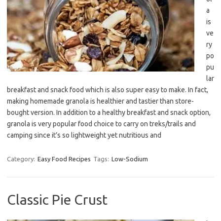
a
is
ve
ry
po
pu
lar
breakfast and snack food which is also super easy to make. In fact,
making homemade granola is healthier and tastier than store-
bought version. In addition to a healthy breakfast and snack option,
granola is very popular food choice to carry on treks/trails and
camping since it’s so lightweight yet nutritious and
Category:
Easy Food Recipes
Tags:
Low-Sodium
Classic Pie Crust