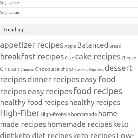
Vegetables
Vegetarian
Trending
appetizer recipes
Balanced
Apple
Bread
cake recipes
breakfast recipes
Cake
Cheese
dessert
Chicken
Chocolate
chops
Chinese
Cookies
Cupcakes
recipes
dinner recipes
easy food
food recipes
easy recipes
recipes
healthy food recipes
healthy recipes
High-Fiber
home
High-Protein
homemade
made recipes
homemade recipes
keto
Low-
diet
keto diet recipes
keto recipes