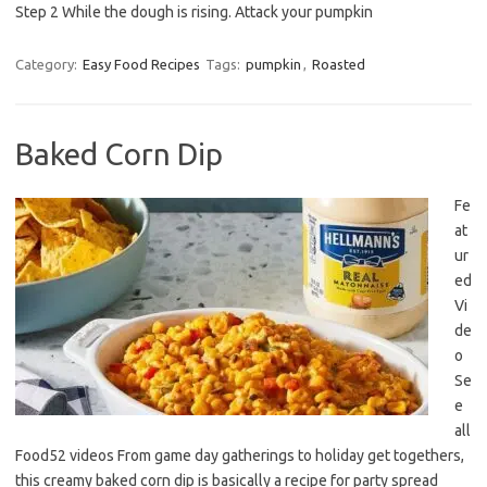
Step 2 While the dough is rising. Attack your pumpkin
Category:
Easy Food Recipes
Tags:
pumpkin
,
Roasted
Baked Corn Dip
Fe
at
ur
ed
Vi
de
o
Se
e
all
Food52 videos From game day gatherings to holiday get togethers,
this creamy baked corn dip is basically a recipe for party spread