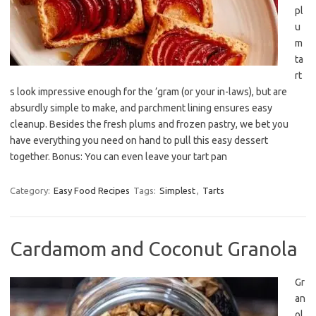
pl
u
m
ta
rt
s look impressive enough for the ’gram (or your in-laws), but are
absurdly simple to make, and parchment lining ensures easy
cleanup. Besides the fresh plums and frozen pastry, we bet you
have everything you need on hand to pull this easy dessert
together. Bonus: You can even leave your tart pan
Category:
Easy Food Recipes
Tags:
Simplest
,
Tarts
Cardamom and Coconut Granola
Gr
an
ol