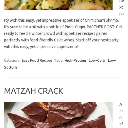
ne
xt
pa
rty with this easy, yet impressive appetizer of Chimichurri Shrimp.
It’s sure to be a hit with a bottle of Pinot Grigio. PARTNER POST: Get
ready to feed a winter crowd with appetizer recipes paired
perfectly with food-friendly Cavit wines. Start off your next party
with this easy, yet impressive appetizer of
Category:
Easy Food Recipes
Tags:
High-Protein
,
Low-Carb
,
Low-
Sodium
MATZAH CRACK
A
ca
n
of