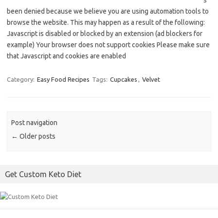
s
been denied because we believe you are using automation tools to
browse the website. This may happen as a result of the following:
Javascript is disabled or blocked by an extension (ad blockers for
example) Your browser does not support cookies Please make sure
that Javascript and cookies are enabled
Category:
Easy Food Recipes
Tags:
Cupcakes
,
Velvet
Post navigation
←
Older posts
Get Custom Keto Diet