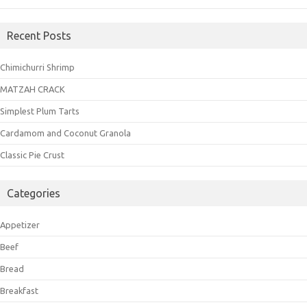
Recent Posts
Chimichurri Shrimp
MATZAH CRACK
Simplest Plum Tarts
Cardamom and Coconut Granola
Classic Pie Crust
Categories
Appetizer
Beef
Bread
Breakfast