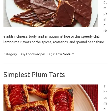
pu
m
pk
in
pu
ré
e adds richness, body, and an autumnal hue to this speedy chili,
letting the flavors of the spices, aromatics, and ground beef shine.
Category:
Easy Food Recipes
Tags:
Low-Sodium
Simplest Plum Tarts
T
he
se
mi
ni