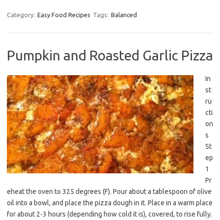
Category:
Easy Food Recipes
Tags:
Balanced
Pumpkin and Roasted Garlic Pizza
In
st
ru
cti
on
s
St
ep
1
Pr
eheat the oven to 325 degrees (F). Pour about a tablespoon of olive
oil into a bowl, and place the pizza dough in it. Place in a warm place
for about 2-3 hours (depending how cold it is), covered, to rise fully.