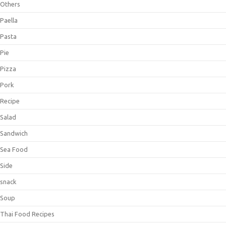
Others
Paella
Pasta
Pie
Pizza
Pork
Recipe
Salad
Sandwich
Sea Food
Side
snack
Soup
Thai Food Recipes