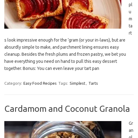
pl
u
m
ta
rt
s look impressive enough for the ’gram (or your in-laws), but are
absurdly simple to make, and parchment lining ensures easy
cleanup. Besides the fresh plums and frozen pastry, we bet you
have everything you need on hand to pull this easy dessert
together. Bonus: You can even leave your tart pan
Category:
Easy Food Recipes
Tags:
Simplest
,
Tarts
Cardamom and Coconut Granola
Gr
an
ol