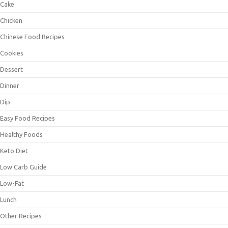
Cake
Chicken
Chinese Food Recipes
Cookies
Dessert
Dinner
Dip
Easy Food Recipes
Healthy Foods
Keto Diet
Low Carb Guide
Low-Fat
Lunch
Other Recipes