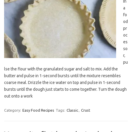
In
a
fo
od
pr
oc
es
so
r,
pu
lse the flour with the granulated sugar and salt to mix. Add the
butter and pulse in 1-second bursts until the mixture resembles
coarse meal. Drizzle the ice water on top and pulse in 1-second
bursts until the dough just starts to come together. Turn the dough
out onto a work
Category:
Easy Food Recipes
Tags:
Classic
,
Crust