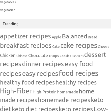
Vegetables
Vegetarian
Trending
appetizer recipes
Balanced
Apple
Bread
cake recipes
breakfast recipes
Cake
Cheese
dessert
Chicken
Chocolate
chops
Chinese
Cookies
Cupcakes
recipes
dinner recipes
easy food
food recipes
easy recipes
recipes
healthy food recipes
healthy recipes
High-Fiber
home
High-Protein
homemade
made recipes
homemade recipes
keto
Low-
diet
keto diet recipes
keto recipes