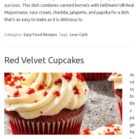
success. This dish combines canned kernels with Hellmann’s® Real
Mayonnaise, sour cream, cheddar, jalapeño, and paprika for a dish
that’s as easy to make as it is delicious to
Category:
Easy Food Recipes
Tags:
Low-Carb
Red Velvet Cupcakes
Ac
ce
ss
to
thi
s
pa
ge
ha