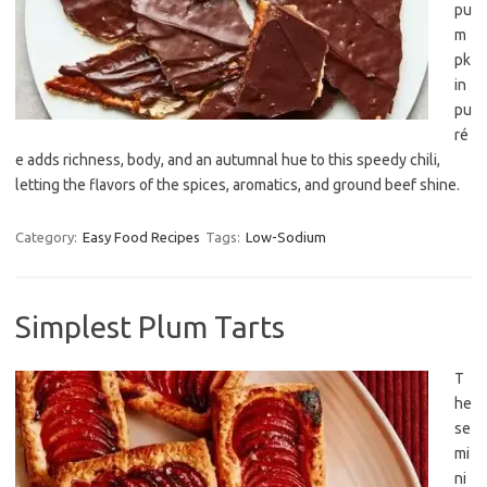
pu
m
pk
in
pu
ré
e adds richness, body, and an autumnal hue to this speedy chili,
letting the flavors of the spices, aromatics, and ground beef shine.
Category:
Easy Food Recipes
Tags:
Low-Sodium
Simplest Plum Tarts
T
he
se
mi
ni