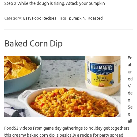
Step 2 While the dough is rising. Attack your pumpkin
Category:
Easy Food Recipes
Tags:
pumpkin
,
Roasted
Baked Corn Dip
Fe
at
ur
ed
Vi
de
o
Se
e
all
Food52 videos From game day gatherings to holiday get togethers,
this creamy baked corn dip is basically a recipe for party spread