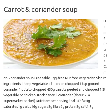
Carrot & coriander soup
H
o
m
e
Re
ci
pe
s
Ca
rr
ot & coriander soup Freezable Egg-free Nut-free Vegetarian Skip to
ingredients 1 tbsp vegetable oil 1 onion chopped 1 tsp ground
coriander 1 potato chopped 450g carrots peeled and chopped 1.2l
vegetable or chicken stock handful coriander (about ½ a
supermarket packet) Nutrition: per serving kcal147 fat4g
saturates1g carbs16g sugars8g fibre6g protein8g salt1.7g