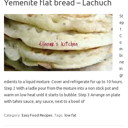
Yemenite flat bread – Lachuch
St
ep
1
C
o
m
bi
ne
in
gr
edients to a liquid mixture. Cover and refrigerate for up to 10 hours.
Step 2 With a ladle pour from the mixture into a non stick pot and
warm on low heat until it starts to bubble. Step 3 Arrange on plate
with tahini sauce, any sauce, next to a bowl of
Category:
Easy Food Recipes
Tags:
low fat