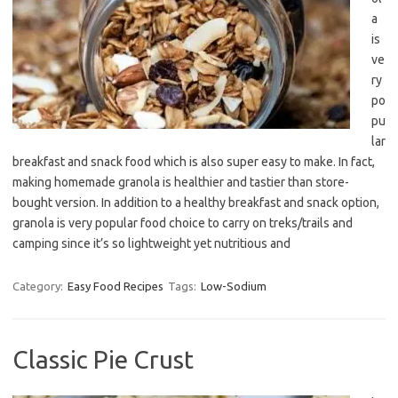
a
is
ve
ry
po
pu
lar
breakfast and snack food which is also super easy to make. In fact,
making homemade granola is healthier and tastier than store-
bought version. In addition to a healthy breakfast and snack option,
granola is very popular food choice to carry on treks/trails and
camping since it’s so lightweight yet nutritious and
Category:
Easy Food Recipes
Tags:
Low-Sodium
Classic Pie Crust