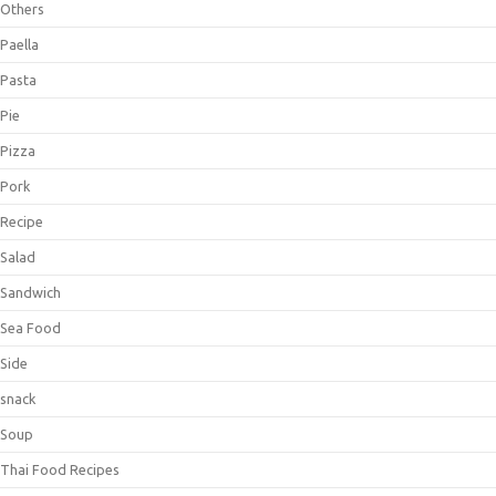
Others
Paella
Pasta
Pie
Pizza
Pork
Recipe
Salad
Sandwich
Sea Food
Side
snack
Soup
Thai Food Recipes