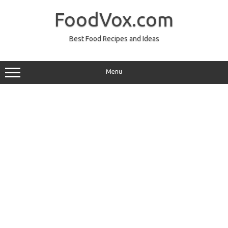
Skip
to
FoodVox.com
content
Best Food Recipes and Ideas
Menu