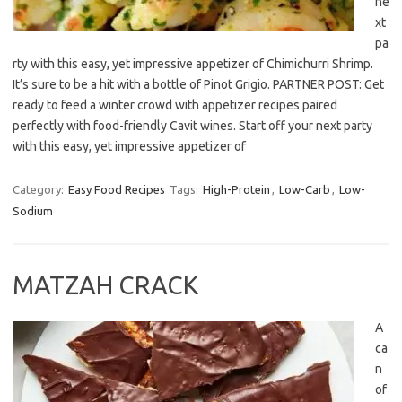
ne
xt
pa
rty with this easy, yet impressive appetizer of Chimichurri Shrimp.
It’s sure to be a hit with a bottle of Pinot Grigio. PARTNER POST: Get
ready to feed a winter crowd with appetizer recipes paired
perfectly with food-friendly Cavit wines. Start off your next party
with this easy, yet impressive appetizer of
Category:
Easy Food Recipes
Tags:
High-Protein
,
Low-Carb
,
Low-
Sodium
MATZAH CRACK
A
ca
n
of