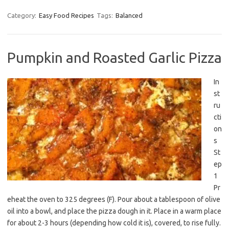
Category:
Easy Food Recipes
Tags:
Balanced
Pumpkin and Roasted Garlic Pizza
In
st
ru
cti
on
s
St
ep
1
Pr
eheat the oven to 325 degrees (F). Pour about a tablespoon of olive
oil into a bowl, and place the pizza dough in it. Place in a warm place
for about 2-3 hours (depending how cold it is), covered, to rise fully.