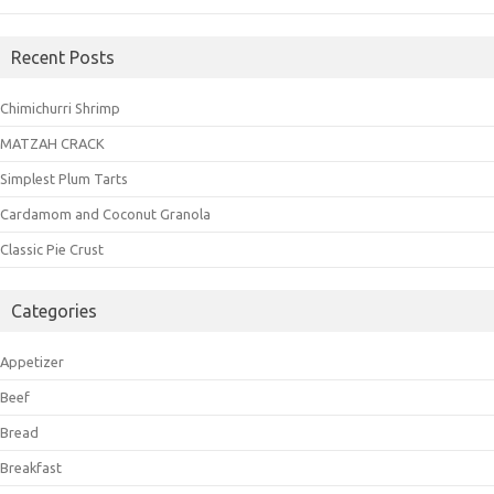
Recent Posts
Chimichurri Shrimp
MATZAH CRACK
Simplest Plum Tarts
Cardamom and Coconut Granola
Classic Pie Crust
Categories
Appetizer
Beef
Bread
Breakfast