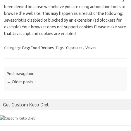
s
been denied because we believe you are using automation tools to
browse the website. This may happen as a result of the following:
Javascript is disabled or blocked by an extension (ad blockers for
example) Your browser does not support cookies Please make sure
that Javascript and cookies are enabled
Category:
Easy Food Recipes
Tags:
Cupcakes
,
Velvet
Post navigation
←
Older posts
Get Custom Keto Diet