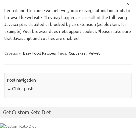
s
been denied because we believe you are using automation tools to
browse the website. This may happen as a result of the following:
Javascript is disabled or blocked by an extension (ad blockers for
example) Your browser does not support cookies Please make sure
that Javascript and cookies are enabled
Category:
Easy Food Recipes
Tags:
Cupcakes
,
Velvet
Post navigation
←
Older posts
Get Custom Keto Diet