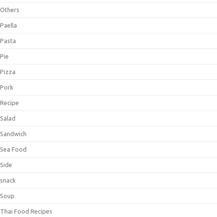
Others
Paella
Pasta
Pie
Pizza
Pork
Recipe
Salad
Sandwich
Sea Food
Side
snack
Soup
Thai Food Recipes