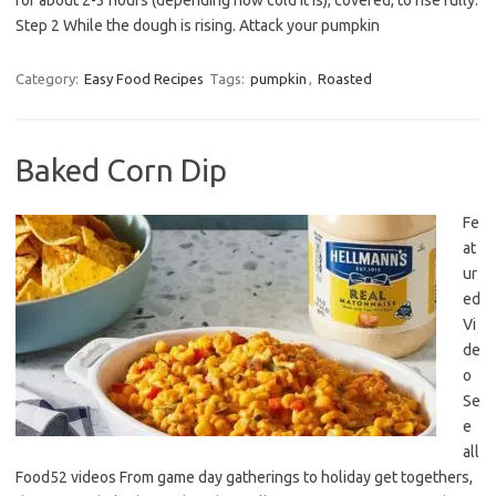
for about 2-3 hours (depending how cold it is), covered, to rise fully.
Step 2 While the dough is rising. Attack your pumpkin
Category:
Easy Food Recipes
Tags:
pumpkin
,
Roasted
Baked Corn Dip
Fe
at
ur
ed
Vi
de
o
Se
e
all
Food52 videos From game day gatherings to holiday get togethers,