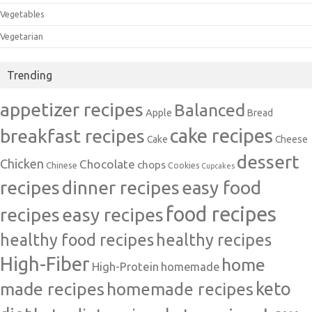
Vegetables
Vegetarian
Trending
appetizer recipes
Balanced
Apple
Bread
cake recipes
breakfast recipes
Cake
Cheese
dessert
Chicken
Chocolate
chops
Chinese
Cookies
Cupcakes
recipes
dinner recipes
easy food
food recipes
easy recipes
recipes
healthy food recipes
healthy recipes
High-Fiber
home
High-Protein
homemade
made recipes
homemade recipes
keto