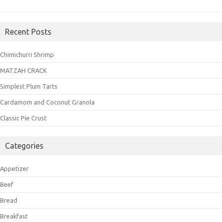
Recent Posts
Chimichurri Shrimp
MATZAH CRACK
Simplest Plum Tarts
Cardamom and Coconut Granola
Classic Pie Crust
Categories
Appetizer
Beef
Bread
Breakfast