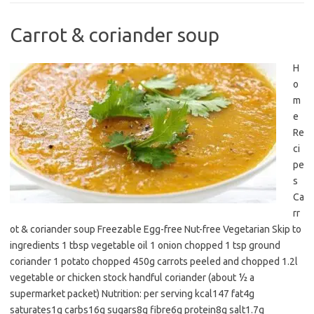
Carrot & coriander soup
H
o
m
e
Re
ci
pe
s
Ca
rr
ot & coriander soup Freezable Egg-free Nut-free Vegetarian Skip to
ingredients 1 tbsp vegetable oil 1 onion chopped 1 tsp ground
coriander 1 potato chopped 450g carrots peeled and chopped 1.2l
vegetable or chicken stock handful coriander (about ½ a
supermarket packet) Nutrition: per serving kcal147 fat4g
saturates1g carbs16g sugars8g fibre6g protein8g salt1.7g