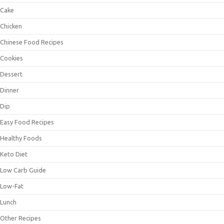
Cake
Chicken
Chinese Food Recipes
Cookies
Dessert
Dinner
Dip
Easy Food Recipes
Healthy Foods
Keto Diet
Low Carb Guide
Low-Fat
Lunch
Other Recipes