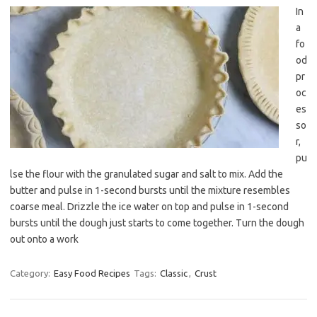
In
a
fo
od
pr
oc
es
so
r,
pu
lse the flour with the granulated sugar and salt to mix. Add the
butter and pulse in 1-second bursts until the mixture resembles
coarse meal. Drizzle the ice water on top and pulse in 1-second
bursts until the dough just starts to come together. Turn the dough
out onto a work
Category:
Easy Food Recipes
Tags:
Classic
,
Crust