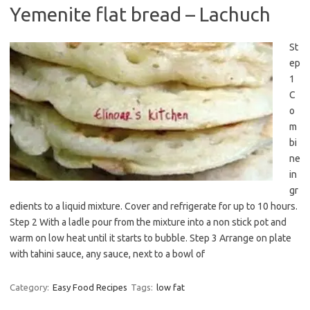
Yemenite flat bread – Lachuch
St
ep
1
C
o
m
bi
ne
in
gr
edients to a liquid mixture. Cover and refrigerate for up to 10 hours.
Step 2 With a ladle pour from the mixture into a non stick pot and
warm on low heat until it starts to bubble. Step 3 Arrange on plate
with tahini sauce, any sauce, next to a bowl of
Category:
Easy Food Recipes
Tags:
low fat