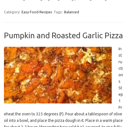
Category:
Easy Food Recipes
Tags:
Balanced
Pumpkin and Roasted Garlic Pizza
In
st
ru
cti
on
s
St
ep
1
Pr
eheat the oven to 325 degrees (F). Pour about a tablespoon of olive
oil into a bowl, and place the pizza dough in it. Place in a warm place