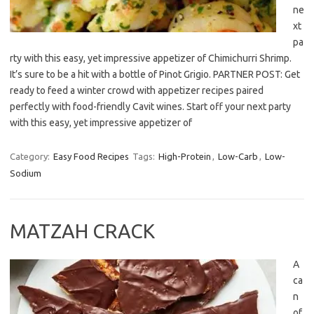
ne
xt
pa
rty with this easy, yet impressive appetizer of Chimichurri Shrimp.
It’s sure to be a hit with a bottle of Pinot Grigio. PARTNER POST: Get
ready to feed a winter crowd with appetizer recipes paired
perfectly with food-friendly Cavit wines. Start off your next party
with this easy, yet impressive appetizer of
Category:
Easy Food Recipes
Tags:
High-Protein
,
Low-Carb
,
Low-
Sodium
MATZAH CRACK
A
ca
n
of