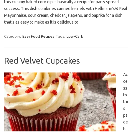
this creamy baked corn dip is basically a recipe for party spread
success. This dish combines canned kernels with Hellmann’s® Real
Mayonnaise, sour cream, cheddar, jalapeño, and paprika for a dish
that’s as easy to make as it is delicious to
Category:
Easy Food Recipes
Tags:
Low-Carb
Red Velvet Cupcakes
Ac
ce
ss
to
thi
s
pa
ge
ha