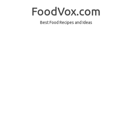
Skip
to
FoodVox.com
content
Best Food Recipes and Ideas