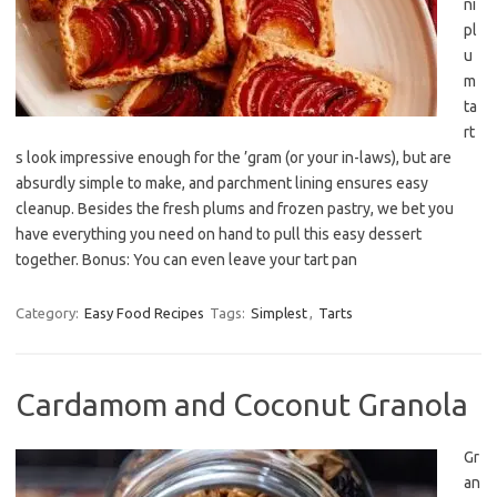
ni
pl
u
m
ta
rt
s look impressive enough for the ’gram (or your in-laws), but are
absurdly simple to make, and parchment lining ensures easy
cleanup. Besides the fresh plums and frozen pastry, we bet you
have everything you need on hand to pull this easy dessert
together. Bonus: You can even leave your tart pan
Category:
Easy Food Recipes
Tags:
Simplest
,
Tarts
Cardamom and Coconut Granola
Gr
an