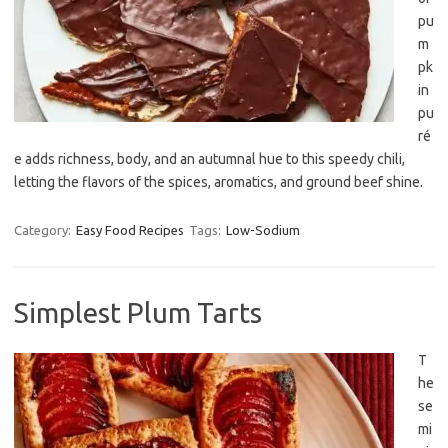
pu
m
pk
in
pu
ré
e adds richness, body, and an autumnal hue to this speedy chili,
letting the flavors of the spices, aromatics, and ground beef shine.
Category:
Easy Food Recipes
Tags:
Low-Sodium
Simplest Plum Tarts
T
he
se
mi