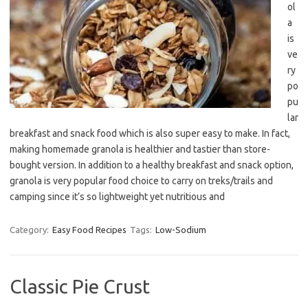
ol
a
is
ve
ry
po
pu
lar
breakfast and snack food which is also super easy to make. In fact,
making homemade granola is healthier and tastier than store-
bought version. In addition to a healthy breakfast and snack option,
granola is very popular food choice to carry on treks/trails and
camping since it’s so lightweight yet nutritious and
Category:
Easy Food Recipes
Tags:
Low-Sodium
Classic Pie Crust