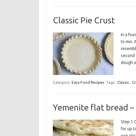
Classic Pie Crust
In a foo
to mix. 
resemble
second b
dough o
Category:
Easy Food Recipes
Tags:
Classic
,
Cr
Yemenite flat bread –
Step 1 C
for up t
non stic