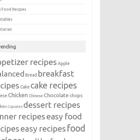
i Food Recipes
etables
etarian
rending
ppetizer recipes
Apple
breakfast
alanced
Bread
cake recipes
ecipes
Cake
Chicken
Chocolate
chops
ese
Chinese
dessert recipes
kies
Cupcakes
inner recipes
easy food
food
easy recipes
ecipes