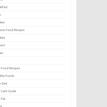
akfast
e
cken
nese Food Recipes
kies
sert
ner
y Food Recipes
lthy Foods
o Diet
 Carb Guide
-Fat
ch