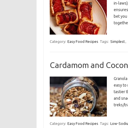
in-laws)
ensures
bet you
togethe
Category:
Easy Food Recipes
Tags:
Simplest
,
Cardamom and Cocon
Granola 
easy to 
tastier 
and snac
treks/tr
Category:
Easy Food Recipes
Tags:
Low-Sodi