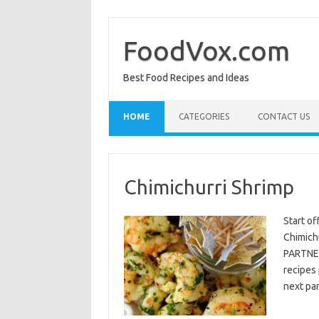
Skip
to
content
FoodVox.com
Best Food Recipes and Ideas
HOME
CATEGORIES
CONTACT US
Chimichurri Shrimp
Start of
Chimichu
PARTNER
recipes 
next par