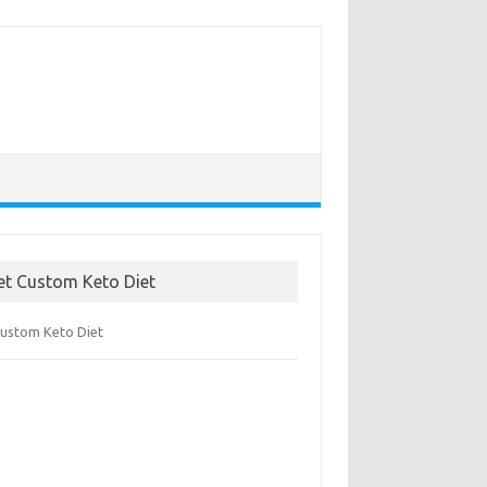
et Custom Keto Diet