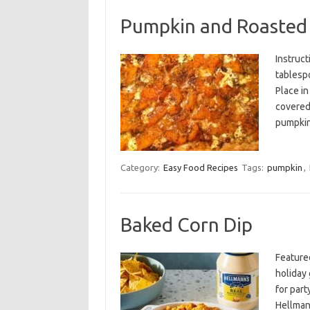
Pumpkin and Roasted 
Instruct
tablespo
Place in
covered,
pumpki
Category:
Easy Food Recipes
Tags:
pumpkin
,
Baked Corn Dip
Feature
holiday 
for par
Hellman