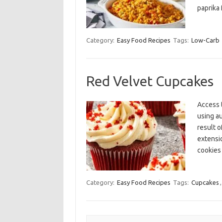
paprika 
Category:
Easy Food Recipes
Tags:
Low-Carb
Red Velvet Cupcakes
Access 
using a
result o
extensi
cookies
Category:
Easy Food Recipes
Tags:
Cupcakes