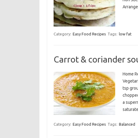
Arrange 
Category:
Easy Food Recipes
Tags:
low fat
Carrot & coriander so
Home Re
Vegetari
tsp gro
chopped
a superm
saturat
Category:
Easy Food Recipes
Tags:
Balanced