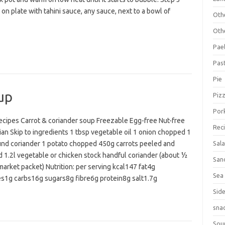
on plate with tahini sauce, any sauce, next to a bowl of
Oth
Oth
Pael
Pas
Pie
up
Piz
Por
cipes Carrot & coriander soup Freezable Egg-free Nut-free
Rec
an Skip to ingredients 1 tbsp vegetable oil 1 onion chopped 1
und coriander 1 potato chopped 450g carrots peeled and
Sal
 1.2l vegetable or chicken stock handful coriander (about ½
San
arket packet) Nutrition: per serving kcal147 fat4g
Sea
es1g carbs16g sugars8g fibre6g protein8g salt1.7g
Sid
sna
Sou