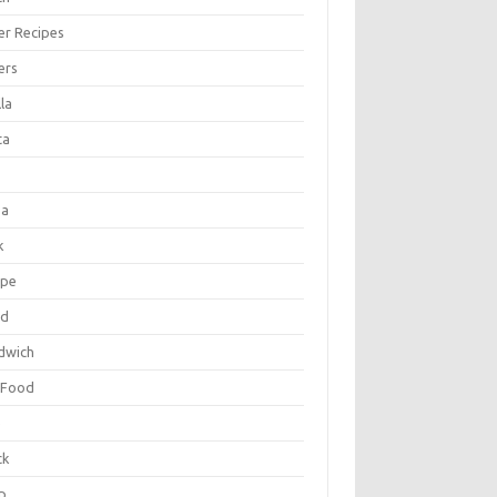
er Recipes
ers
la
ta
za
k
ipe
ad
dwich
 Food
e
ck
p