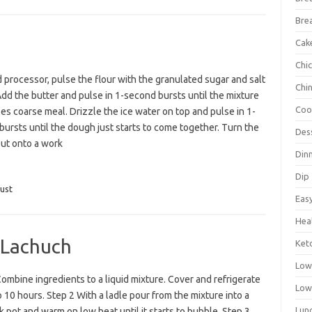
Bre
Cak
Chi
d processor, pulse the flour with the granulated sugar and salt
Chi
Add the butter and pulse in 1-second bursts until the mixture
Coo
s coarse meal. Drizzle the ice water on top and pulse in 1-
ursts until the dough just starts to come together. Turn the
Des
ut onto a work
Din
Dip
ust
Eas
Hea
 Lachuch
Ket
Low
ombine ingredients to a liquid mixture. Cover and refrigerate
Low
o 10 hours. Step 2 With a ladle pour from the mixture into a
Lun
k pot and warm on low heat until it starts to bubble. Step 3