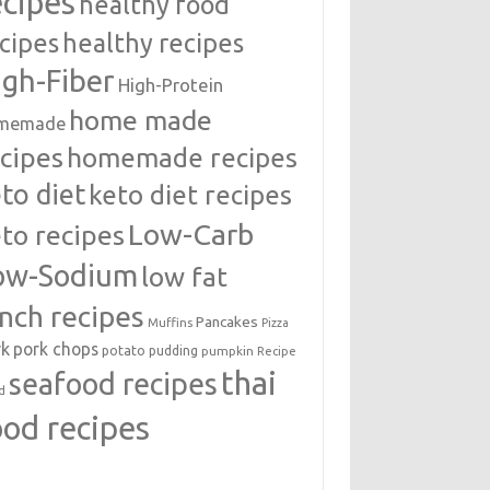
ecipes
healthy food
cipes
healthy recipes
igh-Fiber
High-Protein
home made
memade
cipes
homemade recipes
to diet
keto diet recipes
Low-Carb
to recipes
ow-Sodium
low fat
unch recipes
Pancakes
Muffins
Pizza
rk
pork chops
potato
pudding
pumpkin
Recipe
thai
seafood recipes
d
ood recipes