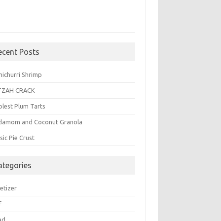
ecent Posts
michurri Shrimp
TZAH CRACK
plest Plum Tarts
damom and Coconut Granola
sic Pie Crust
ategories
etizer
f
ad