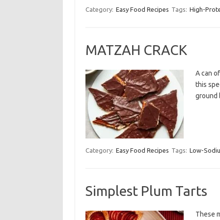
Category:
Easy Food Recipes
Tags:
High-Prot
MATZAH CRACK
A can o
this spe
ground 
Category:
Easy Food Recipes
Tags:
Low-Sodi
Simplest Plum Tarts
These mi