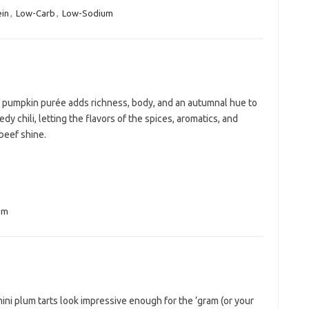
ein
,
Low-Carb
,
Low-Sodium
f pumpkin purée adds richness, body, and an autumnal hue to
edy chili, letting the flavors of the spices, aromatics, and
beef shine.
um
ni plum tarts look impressive enough for the ’gram (or your