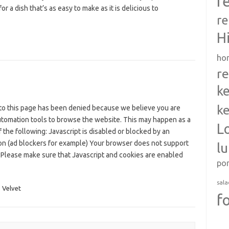
r
for a dish that’s as easy to make as it is delicious to
re
H
ho
re
ke
ke
to this page has been denied because we believe you are
utomation tools to browse the website. This may happen as a
L
f the following: Javascript is disabled or blocked by an
on (ad blockers for example) Your browser does not support
l
 Please make sure that Javascript and cookies are enabled
po
sala
,
Velvet
f