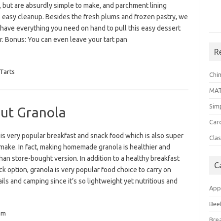
, but are absurdly simple to make, and parchment lining
 easy cleanup. Besides the fresh plums and frozen pastry, we
 have everything you need on hand to pull this easy dessert
r. Bonus: You can even leave your tart pan
R
Tarts
Chi
MA
Sim
ut Granola
Car
is very popular breakfast and snack food which is also super
Clas
make. In fact, making homemade granola is healthier and
than store-bought version. In addition to a healthy breakfast
C
k option, granola is very popular food choice to carry on
ails and camping since it’s so lightweight yet nutritious and
App
Bee
um
Bre