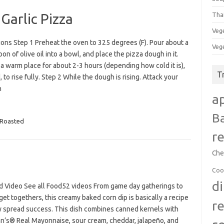
Garlic Pizza
Tha
Veg
ions Step 1 Preheat the oven to 325 degrees (F). Pour about a
Veg
on of olive oil into a bowl, and place the pizza dough in it.
 a warm place for about 2-3 hours (depending how cold it is),
T
 to rise fully. Step 2 While the dough is rising. Attack your
n
a
B
Roasted
r
Che
Coo
d
d Video See all Food52 videos From game day gatherings to
get togethers, this creamy baked corn dip is basically a recipe
r
ty spread success. This dish combines canned kernels with
n’s® Real Mayonnaise, sour cream, cheddar, jalapeño, and