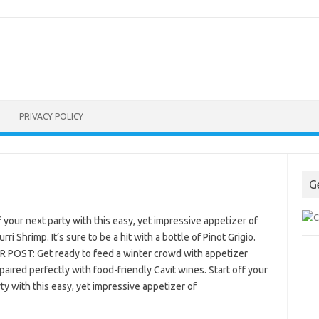
PRIVACY POLICY
G
f your next party with this easy, yet impressive appetizer of
rri Shrimp. It’s sure to be a hit with a bottle of Pinot Grigio.
 POST: Get ready to feed a winter crowd with appetizer
paired perfectly with food-friendly Cavit wines. Start off your
ty with this easy, yet impressive appetizer of