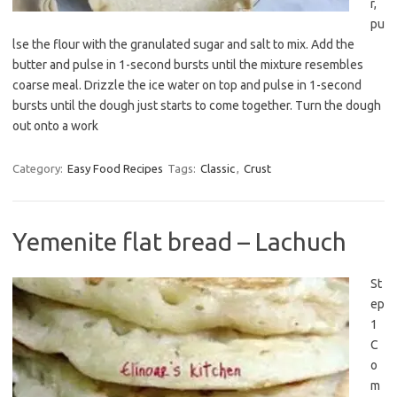
r,
pu
lse the flour with the granulated sugar and salt to mix. Add the
butter and pulse in 1-second bursts until the mixture resembles
coarse meal. Drizzle the ice water on top and pulse in 1-second
bursts until the dough just starts to come together. Turn the dough
out onto a work
Category:
Easy Food Recipes
Tags:
Classic
,
Crust
Yemenite flat bread – Lachuch
St
ep
1
C
o
m