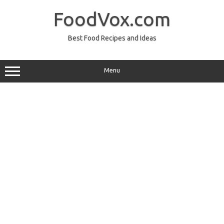
Skip
to
FoodVox.com
content
Best Food Recipes and Ideas
Menu