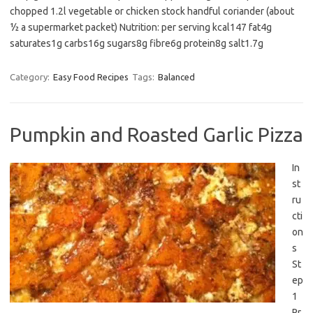
chopped 1.2l vegetable or chicken stock handful coriander (about
½ a supermarket packet) Nutrition: per serving kcal147 fat4g
saturates1g carbs16g sugars8g fibre6g protein8g salt1.7g
Category:
Easy Food Recipes
Tags:
Balanced
Pumpkin and Roasted Garlic Pizza
In
st
ru
cti
on
s
St
ep
1
Pr