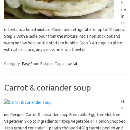
bi
ne
in
gr
edients to a liquid mixture. Cover and refrigerate for up to 10 hours.
Step 2 With a ladle pour from the mixture into a non stick pot and
warm on low heat until it starts to bubble. Step 3 Arrange on plate
with tahini sauce, any sauce, next to a bowl of
Category:
Easy Food Recipes
Tags:
low fat
Carrot & coriander soup
H
o
me Recipes Carrot & coriander soup Freezable Egg-free Nut-free
Vegetarian Skip to ingredients 1 tbsp vegetable oil 1 onion chopped
1 tsp ground coriander 1 potato chopped 450g carrots peeled and