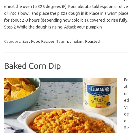
eheat the oven to 325 degrees (F). Pour about a tablespoon of olive
oil into a bowl, and place the pizza dough in it. Place in a warm place
for about 2-3 hours (depending how cold it is), covered, to rise fully.
Step 2 While the dough is rising. Attack your pumpkin
Category:
Easy Food Recipes
Tags:
pumpkin
,
Roasted
Baked Corn Dip
Fe
at
ur
ed
Vi
de
o
Se