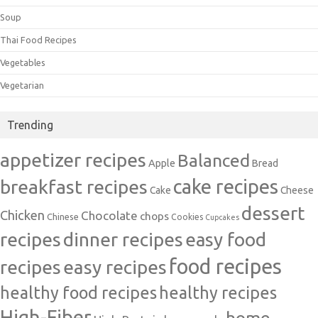
Soup
Thai Food Recipes
Vegetables
Vegetarian
Trending
appetizer recipes
Balanced
Apple
Bread
cake recipes
breakfast recipes
Cake
Cheese
dessert
Chicken
Chocolate
chops
Chinese
Cookies
Cupcakes
recipes
dinner recipes
easy food
food recipes
easy recipes
recipes
healthy food recipes
healthy recipes
High-Fiber
home