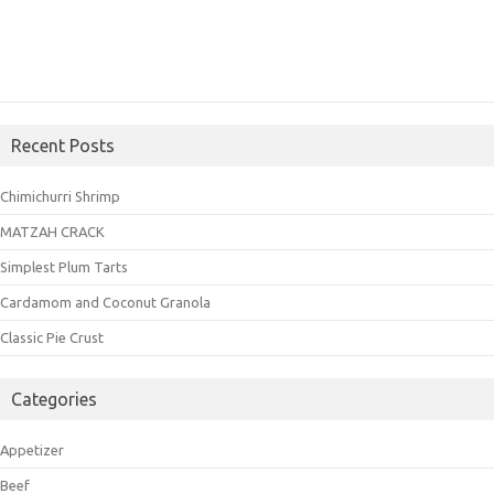
Recent Posts
Chimichurri Shrimp
MATZAH CRACK
Simplest Plum Tarts
Cardamom and Coconut Granola
Classic Pie Crust
Categories
Appetizer
Beef