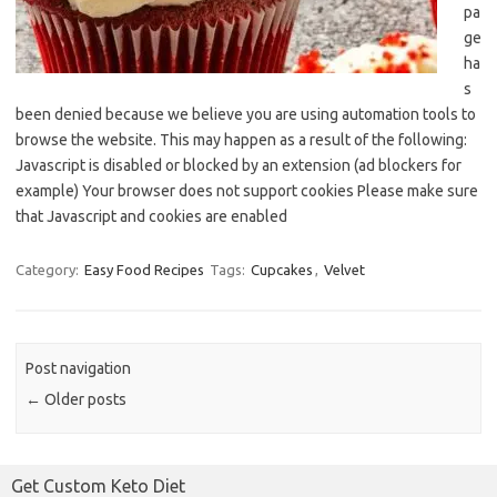
pa
ge
ha
s
been denied because we believe you are using automation tools to
browse the website. This may happen as a result of the following:
Javascript is disabled or blocked by an extension (ad blockers for
example) Your browser does not support cookies Please make sure
that Javascript and cookies are enabled
Category:
Easy Food Recipes
Tags:
Cupcakes
,
Velvet
Post navigation
←
Older posts
Get Custom Keto Diet