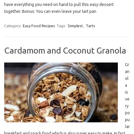
have everything you need on hand to pull this easy dessert
together. Bonus: You can even leave your tart pan
Category:
Easy Food Recipes
Tags:
Simplest
,
Tarts
Cardamom and Coconut Granola
Gr
an
ol
a
is
ve
ry
po
pu
lar
breakfast and snack food which is also super easy to make. In fact,