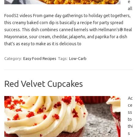
e
all
Food52 videos From game day gatherings to holiday get togethers,
this creamy baked corn dip is basically a recipe for party spread
success. This dish combines canned kernels with Hellmann’s® Real
Mayonnaise, sour cream, cheddar, jalapeño, and paprika for a dish
that’s as easy to make as it is delicious to
Category:
Easy Food Recipes
Tags:
Low-Carb
Red Velvet Cupcakes
Ac
ce
ss
to
thi
s