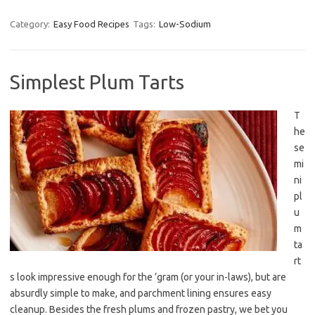
Category:
Easy Food Recipes
Tags:
Low-Sodium
Simplest Plum Tarts
T
he
se
mi
ni
pl
u
m
ta
rt
s look impressive enough for the ’gram (or your in-laws), but are
absurdly simple to make, and parchment lining ensures easy
cleanup. Besides the fresh plums and frozen pastry, we bet you