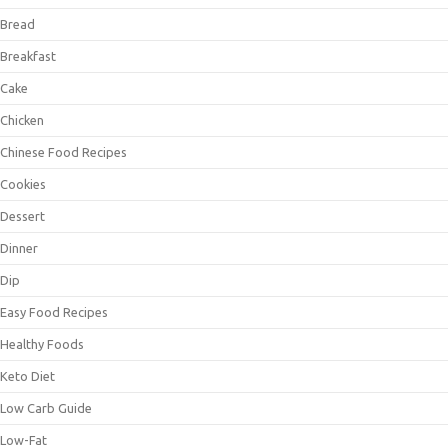
Bread
Breakfast
Cake
Chicken
Chinese Food Recipes
Cookies
Dessert
Dinner
Dip
Easy Food Recipes
Healthy Foods
Keto Diet
Low Carb Guide
Low-Fat