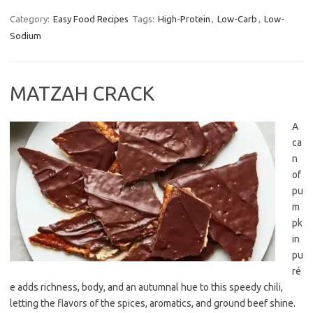
Category:
Easy Food Recipes
Tags:
High-Protein
,
Low-Carb
,
Low-
Sodium
MATZAH CRACK
A
ca
n
of
pu
m
pk
in
pu
ré
e adds richness, body, and an autumnal hue to this speedy chili,
letting the flavors of the spices, aromatics, and ground beef shine.