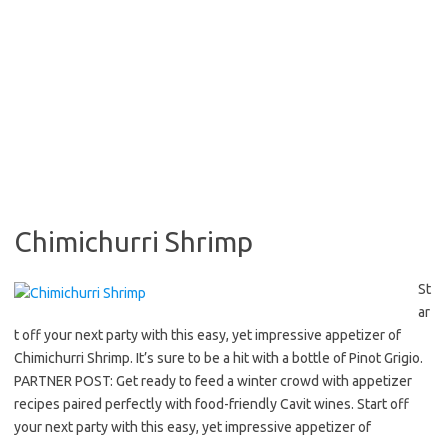
Chimichurri Shrimp
St
ar
t off your next party with this easy, yet impressive appetizer of
Chimichurri Shrimp. It’s sure to be a hit with a bottle of Pinot Grigio.
PARTNER POST: Get ready to feed a winter crowd with appetizer
recipes paired perfectly with food-friendly Cavit wines. Start off
your next party with this easy, yet impressive appetizer of