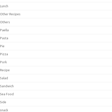
Lunch
Other Recipes
Others
Paella
Pasta
Pie
Pizza
Pork
Recipe
Salad
Sandwich
Sea Food
Side
snack