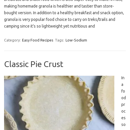
making homemade granola is healthier and tastier than store-
bought version. In addition to a healthy breakfast and snack option,
granola is very popular food choice to carry on treks/trails and
camping since it’s so lightweight yet nutritious and
Category:
Easy Food Recipes
Tags:
Low-Sodium
Classic Pie Crust
In
a
fo
od
pr
oc
es
so