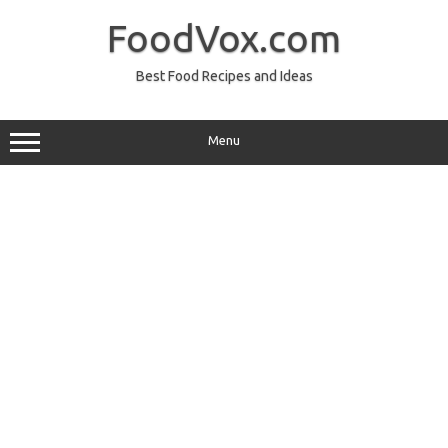
Skip
to
FoodVox.com
content
Best Food Recipes and Ideas
Menu