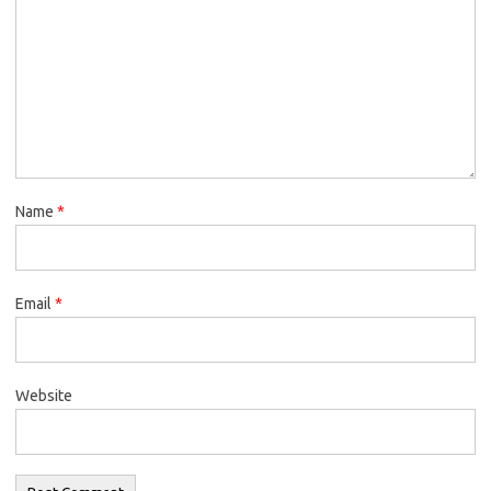
Name
*
Email
*
Website