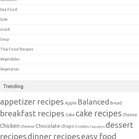
Sea Food
Side
snack
Soup
Thai Food Recipes
Vegetables
Vegetarian
Trending
appetizer recipes
Balanced
Apple
Bread
cake recipes
breakfast recipes
Cake
Cheese
dessert
Chicken
Chocolate
chops
Chinese
Cookies
Cupcakes
recipes
dinner recipes
easy food