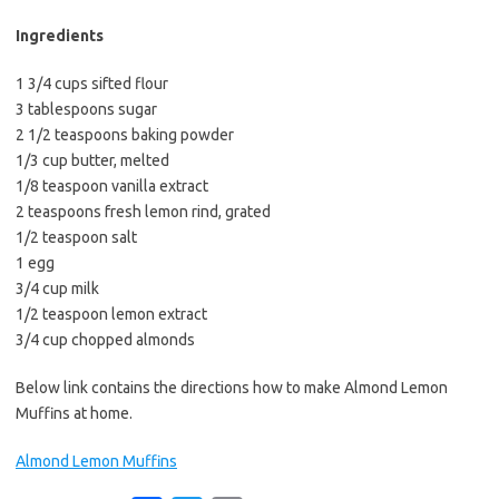
b
t
l
o
e
Ingredients
o
r
1 3/4 cups sifted flour
k
3 tablespoons sugar
2 1/2 teaspoons baking powder
1/3 cup butter, melted
1/8 teaspoon vanilla extract
2 teaspoons fresh lemon rind, grated
1/2 teaspoon salt
1 egg
3/4 cup milk
1/2 teaspoon lemon extract
3/4 cup chopped almonds
Below link contains the directions how to make Almond Lemon
Muffins at home.
Almond Lemon Muffins