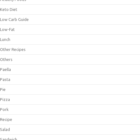
Keto Diet
Low Carb Guide
Low-Fat
Lunch
Other Recipes
Others
Paella
Pasta
Pie
Pizza
Pork
Recipe
Salad
Sandwich