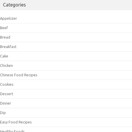
Categories
Appetizer
Beef
Bread
Breakfast
Cake
Chicken
Chinese Food Recipes
Cookies
Dessert
Dinner
Dip
Easy Food Recipes
Healthy Foods