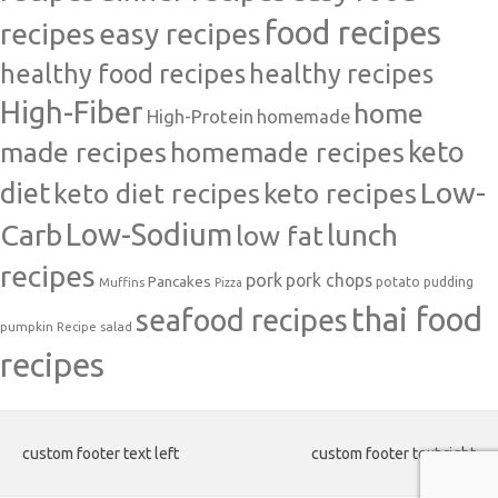
food recipes
easy recipes
recipes
healthy food recipes
healthy recipes
High-Fiber
home
High-Protein
homemade
made recipes
homemade recipes
keto
Low-
diet
keto diet recipes
keto recipes
Carb
Low-Sodium
lunch
low fat
recipes
pork
pork chops
Pancakes
potato
Muffins
pudding
Pizza
thai food
seafood recipes
pumpkin
salad
Recipe
recipes
custom footer text left
custom footer text right