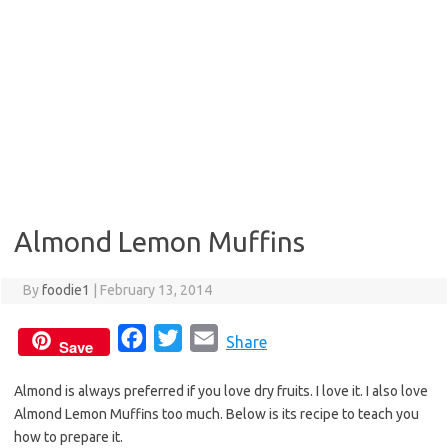
Almond Lemon Muffins
By
foodie1
|
February 13, 2014
F
T
E
Share
Save
a
w
m
Almond is always preferred if you love dry fruits. I love it. I also love
c
i
a
Almond Lemon Muffins too much. Below is its recipe to teach you
e
t
i
how to prepare it.