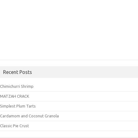
Recent Posts
Chimichurri Shrimp
MATZAH CRACK
Simplest Plum Tarts
Cardamom and Coconut Granola
Classic Pie Crust