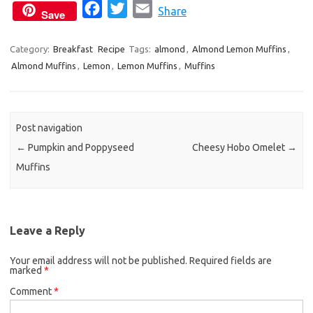
F
T
E
Share
Save
a
w
m
c
i
a
Category:
Breakfast
Recipe
Tags:
almond
,
Almond Lemon Muffins
,
Almond Muffins
,
Lemon
e
,
Lemon Muffins
t
i
,
Muffins
b
t
l
o
e
o
r
Post navigation
k
←
Pumpkin and Poppyseed
Cheesy Hobo Omelet
→
Muffins
Leave a Reply
Your email address will not be published.
Required fields are
marked
*
Comment
*