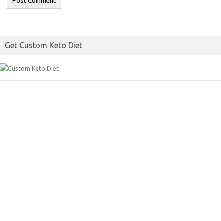
Get Custom Keto Diet