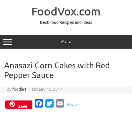
Skip
to
FoodVox.com
content
Best Food Recipes and Ideas
Menu
Anasazi Corn Cakes with Red
Pepper Sauce
By
foodie1
|
February 16, 2014
F
T
E
Share
Save
a
w
m
c
i
a
e
t
i