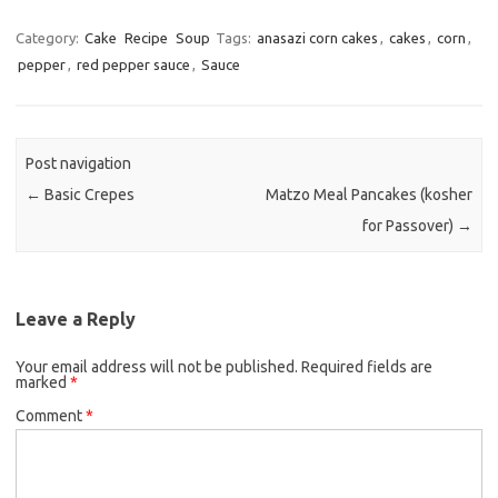
a
w
m
c
i
a
Category:
Cake
Recipe
Soup
Tags:
anasazi corn cakes
,
cakes
,
corn
,
pepper
,
red pepper sauce
e
,
Sauce
t
i
b
t
l
o
e
o
r
Post navigation
k
←
Basic Crepes
Matzo Meal Pancakes (kosher
for Passover)
→
Leave a Reply
Your email address will not be published.
Required fields are
marked
*
Comment
*