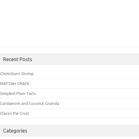
Recent Posts
Chimichurri Shrimp
MATZAH CRACK
Simplest Plum Tarts
Cardamom and Coconut Granola
Classic Pie Crust
Categories