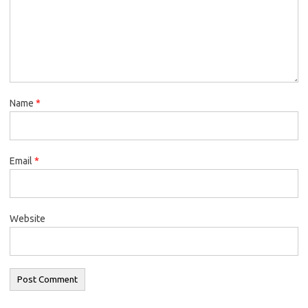
Name
*
Email
*
Website