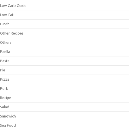
Low Carb Guide
Low-Fat
Lunch
Other Recipes
Others
Paella
Pasta
Pie
Pizza
Pork
Recipe
Salad
Sandwich
Sea Food