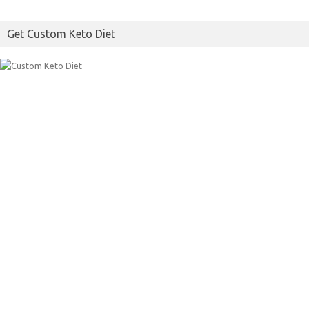
Get Custom Keto Diet