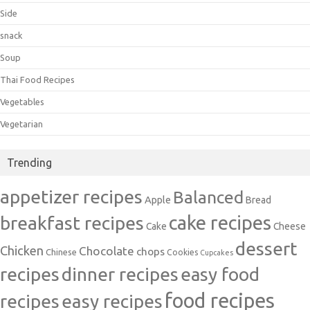
Side
snack
Soup
Thai Food Recipes
Vegetables
Vegetarian
Trending
appetizer recipes
Balanced
Apple
Bread
cake recipes
breakfast recipes
Cake
Cheese
dessert
Chicken
Chocolate
chops
Chinese
Cookies
Cupcakes
recipes
dinner recipes
easy food
food recipes
easy recipes
recipes