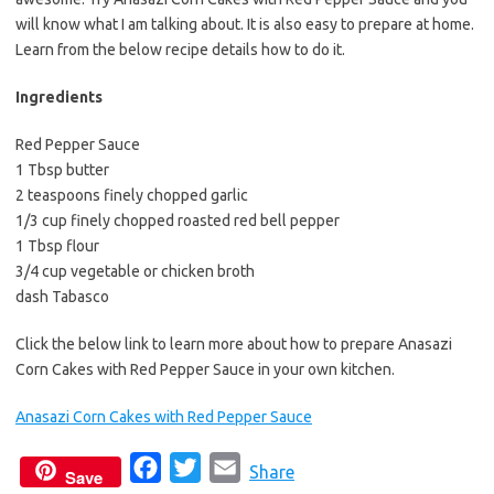
will know what I am talking about. It is also easy to prepare at home.
Learn from the below recipe details how to do it.
Ingredients
Red Pepper Sauce
1 Tbsp butter
2 teaspoons finely chopped garlic
1/3 cup finely chopped roasted red bell pepper
1 Tbsp flour
3/4 cup vegetable or chicken broth
dash Tabasco
Click the below link to learn more about how to prepare Anasazi
Corn Cakes with Red Pepper Sauce in your own kitchen.
Anasazi Corn Cakes with Red Pepper Sauce
F
T
E
Share
Save