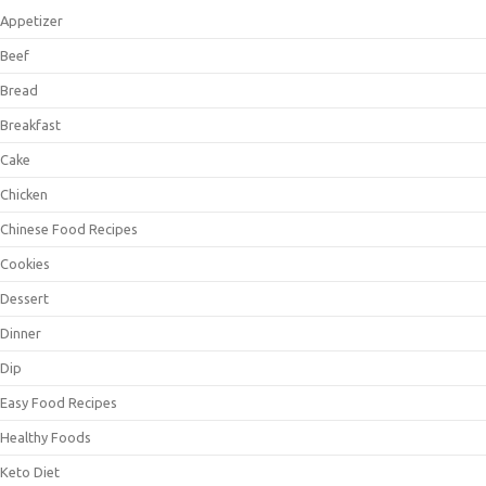
Appetizer
Beef
Bread
Breakfast
Cake
Chicken
Chinese Food Recipes
Cookies
Dessert
Dinner
Dip
Easy Food Recipes
Healthy Foods
Keto Diet