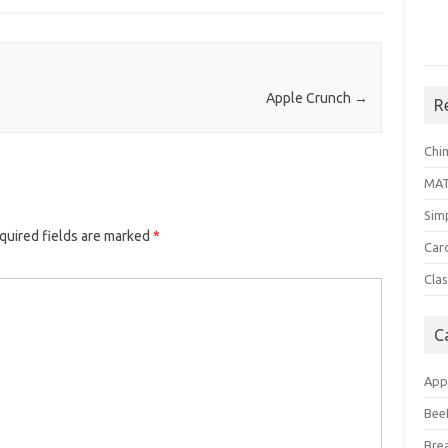
Apple Crunch
→
R
Chi
MA
Sim
quired fields are marked
*
Car
Clas
C
App
Bee
Bre