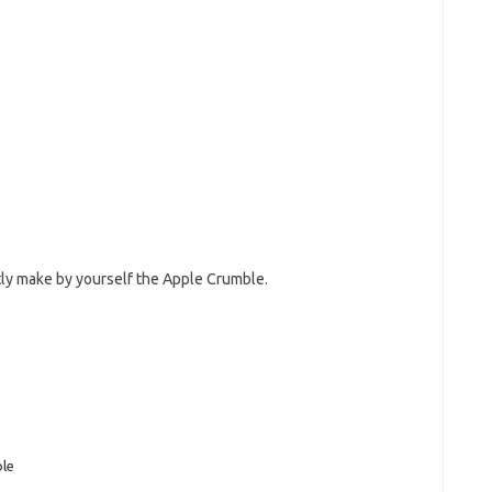
ly make by yourself the Apple Crumble.
le