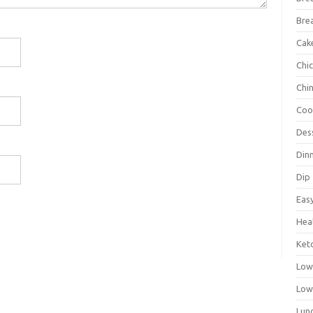
Bre
Cak
Chi
Chi
Coo
Des
Din
Dip
Eas
Hea
Ket
Low
Low
Lun