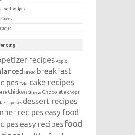
i Food Recipes
etables
etarian
rending
ppetizer recipes
Apple
breakfast
alanced
Bread
cake recipes
ecipes
Cake
Chicken
Chocolate
chops
ese
Chinese
dessert recipes
kies
Cupcakes
inner recipes
easy food
food
easy recipes
ecipes