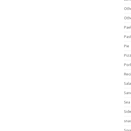
Oth
Oth
Pael
Pas
Pie
Piz
Por
Rec
Sal
San
Sea
Sid
sna
Sou