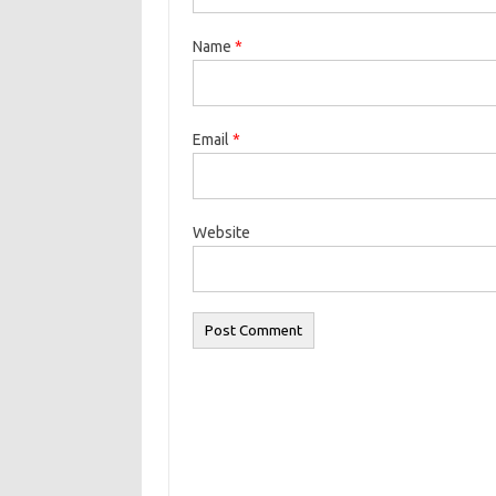
Name
*
Email
*
Website