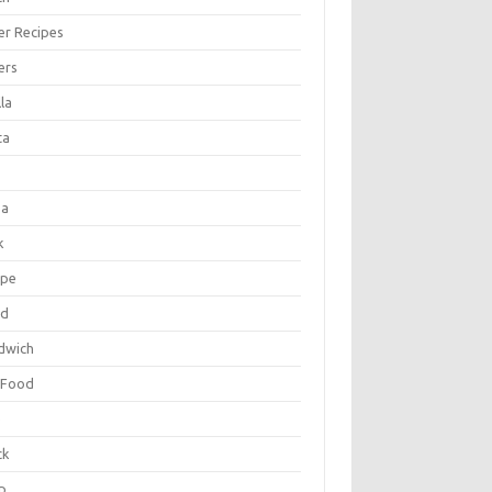
er Recipes
ers
la
ta
za
k
ipe
ad
dwich
 Food
e
ck
p