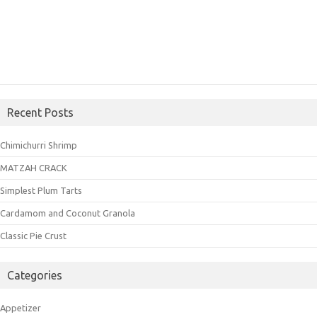
Recent Posts
Chimichurri Shrimp
MATZAH CRACK
Simplest Plum Tarts
Cardamom and Coconut Granola
Classic Pie Crust
Categories
Appetizer