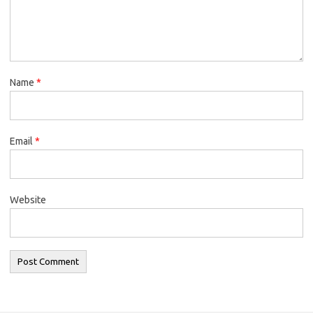
Name
*
Email
*
Website