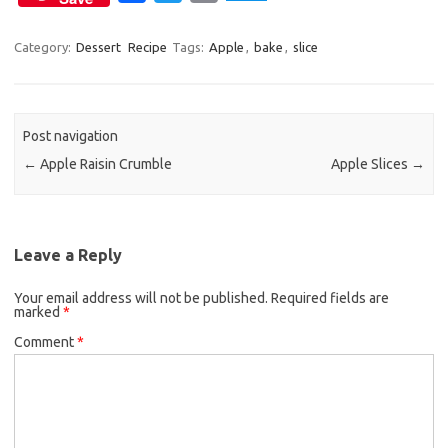
a
w
m
c
i
a
Category:
Dessert
Recipe
Tags:
Apple
,
bake
,
slice
e
t
i
b
t
l
o
e
Post navigation
o
r
←
Apple Raisin Crumble
Apple Slices
→
k
Leave a Reply
Your email address will not be published.
Required fields are
marked
*
Comment
*