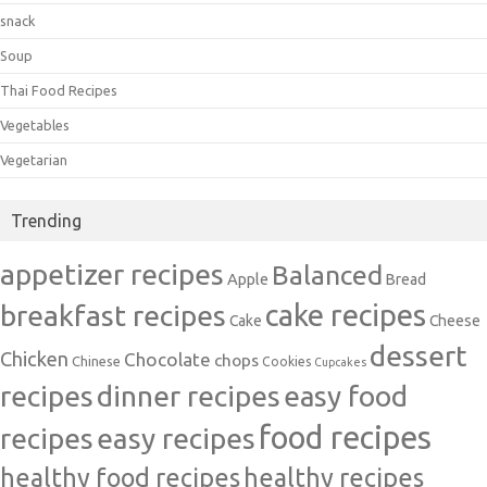
snack
Soup
Thai Food Recipes
Vegetables
Vegetarian
Trending
appetizer recipes
Balanced
Apple
Bread
cake recipes
breakfast recipes
Cake
Cheese
dessert
Chicken
Chocolate
chops
Chinese
Cookies
Cupcakes
recipes
dinner recipes
easy food
food recipes
easy recipes
recipes
healthy food recipes
healthy recipes