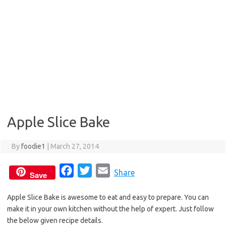
Apple Slice Bake
By
foodie1
|
March 27, 2014
F
T
E
Share
Save
a
w
m
Apple Slice Bake is awesome to eat and easy to prepare. You can
c
i
a
make it in your own kitchen without the help of expert. Just follow
e
t
i
the below given recipe details.