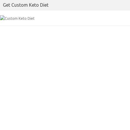
Get Custom Keto Diet