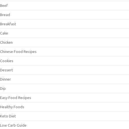
Beef
Bread
Breakfast
Cake
Chicken
Chinese Food Recipes
Cookies
Dessert
Dinner
Dip
Easy Food Recipes
Healthy Foods
Keto Diet
Low Carb Guide