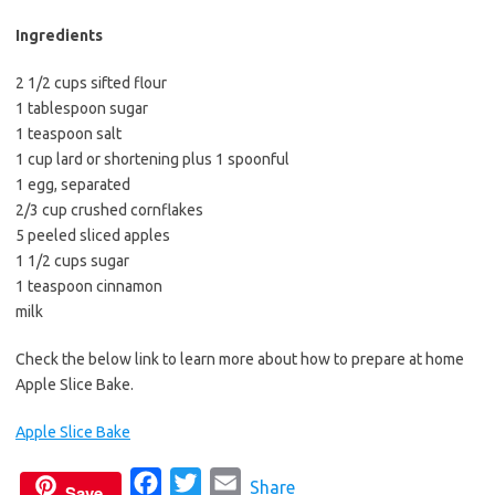
b
t
l
o
e
Ingredients
o
r
2 1/2 cups sifted flour
k
1 tablespoon sugar
1 teaspoon salt
1 cup lard or shortening plus 1 spoonful
1 egg, separated
2/3 cup crushed cornflakes
5 peeled sliced apples
1 1/2 cups sugar
1 teaspoon cinnamon
milk
Check the below link to learn more about how to prepare at home
Apple Slice Bake.
Apple Slice Bake
F
T
E
Share
Save