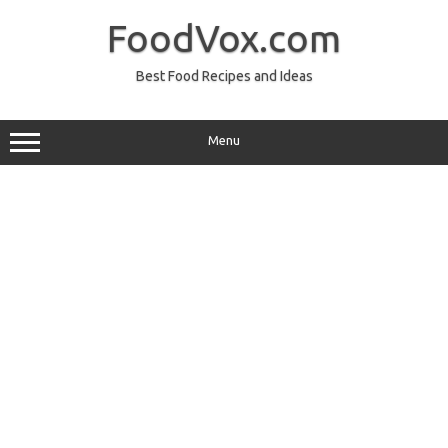
Skip
to
FoodVox.com
content
Best Food Recipes and Ideas
Menu