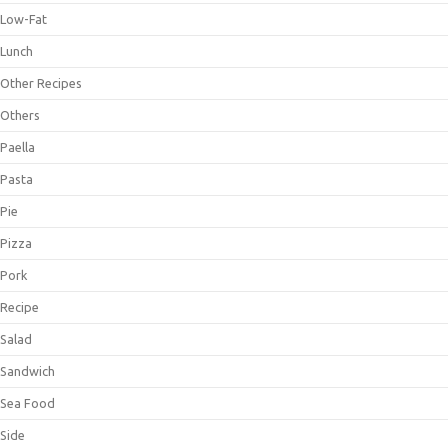
Low-Fat
Lunch
Other Recipes
Others
Paella
Pasta
Pie
Pizza
Pork
Recipe
Salad
Sandwich
Sea Food
Side