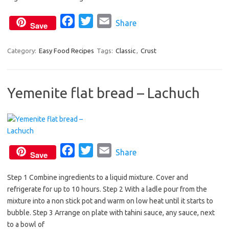
o
r
F
T
E
Share
k
Save
a
w
m
c
i
a
Category:
Easy Food Recipes
Tags:
Classic
,
Crust
e
t
i
b
t
l
Yemenite flat bread – Lachuch
o
e
o
r
k
F
T
E
Share
Save
a
w
m
Step 1 Combine ingredients to a liquid mixture. Cover and
c
i
a
refrigerate for up to 10 hours. Step 2 With a ladle pour from the
e
t
i
mixture into a non stick pot and warm on low heat until it starts to
b
t
l
bubble. Step 3 Arrange on plate with tahini sauce, any sauce, next
o
e
to a bowl of