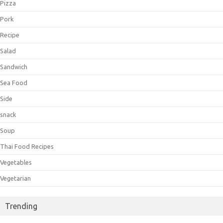
Pizza
Pork
Recipe
Salad
Sandwich
Sea Food
Side
snack
Soup
Thai Food Recipes
Vegetables
Vegetarian
Trending