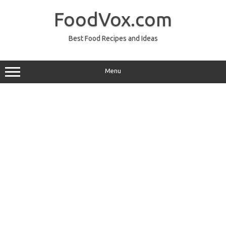
Skip
to
FoodVox.com
content
Best Food Recipes and Ideas
Menu