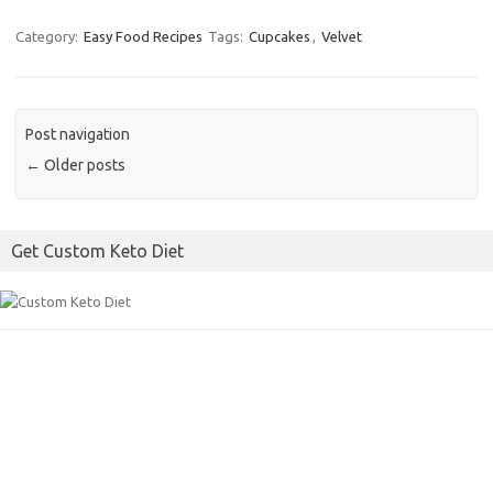
a
w
m
c
i
a
Category:
Easy Food Recipes
Tags:
Cupcakes
,
Velvet
e
t
i
b
t
l
o
e
Post navigation
o
r
←
Older posts
k
Get Custom Keto Diet