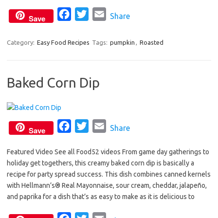
o
r
F
T
E
Share
k
Save
a
w
m
c
i
a
Category:
Easy Food Recipes
Tags:
pumpkin
,
Roasted
e
t
i
b
t
l
Baked Corn Dip
o
e
o
r
k
F
T
E
Share
Save
a
w
m
Featured Video See all Food52 videos From game day gatherings to
c
i
a
holiday get togethers, this creamy baked corn dip is basically a
e
t
i
recipe for party spread success. This dish combines canned kernels
b
t
l
with Hellmann’s® Real Mayonnaise, sour cream, cheddar, jalapeño,
o
e
and paprika for a dish that’s as easy to make as it is delicious to
o
r