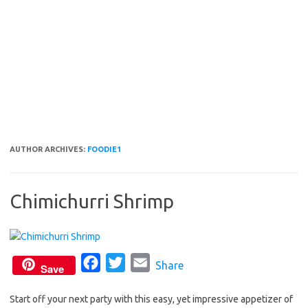
AUTHOR ARCHIVES:
FOODIE1
Chimichurri Shrimp
F
T
E
Share
Save
a
w
m
Start off your next party with this easy, yet impressive appetizer of
c
i
a