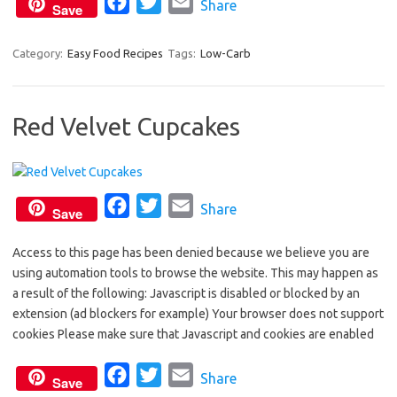
F
T
E
Share
k
Save
a
w
m
c
i
a
Category:
Easy Food Recipes
Tags:
Low-Carb
e
t
i
b
t
l
Red Velvet Cupcakes
o
e
o
r
k
F
T
E
Share
Save
a
w
m
Access to this page has been denied because we believe you are
c
i
a
using automation tools to browse the website. This may happen as
e
t
i
a result of the following: Javascript is disabled or blocked by an
b
t
l
extension (ad blockers for example) Your browser does not support
o
e
cookies Please make sure that Javascript and cookies are enabled
o
r
F
T
E
Share
k
Save