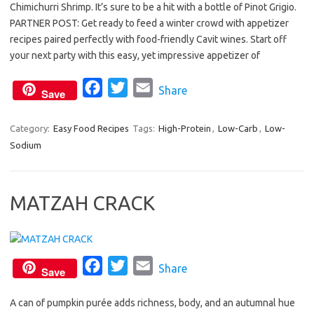
Chimichurri Shrimp. It’s sure to be a hit with a bottle of Pinot Grigio.
e
t
i
PARTNER POST: Get ready to feed a winter crowd with appetizer
b
t
l
recipes paired perfectly with food-friendly Cavit wines. Start off
o
e
your next party with this easy, yet impressive appetizer of
o
r
F
T
E
Share
k
Save
a
w
m
c
i
a
Category:
Easy Food Recipes
Tags:
High-Protein
,
Low-Carb
,
Low-
Sodium
e
t
i
b
t
l
o
e
MATZAH CRACK
o
r
k
F
T
E
Share
Save
a
w
m
A can of pumpkin purée adds richness, body, and an autumnal hue
c
i
a