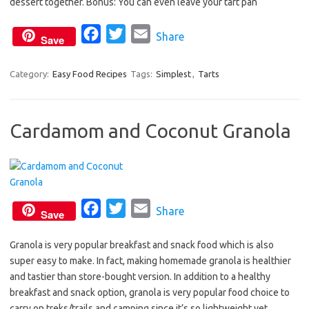
dessert together. Bonus: You can even leave your tart pan
o
r
F
T
E
Share
k
Save
a
w
m
c
i
a
Category:
Easy Food Recipes
Tags:
Simplest
,
Tarts
e
t
i
b
t
l
Cardamom and Coconut Granola
o
e
o
r
k
F
T
E
Share
Save
a
w
m
Granola is very popular breakfast and snack food which is also
c
i
a
super easy to make. In fact, making homemade granola is healthier
e
t
i
and tastier than store-bought version. In addition to a healthy
b
t
l
breakfast and snack option, granola is very popular food choice to
o
e
carry on treks/trails and camping since it’s so lightweight yet