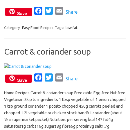
o
r
F
T
E
Share
k
Save
a
w
m
c
i
a
Category:
Easy Food Recipes
Tags:
low fat
e
t
i
b
t
l
Carrot & coriander soup
o
e
o
r
k
F
T
E
Share
Save
a
w
m
Home Recipes Carrot & coriander soup Freezable Egg-free Nut-free
c
i
a
Vegetarian Skip to ingredients 1 tbsp vegetable oil 1 onion chopped
e
t
i
1 tsp ground coriander 1 potato chopped 450g carrots peeled and
b
t
l
chopped 1.2l vegetable or chicken stock handful coriander (about
o
e
½ a supermarket packet) Nutrition: per serving kcal147 fat4g
o
r
saturates1g carbs16g sugars8g fibre6g protein8g salt1.7g