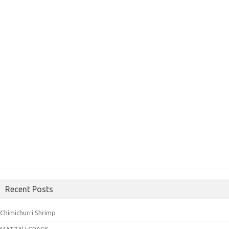
Recent Posts
Chimichurri Shrimp
MATZAH CRACK