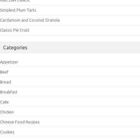
Simplest Plum Tarts
Cardamom and Coconut Granola
Classic Pie Crust
Categories
Appetizer
Beef
Bread
Breakfast
Cake
Chicken
Chinese Food Recipes
Cookies