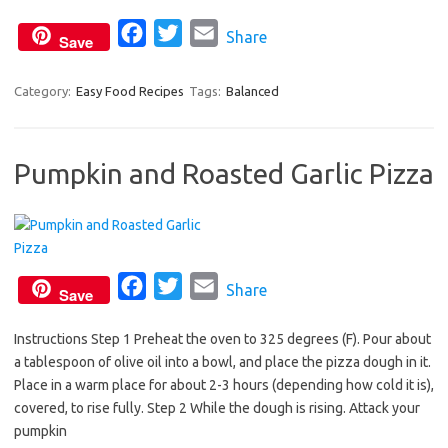
k
F
T
E
Share
Save
a
w
m
c
i
a
Category:
Easy Food Recipes
Tags:
Balanced
e
t
i
b
t
l
Pumpkin and Roasted Garlic Pizza
o
e
o
r
k
F
T
E
Share
Save
a
w
m
Instructions Step 1 Preheat the oven to 325 degrees (F). Pour about
c
i
a
a tablespoon of olive oil into a bowl, and place the pizza dough in it.
e
t
i
Place in a warm place for about 2-3 hours (depending how cold it is),
b
t
l
covered, to rise fully. Step 2 While the dough is rising. Attack your
o
e
pumpkin