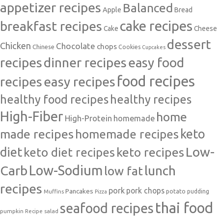
appetizer recipes
Balanced
Apple
Bread
cake recipes
breakfast recipes
Cake
Cheese
dessert
Chicken
Chocolate
chops
Chinese
Cookies
Cupcakes
recipes
dinner recipes
easy food
food recipes
easy recipes
recipes
healthy food recipes
healthy recipes
High-Fiber
home
High-Protein
homemade
made recipes
homemade recipes
keto
Low-
diet
keto diet recipes
keto recipes
Carb
Low-Sodium
lunch
low fat
recipes
pork
pork chops
Pancakes
potato
Muffins
pudding
Pizza
thai food
seafood recipes
pumpkin
salad
Recipe