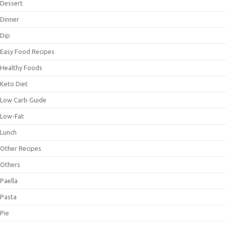
Dessert
Dinner
Dip
Easy Food Recipes
Healthy Foods
Keto Diet
Low Carb Guide
Low-Fat
Lunch
Other Recipes
Others
Paella
Pasta
Pie