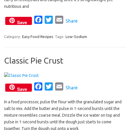
o
r
nutritious and
k
F
T
E
Share
Save
a
w
m
c
i
a
Category:
Easy Food Recipes
Tags:
Low-Sodium
e
t
i
b
t
l
Classic Pie Crust
o
e
o
r
k
F
T
E
Share
Save
a
w
m
In a food processor, pulse the flour with the granulated sugar and
c
i
a
salt to mix. Add the butter and pulse in 1-second bursts until the
e
t
i
mixture resembles coarse meal. Drizzle the ice water on top and
b
t
l
pulse in 1-second bursts until the dough just starts to come
o
e
together. Turn the dough out onto a work