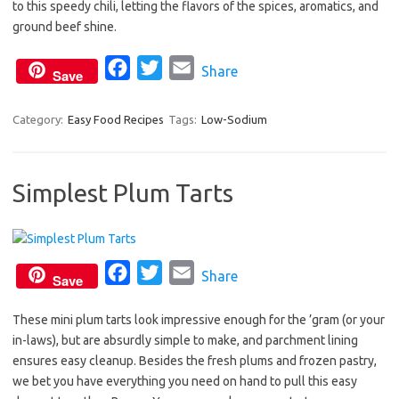
to this speedy chili, letting the flavors of the spices, aromatics, and
e
t
i
ground beef shine.
b
t
l
o
e
F
T
E
Share
Save
o
r
a
w
m
k
c
i
a
Category:
Easy Food Recipes
Tags:
Low-Sodium
e
t
i
b
t
l
Simplest Plum Tarts
o
e
o
r
k
F
T
E
Share
Save
a
w
m
These mini plum tarts look impressive enough for the ’gram (or your
c
i
a
in-laws), but are absurdly simple to make, and parchment lining
e
t
i
ensures easy cleanup. Besides the fresh plums and frozen pastry,
b
t
l
we bet you have everything you need on hand to pull this easy
o
e