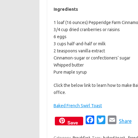
b
t
l
Ingredients
o
e
1 loaf (16 ounces) Pepperidge Farm Cinnamon
o
r
3/4 cup dried cranberries or raisins
k
6 eggs
3 cups half-and-half or milk
2 teaspoons vanilla extract
Cinnamon-sugar or confectioners’ sugar
Whipped butter
Pure maple syrup
Click the below link to learn how to make Ba
office.
Baked French Swirl Toast
F
T
E
Share
Save
a
w
m
c
i
a
Category:
Breakfast
Tags:
baked toast
,
frenc