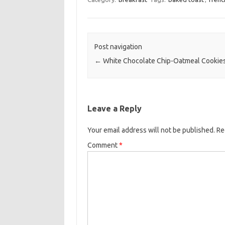
e
t
i
b
t
l
o
e
Post navigation
o
r
←
White Chocolate Chip-Oatmeal Cookie
k
Leave a Reply
Your email address will not be published.
Re
Comment
*