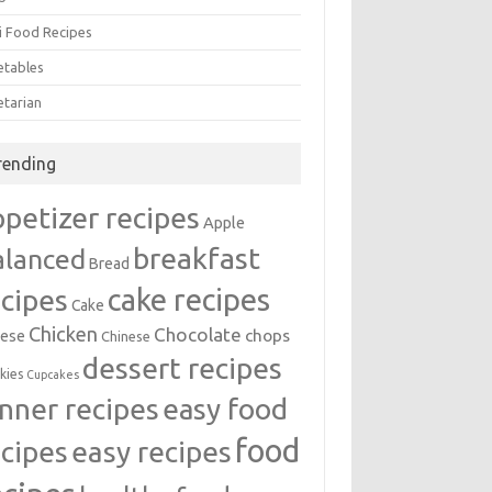
i Food Recipes
etables
etarian
rending
ppetizer recipes
Apple
breakfast
alanced
Bread
cake recipes
ecipes
Cake
Chicken
Chocolate
chops
ese
Chinese
dessert recipes
kies
Cupcakes
inner recipes
easy food
food
easy recipes
ecipes