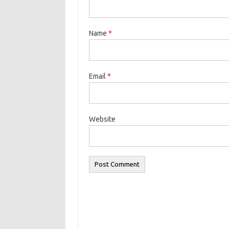
Name
*
Email
*
Website