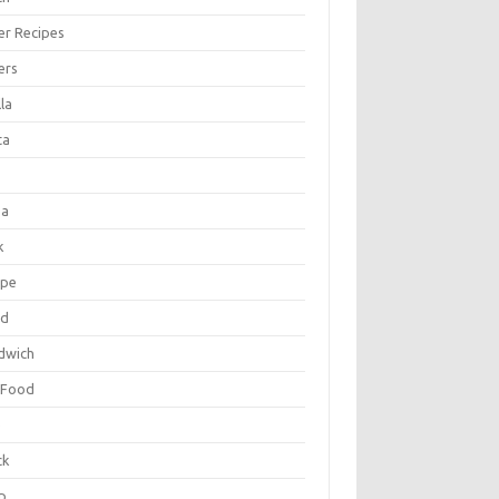
er Recipes
ers
la
ta
za
k
ipe
ad
dwich
 Food
e
ck
p