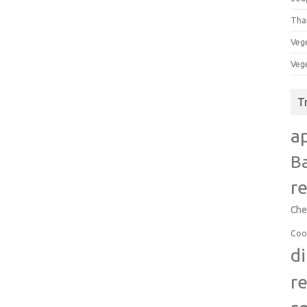
Tha
Veg
Veg
T
a
B
r
Che
Coo
d
r