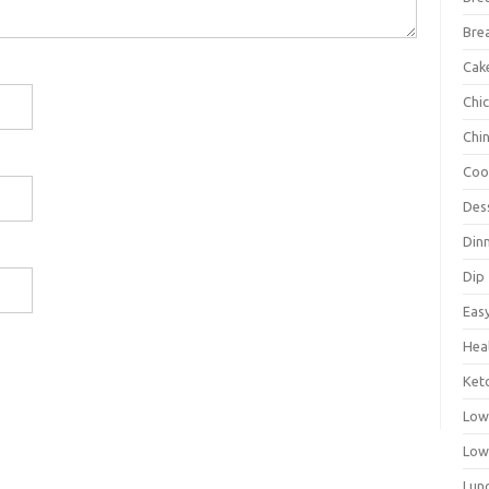
Bre
Cak
Chi
Chi
Coo
Des
Din
Dip
Eas
Hea
Ket
Low
Low
Lun