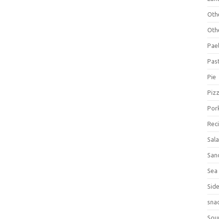
Oth
Oth
Pael
Pas
Pie
Piz
Por
Rec
Sal
San
Sea
Sid
sna
Sou