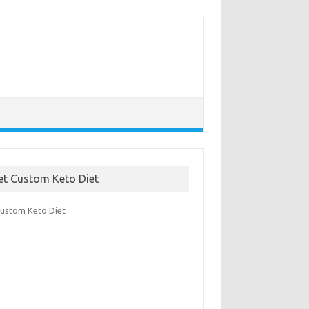
et Custom Keto Diet