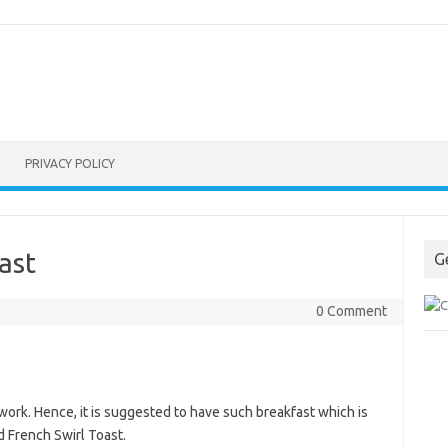
PRIVACY POLICY
ast
G
0 Comment
work. Hence, it is suggested to have such breakfast which is
d French Swirl Toast.