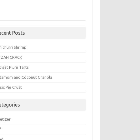
ecent Posts
michurri Shrimp
TZAH CRACK
plest Plum Tarts
damom and Coconut Granola
sic Pie Crust
ategories
etizer
f
ad