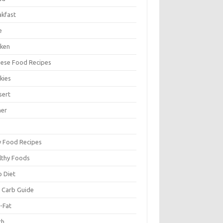
akfast
e
cken
nese Food Recipes
kies
sert
ner
y Food Recipes
lthy Foods
o Diet
 Carb Guide
-Fat
ch