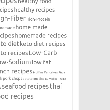
ecipes
healthy food
cipes
healthy recipes
igh-Fiber
High-Protein
home made
memade
cipes
homemade recipes
to diet
keto diet recipes
Low-Carb
to recipes
ow-Sodium
low fat
unch recipes
Pancakes
Muffins
Pizza
rk
pork chops
potato
pudding
pumpkin
Recipe
thai
seafood recipes
d
ood recipes