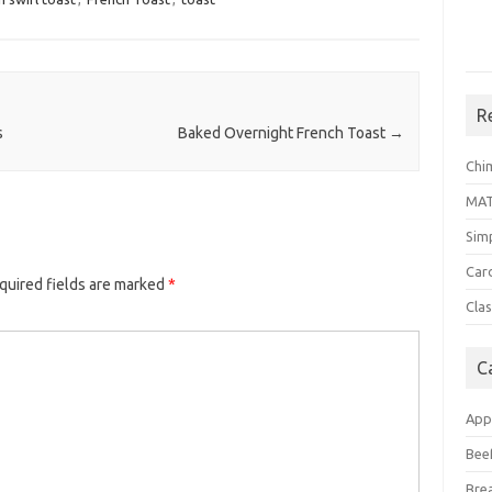
R
s
Baked Overnight French Toast
→
Chi
MA
Sim
Car
quired fields are marked
*
Clas
C
App
Bee
Bre