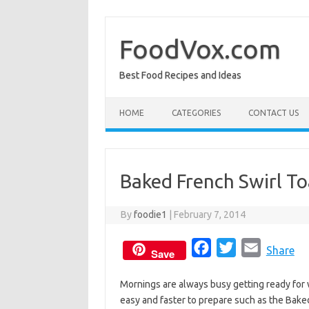
Skip
to
content
FoodVox.com
Best Food Recipes and Ideas
HOME
CATEGORIES
CONTACT US
Baked French Swirl To
By
foodie1
|
February 7, 2014
F
T
E
Share
Save
a
w
m
Mornings are always busy getting ready for 
c
i
a
easy and faster to prepare such as the Bake
e
t
i