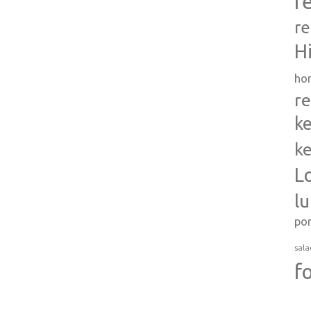
r
re
H
ho
re
ke
ke
L
l
po
sala
f