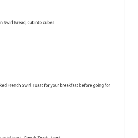
 Swirl Bread, cut into cubes
ked French Swirl Toast for your breakfast before going for
h swirl toast
,
French Toast
,
toast