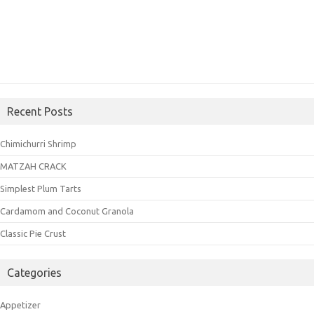
Recent Posts
Chimichurri Shrimp
MATZAH CRACK
Simplest Plum Tarts
Cardamom and Coconut Granola
Classic Pie Crust
Categories
Appetizer