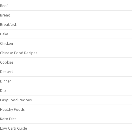
Beef
Bread
Breakfast
Cake
Chicken
Chinese Food Recipes
Cookies
Dessert
Dinner
Dip
Easy Food Recipes
Healthy Foods
Keto Diet
Low Carb Guide