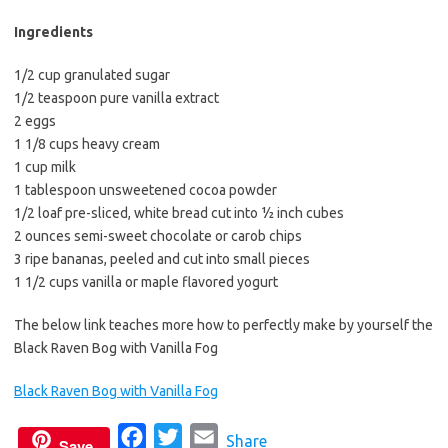
b
t
l
o
e
Ingredients
o
r
1/2 cup granulated sugar
k
1/2 teaspoon pure vanilla extract
2 eggs
1 1/8 cups heavy cream
1 cup milk
1 tablespoon unsweetened cocoa powder
1/2 loaf pre-sliced, white bread cut into ½ inch cubes
2 ounces semi-sweet chocolate or carob chips
3 ripe bananas, peeled and cut into small pieces
1 1/2 cups vanilla or maple flavored yogurt
The below link teaches more how to perfectly make by yourself the
Black Raven Bog with Vanilla Fog
Black Raven Bog with Vanilla Fog
F
T
E
Share
Save