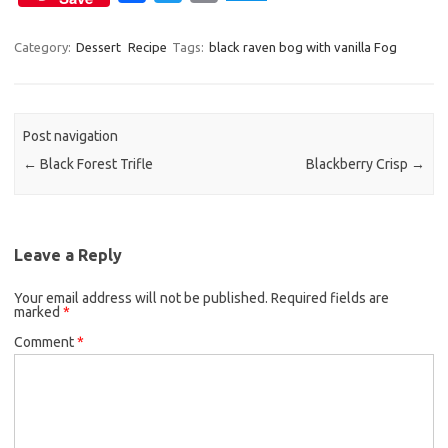
a
w
m
c
i
a
Category:
Dessert
Recipe
Tags:
black raven bog with vanilla Fog
e
t
i
b
t
l
o
e
Post navigation
o
r
←
Black Forest Trifle
Blackberry Crisp
→
k
Leave a Reply
Your email address will not be published.
Required fields are
marked
*
Comment
*