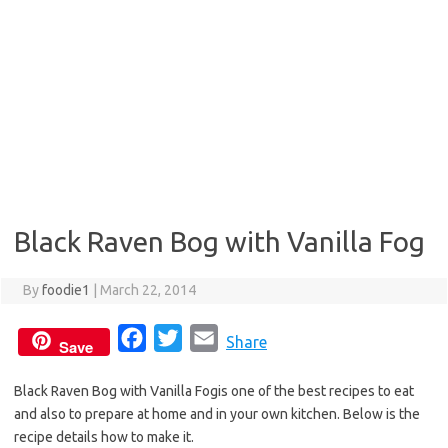
Black Raven Bog with Vanilla Fog
By
foodie1
|
March 22, 2014
F
T
E
Share
Save
a
w
m
Black Raven Bog with Vanilla Fogis one of the best recipes to eat
c
i
a
and also to prepare at home and in your own kitchen. Below is the
e
t
i
recipe details how to make it.