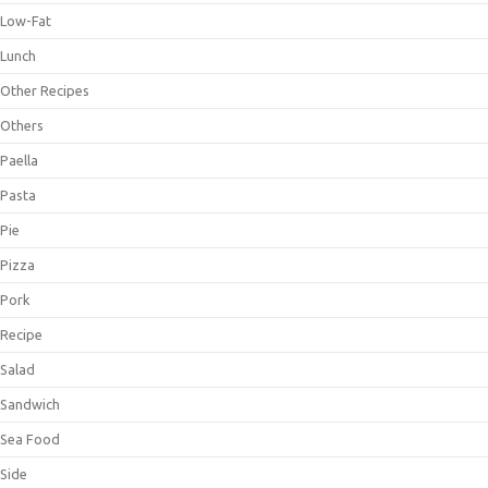
Low-Fat
Lunch
Other Recipes
Others
Paella
Pasta
Pie
Pizza
Pork
Recipe
Salad
Sandwich
Sea Food
Side