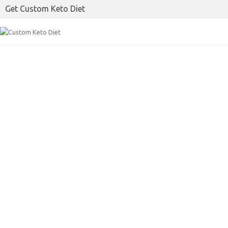
Get Custom Keto Diet