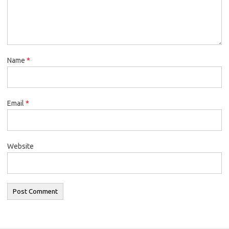
Name
*
Email
*
Website