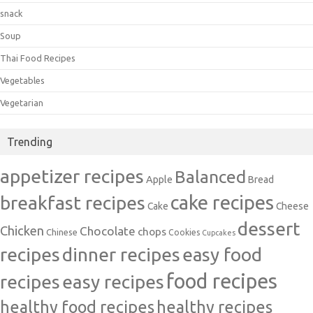
snack
Soup
Thai Food Recipes
Vegetables
Vegetarian
Trending
appetizer recipes
Balanced
Apple
Bread
cake recipes
breakfast recipes
Cake
Cheese
dessert
Chicken
Chocolate
chops
Chinese
Cookies
Cupcakes
recipes
dinner recipes
easy food
food recipes
easy recipes
recipes
healthy food recipes
healthy recipes