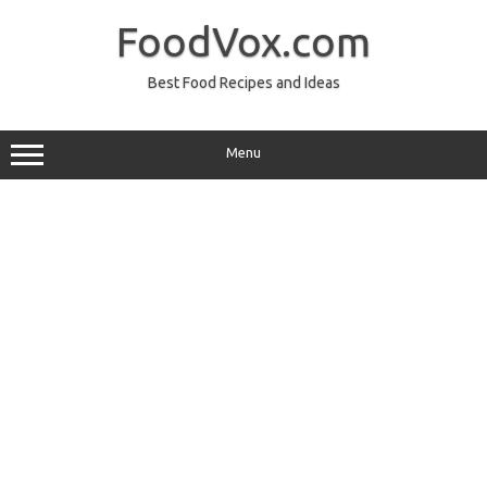
Skip
to
FoodVox.com
content
Best Food Recipes and Ideas
Menu