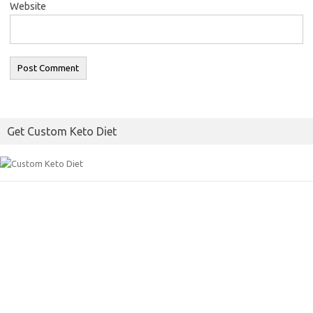
Website
Get Custom Keto Diet