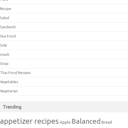
Recipe
Salad
Sandwich
Sea Food
Side
snack
Soup
Thai Food Recipes
Vegetables
Vegetarian
Trending
appetizer recipes
Balanced
Apple
Bread