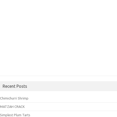
Recent Posts
Chimichurri Shrimp
MATZAH CRACK
Simplest Plum Tarts