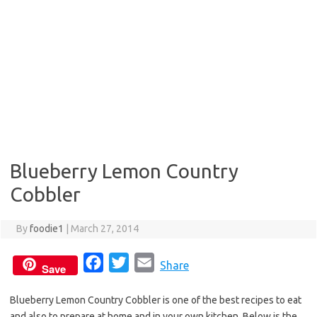
Blueberry Lemon Country
Cobbler
By
foodie1
|
March 27, 2014
F
T
E
Share
Save
a
w
m
Blueberry Lemon Country Cobbler is one of the best recipes to eat
c
i
a
and also to prepare at home and in your own kitchen. Below is the