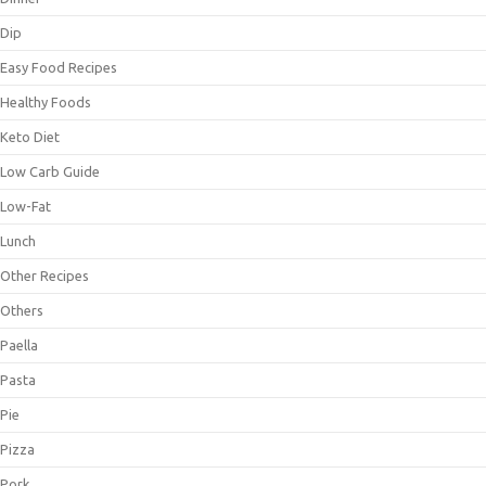
Dip
Easy Food Recipes
Healthy Foods
Keto Diet
Low Carb Guide
Low-Fat
Lunch
Other Recipes
Others
Paella
Pasta
Pie
Pizza
Pork