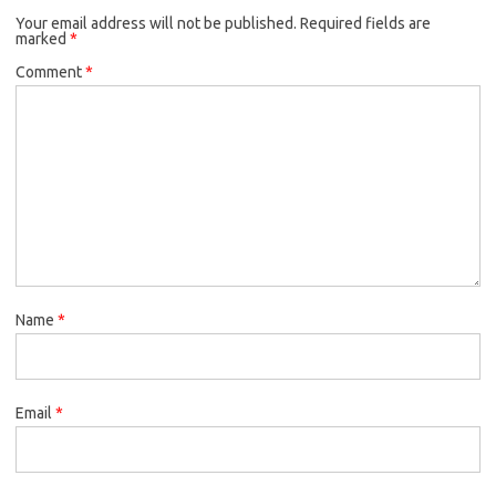
Your email address will not be published.
Required fields are
marked
*
Comment
*
Name
*
Email
*