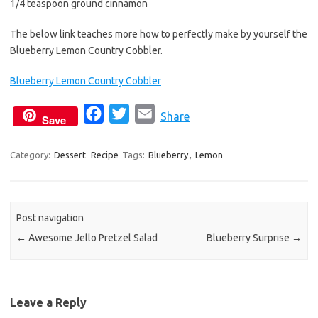
1/4 teaspoon ground cinnamon
The below link teaches more how to perfectly make by yourself the
Blueberry Lemon Country Cobbler.
Blueberry Lemon Country Cobbler
F
T
E
Share
Save
a
w
m
c
i
a
Category:
Dessert
Recipe
Tags:
Blueberry
,
Lemon
e
t
i
b
t
l
o
e
Post navigation
o
r
←
Awesome Jello Pretzel Salad
Blueberry Surprise
→
k
Leave a Reply