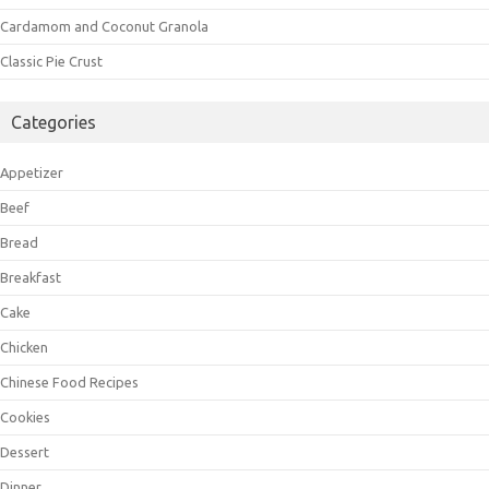
Cardamom and Coconut Granola
Classic Pie Crust
Categories
Appetizer
Beef
Bread
Breakfast
Cake
Chicken
Chinese Food Recipes
Cookies
Dessert
Dinner