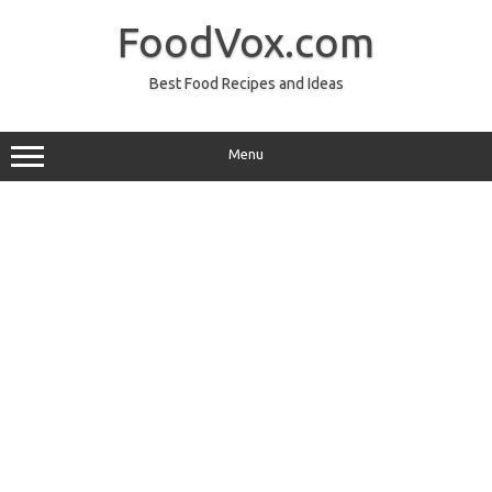
Skip
to
FoodVox.com
content
Best Food Recipes and Ideas
Menu