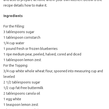
e
t
i
recipe details how to make it.
b
t
l
o
e
Ingredients
o
r
For the Filling:
k
3 tablespoons sugar
1 tablespoon cornstarch
1/4 cup water
1 pound fresh or frozen blueberries
1 ripe medium pear, peeled, halved, cored and diced
1 tablespoon lemon zest
For the Topping:
3/4 cup white whole wheat flour, spooned into measuring cup and
leveled
2 1/2 tablespoons sugar
1/2 cup fat-free buttermilk
2 tablespoons canola oil
1 egg white
1 teaspoon lemon zest