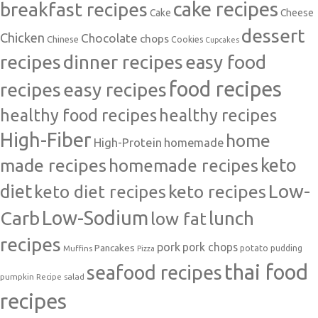
cake recipes
breakfast recipes
Cake
Cheese
dessert
Chicken
Chocolate
chops
Chinese
Cookies
Cupcakes
recipes
dinner recipes
easy food
food recipes
easy recipes
recipes
healthy food recipes
healthy recipes
High-Fiber
home
High-Protein
homemade
made recipes
homemade recipes
keto
Low-
diet
keto diet recipes
keto recipes
Carb
Low-Sodium
lunch
low fat
recipes
pork
pork chops
Pancakes
potato
Muffins
pudding
Pizza
thai food
seafood recipes
pumpkin
salad
Recipe
recipes