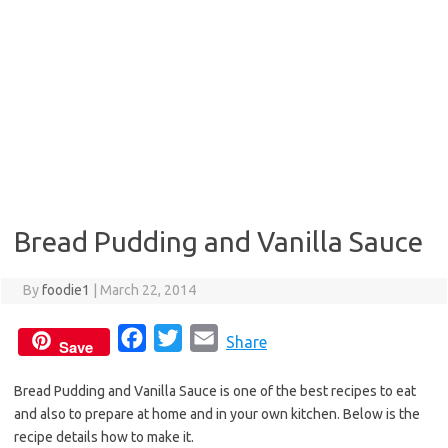
Bread Pudding and Vanilla Sauce
By
foodie1
|
March 22, 2014
F
T
E
Share
Save
a
w
m
Bread Pudding and Vanilla Sauce is one of the best recipes to eat
c
i
a
and also to prepare at home and in your own kitchen. Below is the
e
t
i
recipe details how to make it.