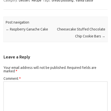
Category:
Dessert
Recipe
Tags:
bread pudding
,
vanila sauce
e
t
i
b
t
l
o
e
Post navigation
o
r
←
Raspberry Ganache Cake
Cheesecake Stuffed Chocolate
k
Chip Cookie Bars
→
Leave a Reply
Your email address will not be published.
Required fields are
marked
*
Comment
*