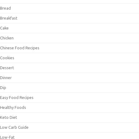
Bread
Breakfast
Cake
Chicken
Chinese Food Recipes
Cookies
Dessert
Dinner
Dip
Easy Food Recipes
Healthy Foods
Keto Diet
Low Carb Guide
Low-Fat