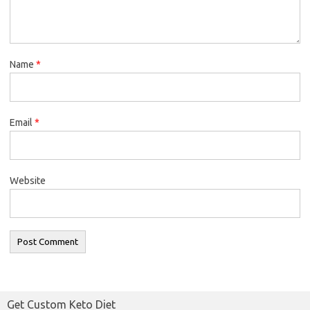
Name
*
Email
*
Website
Get Custom Keto Diet