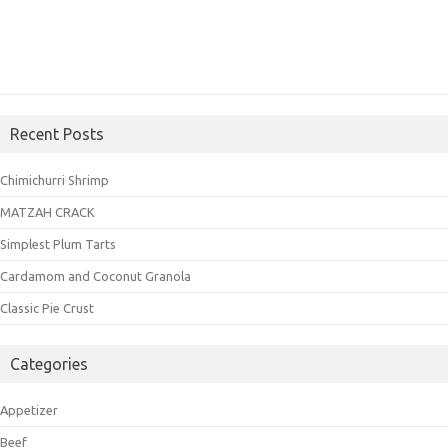
Recent Posts
Chimichurri Shrimp
MATZAH CRACK
Simplest Plum Tarts
Cardamom and Coconut Granola
Classic Pie Crust
Categories
Appetizer
Beef