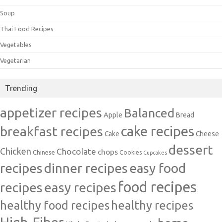
Soup
Thai Food Recipes
Vegetables
Vegetarian
Trending
appetizer recipes
Balanced
Apple
Bread
cake recipes
breakfast recipes
Cake
Cheese
dessert
Chicken
Chocolate
chops
Chinese
Cookies
Cupcakes
recipes
dinner recipes
easy food
food recipes
easy recipes
recipes
healthy food recipes
healthy recipes