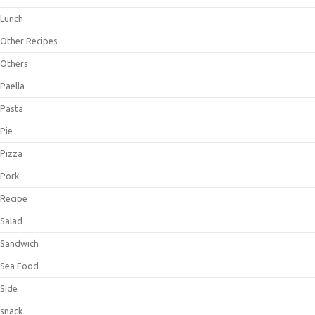
Lunch
Other Recipes
Others
Paella
Pasta
Pie
Pizza
Pork
Recipe
Salad
Sandwich
Sea Food
Side
snack