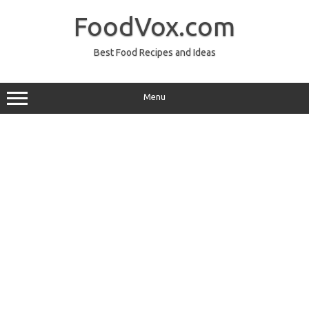
Skip
to
FoodVox.com
content
Best Food Recipes and Ideas
Menu