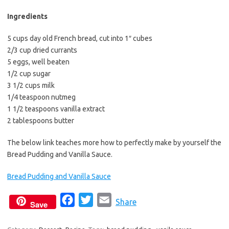
b
t
l
o
e
Ingredients
o
r
5 cups day old French bread, cut into 1″ cubes
k
2/3 cup dried currants
5 eggs, well beaten
1/2 cup sugar
3 1/2 cups milk
1/4 teaspoon nutmeg
1 1/2 teaspoons vanilla extract
2 tablespoons butter
The below link teaches more how to perfectly make by yourself the
Bread Pudding and Vanilla Sauce.
Bread Pudding and Vanilla Sauce
F
T
E
Share
Save
a
w
m
c
i
a