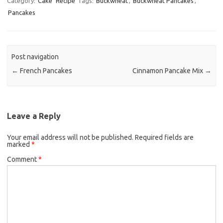
Category:
Cake
Recipe
Tags:
Buckwheat
,
Buckwheat Pancakes
,
Pancakes
e
t
i
b
t
l
o
e
o
r
Post navigation
k
←
French Pancakes
Cinnamon Pancake Mix
→
Leave a Reply
Your email address will not be published.
Required fields are
marked
*
Comment
*