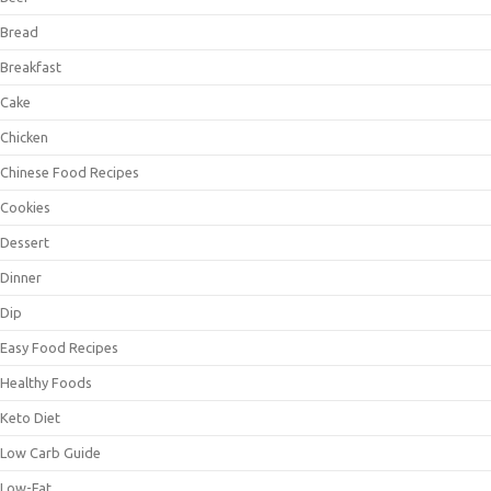
Bread
Breakfast
Cake
Chicken
Chinese Food Recipes
Cookies
Dessert
Dinner
Dip
Easy Food Recipes
Healthy Foods
Keto Diet
Low Carb Guide
Low-Fat