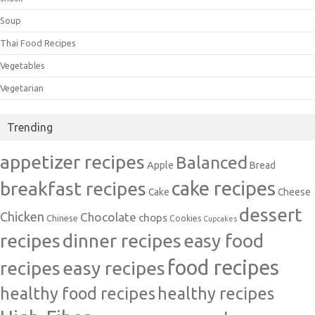
Soup
Thai Food Recipes
Vegetables
Vegetarian
Trending
appetizer recipes
Balanced
Apple
Bread
cake recipes
breakfast recipes
Cake
Cheese
dessert
Chicken
Chocolate
chops
Chinese
Cookies
Cupcakes
recipes
dinner recipes
easy food
food recipes
easy recipes
recipes
healthy food recipes
healthy recipes