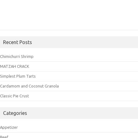
Recent Posts
Chimichurri Shrimp
MATZAH CRACK
Simplest Plum Tarts
Cardamom and Coconut Granola
Classic Pie Crust
Categories
Appetizer
Beef