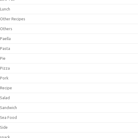
Lunch
Other Recipes
Others
Paella
Pasta
Pie
Pizza
Pork
Recipe
Salad
Sandwich
Sea Food
Side
snack