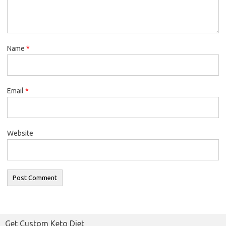
Name
*
Email
*
Website
Get Custom Keto Diet