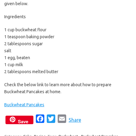
b
t
l
given below.
o
e
Ingredients
o
r
k
1 cup buckwheat flour
1 teaspoon baking powder
2 tablespoons sugar
salt
1 egg, beaten
1 cup milk
2 tablespoons melted butter
Check the below link to learn more about how to prepare
Buckwheat Pancakes at home.
Buckwheat Pancakes
F
T
E
Share
Save
a
w
m
c
i
a