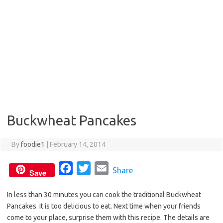
Buckwheat Pancakes
By
foodie1
|
February 14, 2014
F
T
E
Share
Save
a
w
m
In less than 30 minutes you can cook the traditional Buckwheat
c
i
a
Pancakes. It is too delicious to eat. Next time when your friends
e
t
i
come to your place, surprise them with this recipe. The details are