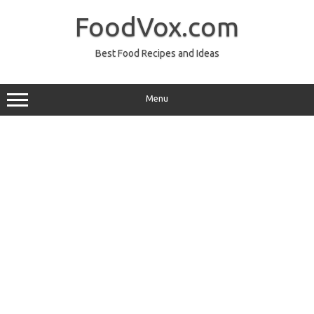
Skip
to
FoodVox.com
content
Best Food Recipes and Ideas
Menu