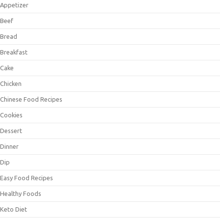
Appetizer
Beef
Bread
Breakfast
Cake
Chicken
Chinese Food Recipes
Cookies
Dessert
Dinner
Dip
Easy Food Recipes
Healthy Foods
Keto Diet