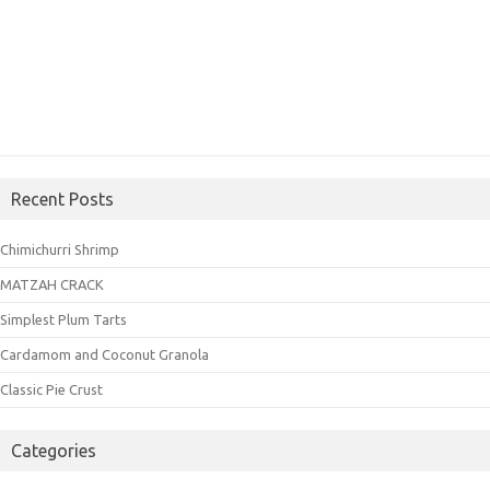
Recent Posts
Chimichurri Shrimp
MATZAH CRACK
Simplest Plum Tarts
Cardamom and Coconut Granola
Classic Pie Crust
Categories