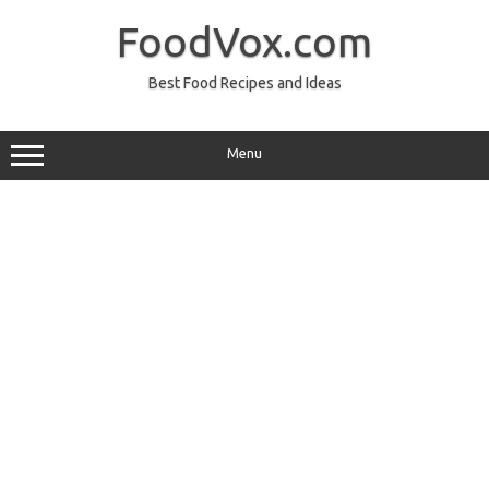
Skip
to
FoodVox.com
content
Best Food Recipes and Ideas
Menu