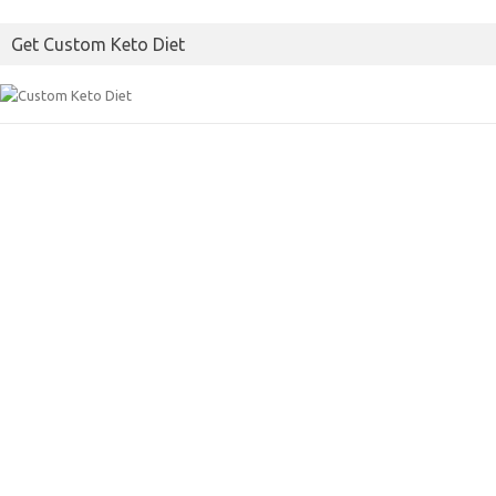
Get Custom Keto Diet