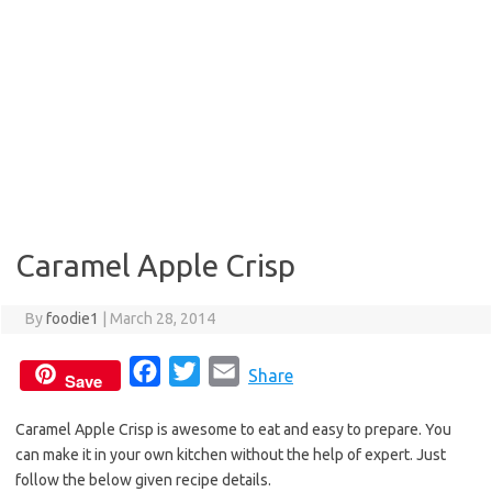
Caramel Apple Crisp
By
foodie1
|
March 28, 2014
F
T
E
Share
Save
a
w
m
Caramel Apple Crisp is awesome to eat and easy to prepare. You
c
i
a
can make it in your own kitchen without the help of expert. Just
e
t
i
follow the below given recipe details.