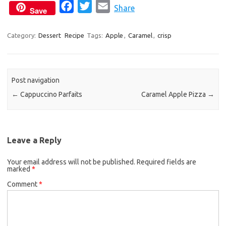
F
T
E
Share
Save
a
w
m
c
i
a
Category:
Dessert
Recipe
Tags:
Apple
,
Caramel
,
crisp
e
t
i
b
t
l
o
e
Post navigation
o
r
←
Cappuccino Parfaits
Caramel Apple Pizza
→
k
Leave a Reply
Your email address will not be published.
Required fields are
marked
*
Comment
*