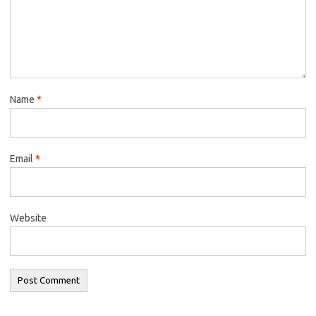
Name
*
Email
*
Website