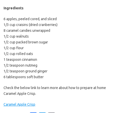
b
t
l
o
e
Ingredients
o
r
6 apples, peeled cored, and sliced
k
1/3 cup craisins (dried cranberries)
8 caramel candies unwrapped
1/2 cup walnuts
1/2 cup packed brown sugar
1/2 cup flour
1/2 cup rolled oats
1 teaspoon cinnamon
1/2 teaspoon nutmeg
1/2 teaspoon ground ginger
6 tablespoons soft butter
Check the below link to learn more about how to prepare at home
Caramel Apple Crisp.
Caramel Apple Crisp