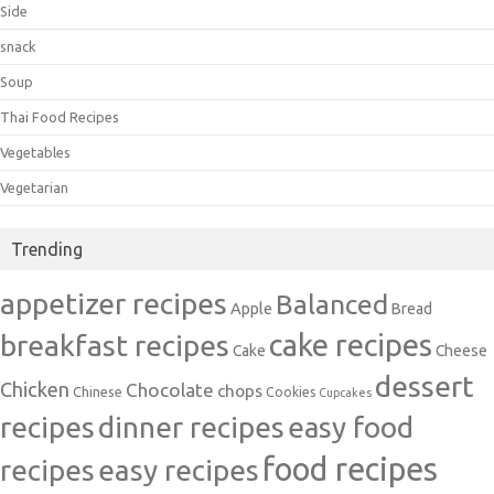
Side
snack
Soup
Thai Food Recipes
Vegetables
Vegetarian
Trending
appetizer recipes
Balanced
Apple
Bread
cake recipes
breakfast recipes
Cake
Cheese
dessert
Chicken
Chocolate
chops
Chinese
Cookies
Cupcakes
recipes
dinner recipes
easy food
food recipes
easy recipes
recipes