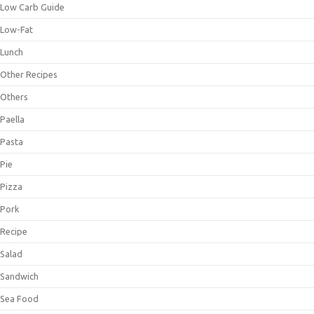
Low Carb Guide
Low-Fat
Lunch
Other Recipes
Others
Paella
Pasta
Pie
Pizza
Pork
Recipe
Salad
Sandwich
Sea Food