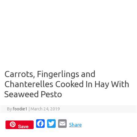
Carrots, Fingerlings and
Chanterelles Cooked In Hay With
Seaweed Pesto
By
foodie1
|
March 24, 2019
F
T
E
Share
Save
a
w
m