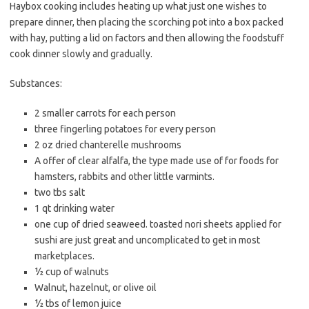
Haybox cooking includes heating up what just one wishes to
c
i
a
prepare dinner, then placing the scorching pot into a box packed
e
t
i
with hay, putting a lid on factors and then allowing the foodstuff
b
t
l
cook dinner slowly and gradually.
o
e
Substances:
o
r
k
2 smaller carrots for each person
three fingerling potatoes for every person
2 oz dried chanterelle mushrooms
A offer of clear alfalfa, the type made use of for foods for
hamsters, rabbits and other little varmints.
two tbs salt
1 qt drinking water
one cup of dried seaweed. toasted nori sheets applied for
sushi are just great and uncomplicated to get in most
marketplaces.
½ cup of walnuts
Walnut, hazelnut, or olive oil
½ tbs of lemon juice