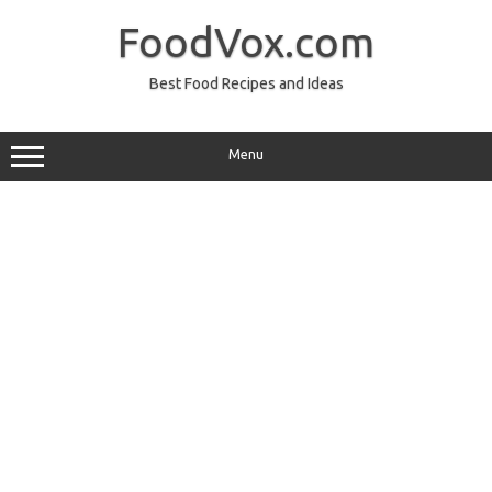
Skip
to
FoodVox.com
content
Best Food Recipes and Ideas
Menu