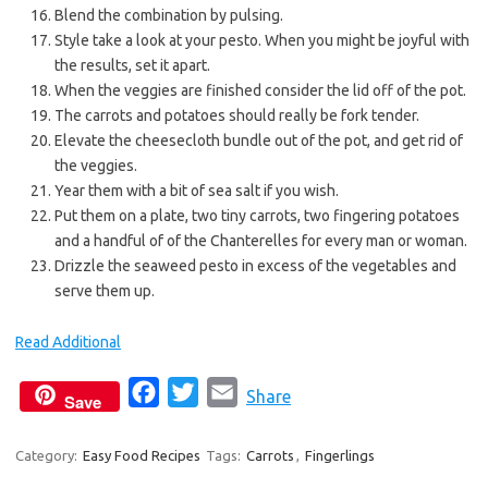
Blend the combination by pulsing.
Style take a look at your pesto. When you might be joyful with
the results, set it apart.
When the veggies are finished consider the lid off of the pot.
The carrots and potatoes should really be fork tender.
Elevate the cheesecloth bundle out of the pot, and get rid of
the veggies.
Year them with a bit of sea salt if you wish.
Put them on a plate, two tiny carrots, two fingering potatoes
and a handful of of the Chanterelles for every man or woman.
Drizzle the seaweed pesto in excess of the vegetables and
serve them up.
Read Additional
F
T
E
Share
Save
a
w
m
c
i
a
Category:
Easy Food Recipes
Tags:
Carrots
,
Fingerlings
e
t
i