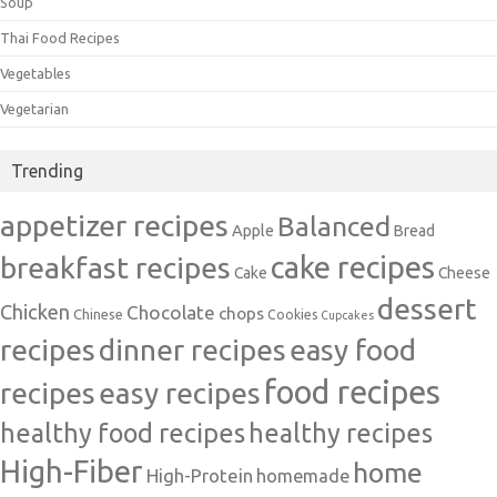
Soup
Thai Food Recipes
Vegetables
Vegetarian
Trending
appetizer recipes
Balanced
Apple
Bread
cake recipes
breakfast recipes
Cake
Cheese
dessert
Chicken
Chocolate
chops
Chinese
Cookies
Cupcakes
recipes
dinner recipes
easy food
food recipes
easy recipes
recipes
healthy food recipes
healthy recipes
High-Fiber
home
High-Protein
homemade