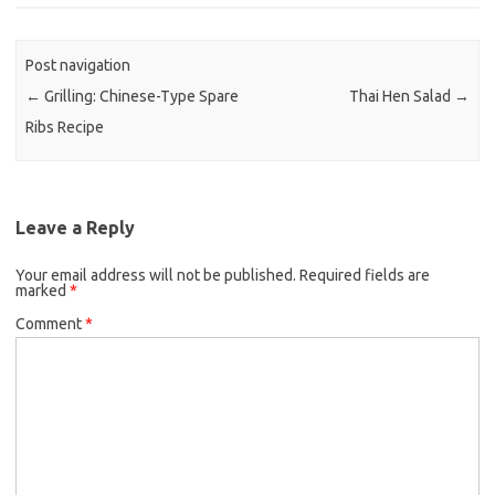
b
t
l
o
e
Post navigation
o
r
←
Grilling: Chinese-Type Spare
Thai Hen Salad
→
k
Ribs Recipe
Leave a Reply
Your email address will not be published.
Required fields are
marked
*
Comment
*