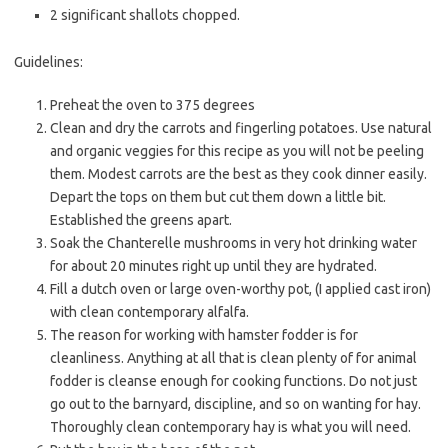
2 significant shallots chopped.
Guidelines:
Preheat the oven to 375 degrees
Clean and dry the carrots and fingerling potatoes. Use natural
and organic veggies for this recipe as you will not be peeling
them. Modest carrots are the best as they cook dinner easily.
Depart the tops on them but cut them down a little bit.
Established the greens apart.
Soak the Chanterelle mushrooms in very hot drinking water
for about 20 minutes right up until they are hydrated.
Fill a dutch oven or large oven-worthy pot, (I applied cast iron)
with clean contemporary alfalfa.
The reason for working with hamster fodder is for
cleanliness. Anything at all that is clean plenty of for animal
fodder is cleanse enough for cooking functions. Do not just
go out to the barnyard, discipline, and so on wanting for hay.
Thoroughly clean contemporary hay is what you will need.