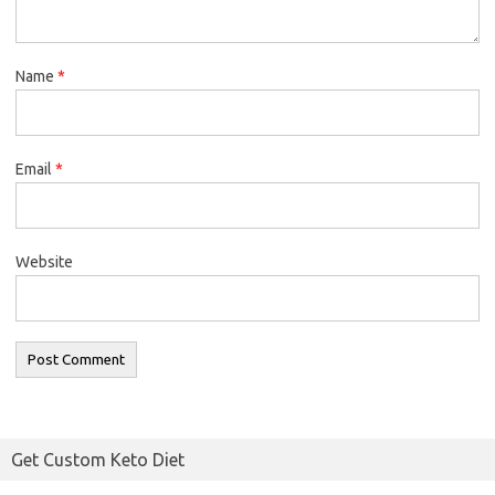
Name
*
Email
*
Website
Get Custom Keto Diet