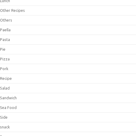
Lunch
Other Recipes
Others
Paella
Pasta
Pie
Pizza
Pork
Recipe
Salad
Sandwich
Sea Food
Side
snack