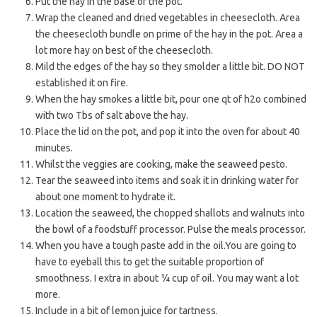
Put the hay in the base of the pot.
Wrap the cleaned and dried vegetables in cheesecloth. Area
the cheesecloth bundle on prime of the hay in the pot. Area a
lot more hay on best of the cheesecloth.
Mild the edges of the hay so they smolder a little bit. DO NOT
established it on fire.
When the hay smokes a little bit, pour one qt of h2o combined
with two Tbs of salt above the hay.
Place the lid on the pot, and pop it into the oven for about 40
minutes.
Whilst the veggies are cooking, make the seaweed pesto.
Tear the seaweed into items and soak it in drinking water for
about one moment to hydrate it.
Location the seaweed, the chopped shallots and walnuts into
the bowl of a foodstuff processor. Pulse the meals processor.
When you have a tough paste add in the oil.You are going to
have to eyeball this to get the suitable proportion of
smoothness. I extra in about ¼ cup of oil. You may want a lot
more.
Include in a bit of lemon juice for tartness.