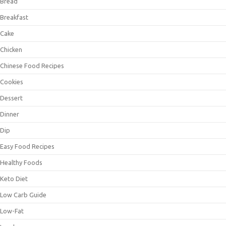
Bread
Breakfast
Cake
Chicken
Chinese Food Recipes
Cookies
Dessert
Dinner
Dip
Easy Food Recipes
Healthy Foods
Keto Diet
Low Carb Guide
Low-Fat