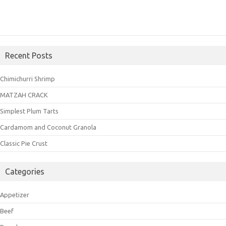
Recent Posts
Chimichurri Shrimp
MATZAH CRACK
Simplest Plum Tarts
Cardamom and Coconut Granola
Classic Pie Crust
Categories
Appetizer
Beef