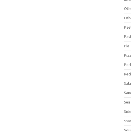
Oth
Oth
Pael
Pas
Pie
Piz
Por
Rec
Sal
San
Sea
Sid
sna
Sou