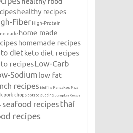
ecipes
healthy food
cipes
healthy recipes
igh-Fiber
High-Protein
home made
memade
cipes
homemade recipes
to diet
keto diet recipes
Low-Carb
to recipes
ow-Sodium
low fat
unch recipes
Pancakes
Muffins
Pizza
rk
pork chops
potato
pudding
pumpkin
Recipe
thai
seafood recipes
d
ood recipes