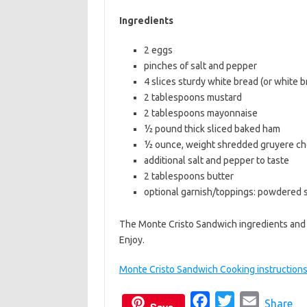
b
t
l
Ingredients
o
e
2 eggs
o
r
pinches of salt and pepper
k
4 slices sturdy white bread (or white 
2 tablespoons mustard
2 tablespoons mayonnaise
½ pound thick sliced baked ham
½ ounce, weight shredded gruyere c
additional salt and pepper to taste
2 tablespoons butter
optional garnish/toppings: powdered 
The Monte Cristo Sandwich ingredients and 
Enjoy.
Monte Cristo Sandwich Cooking instruction
F
T
E
Share