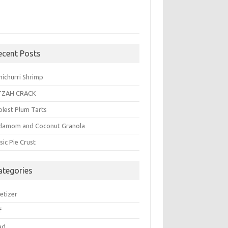
ecent Posts
michurri Shrimp
TZAH CRACK
plest Plum Tarts
damom and Coconut Granola
sic Pie Crust
ategories
etizer
f
ad