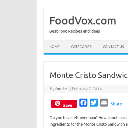
Skip
to
content
FoodVox.com
Best Food Recipes and Ideas
HOME
CATEGORIES
CONTACT US
Monte Cristo Sandwi
By
foodie1
|
February 7, 2014
F
T
E
Share
Save
a
w
m
Do you have left over ham? How about maki
c
i
a
ingredients for the Monte Cristo Sandwich a
e
t
i