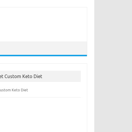
et Custom Keto Diet