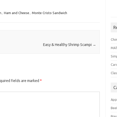
m
,
Ham and Cheese
,
Monte Cristo Sandwich
R
Chi
Easy & Healthy Shrimp Scampi
→
MA
Sim
Car
Clas
quired fields are marked
*
C
App
Bee
Bre