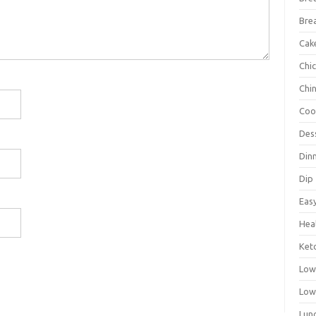
Bre
Cak
Chi
Chi
Coo
Des
Din
Dip
Eas
Hea
Ket
Low
Low
Lun