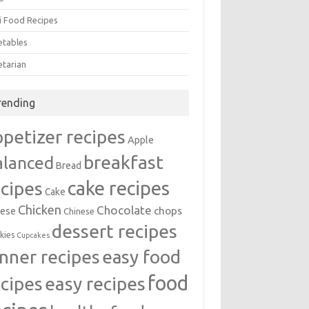
i Food Recipes
etables
etarian
rending
ppetizer recipes
Apple
breakfast
alanced
Bread
cake recipes
ecipes
Cake
Chicken
Chocolate
chops
ese
Chinese
dessert recipes
kies
Cupcakes
inner recipes
easy food
food
easy recipes
ecipes