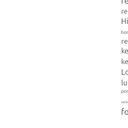
r
re
H
ho
re
ke
ke
L
l
po
sala
f