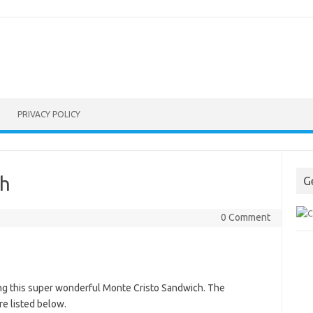
PRIVACY POLICY
ch
G
0 Comment
ng this super wonderful Monte Cristo Sandwich. The
re listed below.