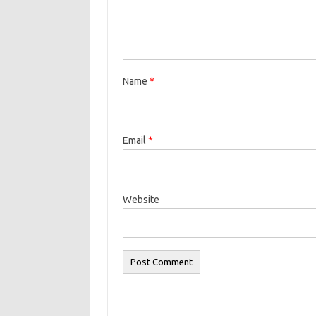
Name
*
Email
*
Website