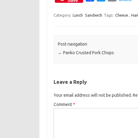
Save
a
w
m
c
i
a
Category:
Lunch
Sandwich
Tags:
Cheese
,
Ha
e
t
i
b
t
l
o
e
Post navigation
o
r
←
Panko Crusted Pork Chops
k
Leave a Reply
Your email address will not be published.
Re
Comment
*