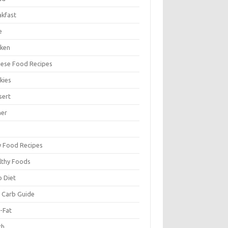
akfast
e
cken
nese Food Recipes
kies
sert
ner
y Food Recipes
lthy Foods
o Diet
 Carb Guide
-Fat
ch