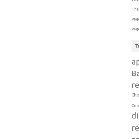
Tha
Veg
Veg
T
a
B
r
Che
Coo
d
r