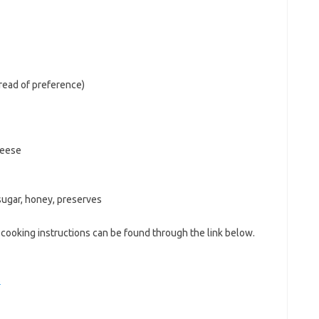
bread of preference)
heese
sugar, honey, preserves
cooking instructions can be found through the link below.
s