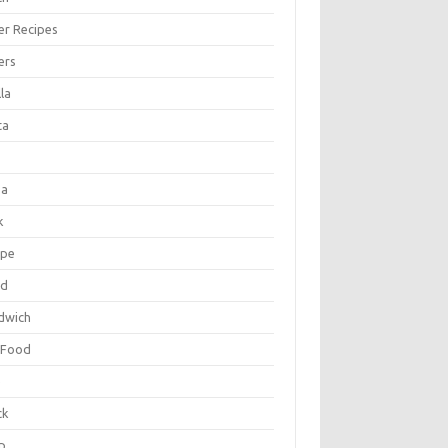
er Recipes
ers
la
ta
za
k
ipe
ad
dwich
 Food
e
ck
p