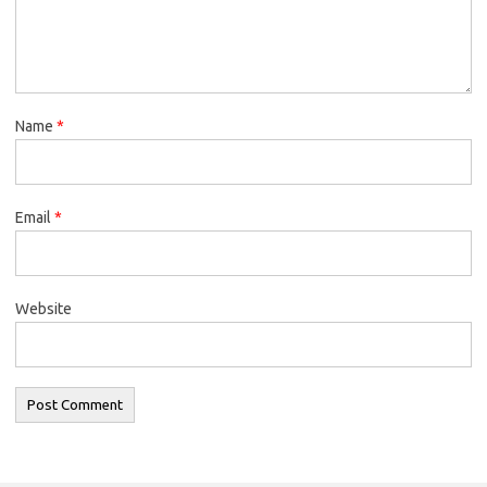
Name
*
Email
*
Website