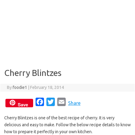
Cherry Blintzes
By
foodie1
|
February 18, 2014
F
T
E
Share
Save
a
w
m
Cherry Blintzes is one of the best recipe of cherry. It is very
c
i
a
delicious and easy to make. Follow the below recipe details to know
e
t
i
how to prepare it perfectly in your own kitchen.