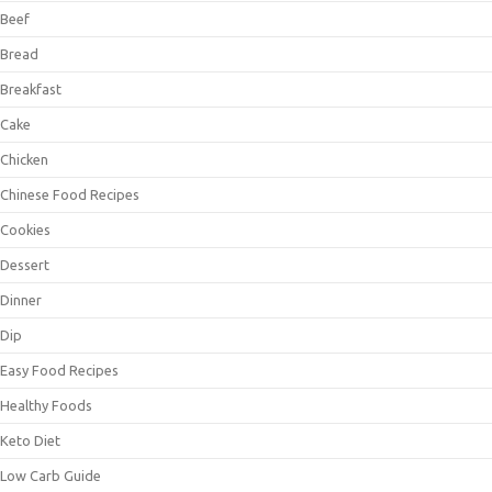
Beef
Bread
Breakfast
Cake
Chicken
Chinese Food Recipes
Cookies
Dessert
Dinner
Dip
Easy Food Recipes
Healthy Foods
Keto Diet
Low Carb Guide