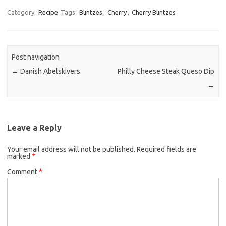
c
i
a
Category:
Recipe
Tags:
Blintzes
,
Cherry
,
Cherry Blintzes
e
t
i
b
t
l
o
e
Post navigation
o
r
←
Danish Abelskivers
Philly Cheese Steak Queso Dip
k
→
Leave a Reply
Your email address will not be published.
Required fields are
marked
*
Comment
*