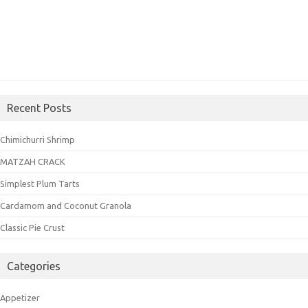
Recent Posts
Chimichurri Shrimp
MATZAH CRACK
Simplest Plum Tarts
Cardamom and Coconut Granola
Classic Pie Crust
Categories
Appetizer