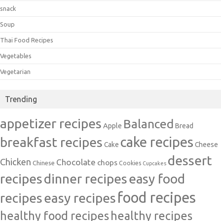
snack
Soup
Thai Food Recipes
Vegetables
Vegetarian
Trending
appetizer recipes
Balanced
Apple
Bread
cake recipes
breakfast recipes
Cake
Cheese
dessert
Chicken
Chocolate
chops
Chinese
Cookies
Cupcakes
recipes
dinner recipes
easy food
food recipes
easy recipes
recipes
healthy food recipes
healthy recipes