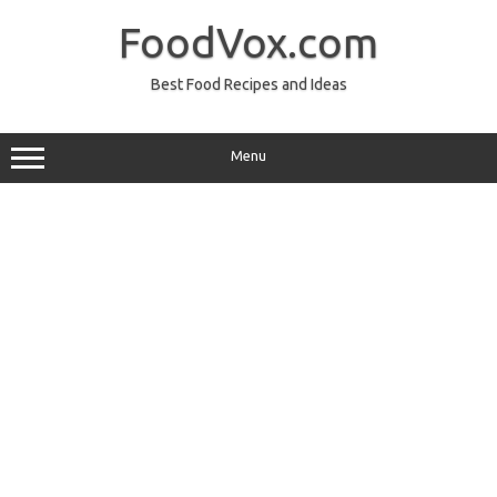
Skip
to
FoodVox.com
content
Best Food Recipes and Ideas
Menu