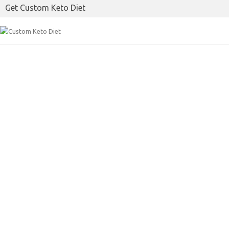
Get Custom Keto Diet