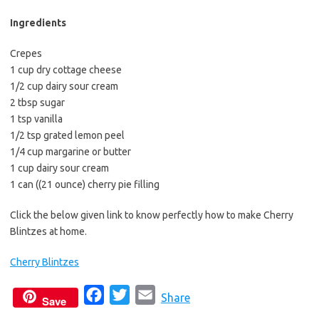
b
t
l
o
e
Ingredients
o
r
Crepes
k
1 cup dry cottage cheese
1/2 cup dairy sour cream
2 tbsp sugar
1 tsp vanilla
1/2 tsp grated lemon peel
1/4 cup margarine or butter
1 cup dairy sour cream
1 can ((21 ounce) cherry pie filling
Click the below given link to know perfectly how to make Cherry
Blintzes at home.
Cherry Blintzes
F
T
E
Share
Save
a
w
m