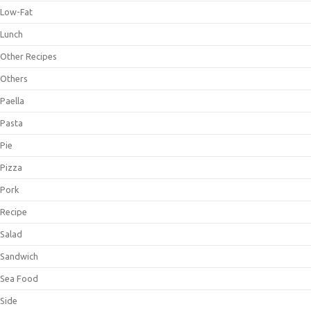
Low-Fat
Lunch
Other Recipes
Others
Paella
Pasta
Pie
Pizza
Pork
Recipe
Salad
Sandwich
Sea Food
Side