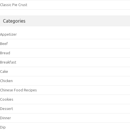
Classic Pie Crust
Categories
Appetizer
Beef
Bread
Breakfast
Cake
Chicken
Chinese Food Recipes
Cookies
Dessert
Dinner
Dip