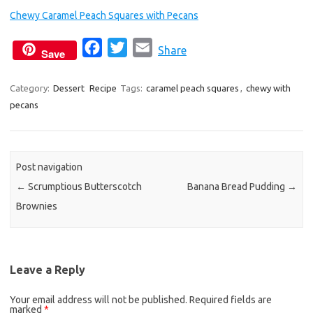
Chewy Caramel Peach Squares with Pecans
F
T
E
Share
Save
a
w
m
c
i
a
Category:
Dessert
Recipe
Tags:
caramel peach squares
,
chewy with
pecans
e
t
i
b
t
l
o
e
o
r
Post navigation
k
←
Scrumptious Butterscotch
Banana Bread Pudding
→
Brownies
Leave a Reply
Your email address will not be published.
Required fields are
marked
*