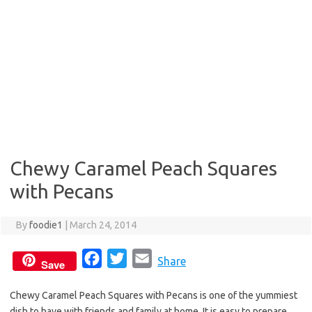
Chewy Caramel Peach Squares
with Pecans
By
foodie1
|
March 24, 2014
F
T
E
Share
Save
a
w
m
Chewy Caramel Peach Squares with Pecans is one of the yummiest
c
i
a
dish to have with friends and family at home. It is easy to prepare