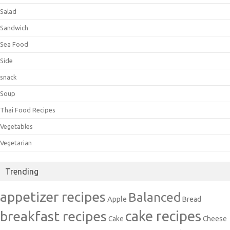
Salad
Sandwich
Sea Food
Side
snack
Soup
Thai Food Recipes
Vegetables
Vegetarian
Trending
appetizer recipes
Balanced
Apple
Bread
cake recipes
breakfast recipes
Cake
Cheese