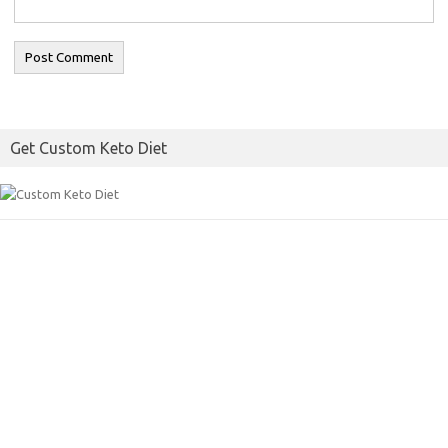
Get Custom Keto Diet