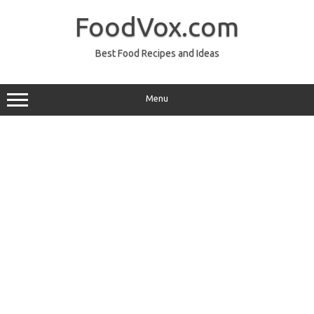
Skip
to
FoodVox.com
content
Best Food Recipes and Ideas
Menu