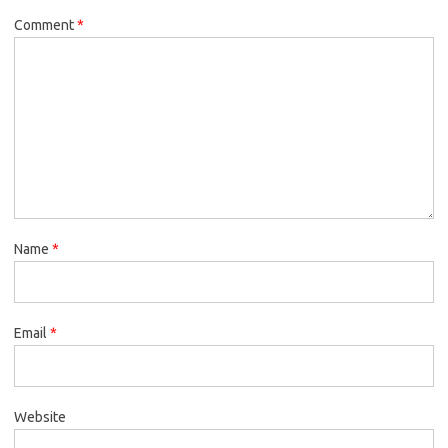
Comment
*
Name
*
Email
*
Website