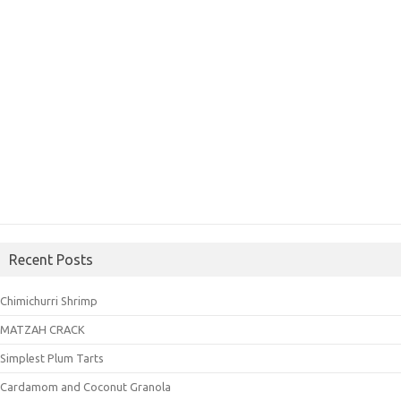
Recent Posts
Chimichurri Shrimp
MATZAH CRACK
Simplest Plum Tarts
Cardamom and Coconut Granola