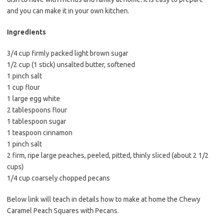
e
t
i
and you can make it in your own kitchen.
b
t
l
o
e
Ingredients
o
r
3/4 cup firmly packed light brown sugar
k
1/2 cup (1 stick) unsalted butter, softened
1 pinch salt
1 cup flour
1 large egg white
2 tablespoons flour
1 tablespoon sugar
1 teaspoon cinnamon
1 pinch salt
2 firm, ripe large peaches, peeled, pitted, thinly sliced (about 2 1/2
cups)
1/4 cup coarsely chopped pecans
Below link will teach in details how to make at home the Chewy
Caramel Peach Squares with Pecans.