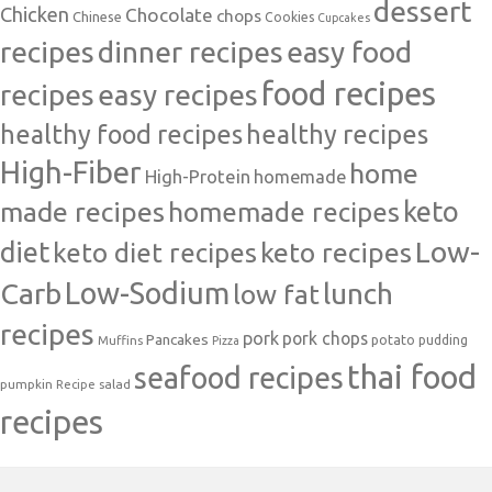
dessert
Chicken
Chocolate
chops
Chinese
Cookies
Cupcakes
recipes
dinner recipes
easy food
food recipes
easy recipes
recipes
healthy food recipes
healthy recipes
High-Fiber
home
High-Protein
homemade
made recipes
homemade recipes
keto
Low-
diet
keto diet recipes
keto recipes
Carb
Low-Sodium
lunch
low fat
recipes
pork
pork chops
Pancakes
potato
Muffins
pudding
Pizza
thai food
seafood recipes
pumpkin
salad
Recipe
recipes