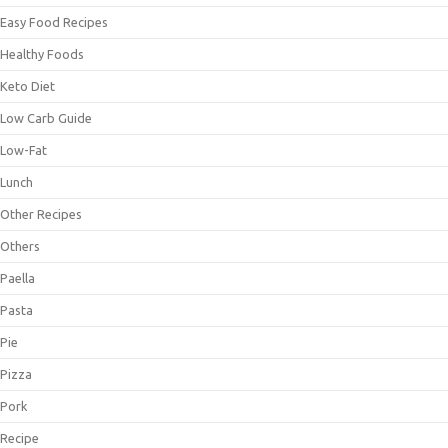
Easy Food Recipes
Healthy Foods
Keto Diet
Low Carb Guide
Low-Fat
Lunch
Other Recipes
Others
Paella
Pasta
Pie
Pizza
Pork
Recipe