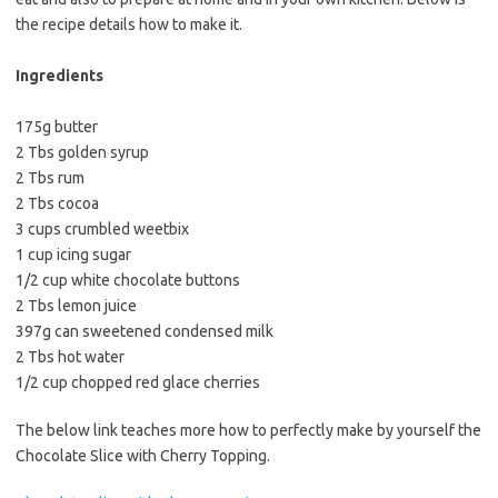
e
t
i
the recipe details how to make it.
b
t
l
o
e
Ingredients
o
r
175g butter
k
2 Tbs golden syrup
2 Tbs rum
2 Tbs cocoa
3 cups crumbled weetbix
1 cup icing sugar
1/2 cup white chocolate buttons
2 Tbs lemon juice
397g can sweetened condensed milk
2 Tbs hot water
1/2 cup chopped red glace cherries
The below link teaches more how to perfectly make by yourself the
Chocolate Slice with Cherry Topping.