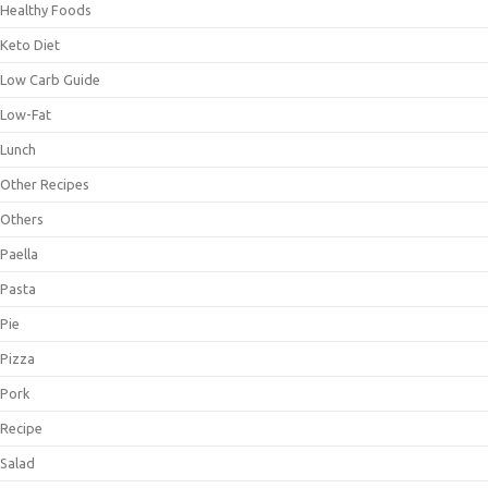
Healthy Foods
Keto Diet
Low Carb Guide
Low-Fat
Lunch
Other Recipes
Others
Paella
Pasta
Pie
Pizza
Pork
Recipe
Salad