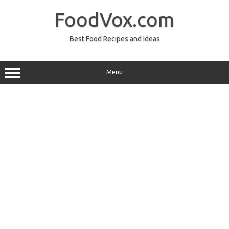
Skip
to
FoodVox.com
content
Best Food Recipes and Ideas
Menu