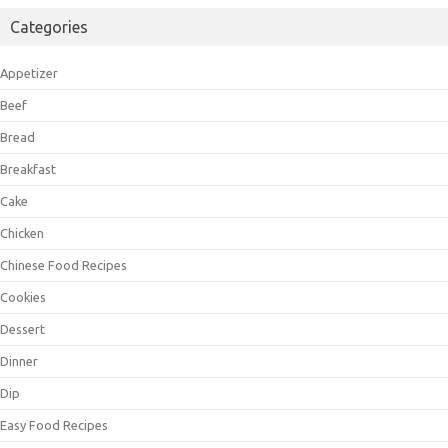
Categories
Appetizer
Beef
Bread
Breakfast
Cake
Chicken
Chinese Food Recipes
Cookies
Dessert
Dinner
Dip
Easy Food Recipes