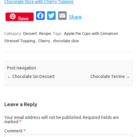
Chocolate Slice with Cherry Topping
F
T
E
Share
Save
a
w
m
c
i
a
Category:
Dessert
Recipe
Tags:
Apple Pie Cups with Cinnamon
Streusel Topping
,
Cherry
e
,
chocolate slice
t
i
b
t
l
o
e
o
r
Post navigation
k
←
Chocolate Sin Dessert
Chocolate Terrine
→
Leave a Reply
Your email address will not be published.
Required fields are
marked
*
Comment
*