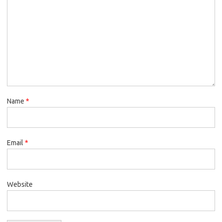
Name
*
Email
*
Website