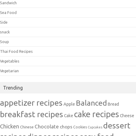
Sandwich
Sea Food
Side
snack
Soup
Thai Food Recipes
Vegetables
Vegetarian
Trending
appetizer recipes
Balanced
Apple
Bread
cake recipes
breakfast recipes
Cake
Cheese
dessert
Chicken
Chocolate
chops
Chinese
Cookies
Cupcakes