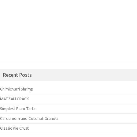
Recent Posts
Chimichurri Shrimp
MATZAH CRACK
Simplest Plum Tarts
Cardamom and Coconut Granola
Classic Pie Crust