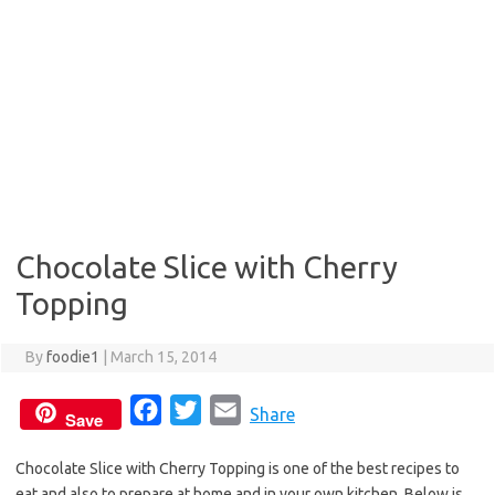
Chocolate Slice with Cherry
Topping
By
foodie1
|
March 15, 2014
F
T
E
Share
Save
a
w
m
Chocolate Slice with Cherry Topping is one of the best recipes to
c
i
a
eat and also to prepare at home and in your own kitchen. Below is