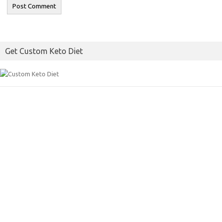
Get Custom Keto Diet