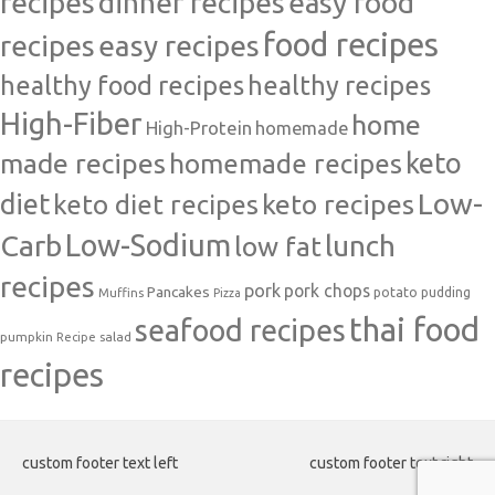
recipes
dinner recipes
easy food
food recipes
easy recipes
recipes
healthy food recipes
healthy recipes
High-Fiber
home
High-Protein
homemade
made recipes
homemade recipes
keto
Low-
diet
keto diet recipes
keto recipes
Carb
Low-Sodium
lunch
low fat
recipes
pork
pork chops
Pancakes
potato
Muffins
pudding
Pizza
thai food
seafood recipes
pumpkin
salad
Recipe
recipes
custom footer text left
custom footer text right