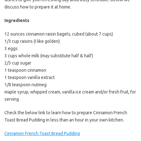
e
t
i
discuss how to prepare it at home.
b
t
l
o
e
Ingredients
o
r
12 ounces cinnamon raisin bagels, cubed (about 7 cups)
k
1/3 cup raisins (I like golden)
3 eggs
3 cups whole milk (may substitute half & half)
2/3 cup sugar
1 teaspoon cinnamon
1 teaspoon vanilla extract
1/8 teaspoon nutmeg
maple syrup, whipped cream, vanilla ice cream and/or fresh fruit, for
serving
Check the below link to learn how to prepare Cinnamon French
Toast Bread Pudding in less than an hour in your own kitchen.
Cinnamon French Toast Bread Pudding