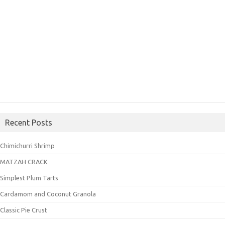
Recent Posts
Chimichurri Shrimp
MATZAH CRACK
Simplest Plum Tarts
Cardamom and Coconut Granola
Classic Pie Crust