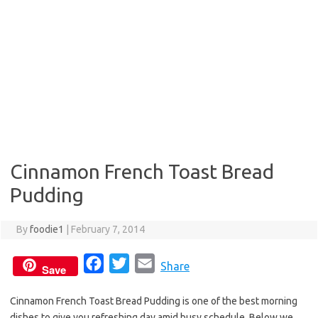
Cinnamon French Toast Bread
Pudding
By
foodie1
|
February 7, 2014
F
T
E
Share
Save
a
w
m
Cinnamon French Toast Bread Pudding is one of the best morning
c
i
a
dishes to give you refreshing day amid busy schedule. Below we