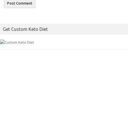
Get Custom Keto Diet