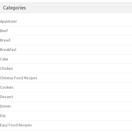
Categories
Appetizer
Beef
Bread
Breakfast
Cake
Chicken
Chinese Food Recipes
Cookies
Dessert
Dinner
Dip
Easy Food Recipes