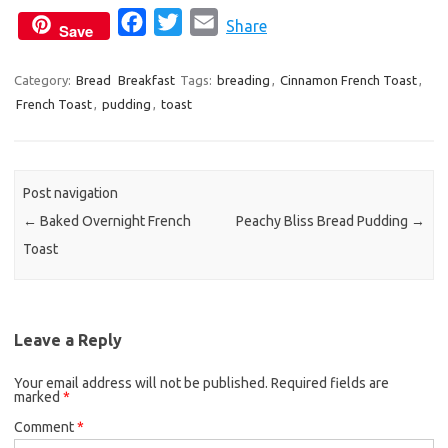
F
T
E
Share
Save
a
w
m
c
i
a
Category:
Bread
Breakfast
Tags:
breading
,
Cinnamon French Toast
,
French Toast
,
pudding
e
,
toast
t
i
b
t
l
o
e
o
r
Post navigation
k
←
Baked Overnight French
Peachy Bliss Bread Pudding
→
Toast
Leave a Reply
Your email address will not be published.
Required fields are
marked
*
Comment
*