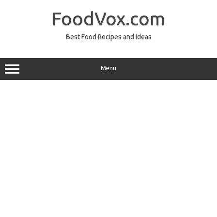
Skip
to
FoodVox.com
content
Best Food Recipes and Ideas
Menu