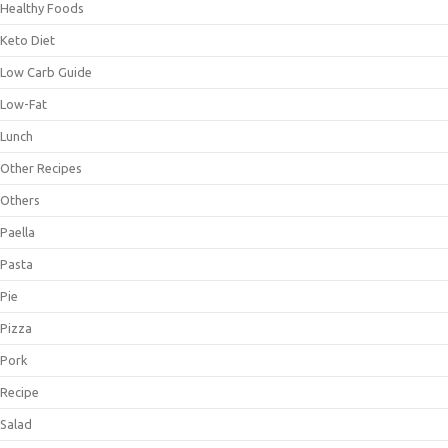
Healthy Foods
Keto Diet
Low Carb Guide
Low-Fat
Lunch
Other Recipes
Others
Paella
Pasta
Pie
Pizza
Pork
Recipe
Salad