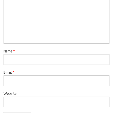
Name
*
Email
*
Website