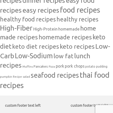
recipes
dinner recipes
easy food
food recipes
easy recipes
recipes
healthy food recipes
healthy recipes
High-Fiber
home
High-Protein
homemade
made recipes
homemade recipes
keto
Low-
diet
keto diet recipes
keto recipes
Carb
Low-Sodium
lunch
low fat
recipes
pork
pork chops
Pancakes
potato
Muffins
pudding
Pizza
thai food
seafood recipes
pumpkin
salad
Recipe
recipes
custom footer text left
custom footer text right