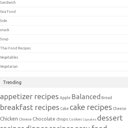
Sandwich
Sea Food
Side
snack
Soup
Thai Food Recipes
Vegetables
Vegetarian
Trending
appetizer recipes
Balanced
Apple
Bread
cake recipes
breakfast recipes
Cake
Cheese
dessert
Chicken
Chocolate
chops
Chinese
Cookies
Cupcakes