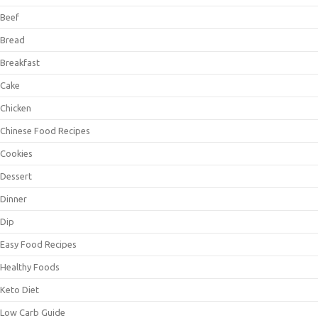
Beef
Bread
Breakfast
Cake
Chicken
Chinese Food Recipes
Cookies
Dessert
Dinner
Dip
Easy Food Recipes
Healthy Foods
Keto Diet
Low Carb Guide