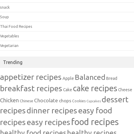
snack
Soup
Thai Food Recipes
Vegetables
Vegetarian
Trending
appetizer recipes
Balanced
Apple
Bread
cake recipes
breakfast recipes
Cake
Cheese
dessert
Chicken
Chocolate
chops
Chinese
Cookies
Cupcakes
recipes
dinner recipes
easy food
food recipes
easy recipes
recipes
healthy food recipes
healthy recipes