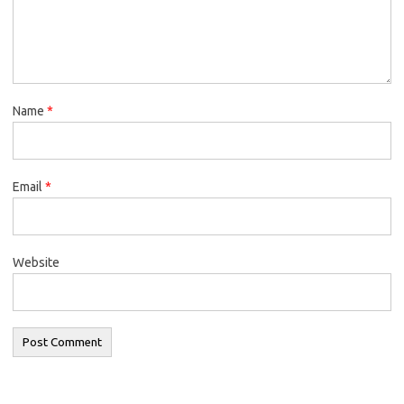
Name
*
Email
*
Website