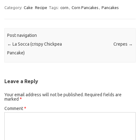
c
i
a
Category:
Cake
Recipe
Tags:
corn
,
Corn Pancakes
,
Pancakes
e
t
i
b
t
l
o
e
Post navigation
o
r
←
La Socca (crispy Chickpea
Crepes
→
k
Pancake)
Leave a Reply
Your email address will not be published.
Required fields are
marked
*
Comment
*