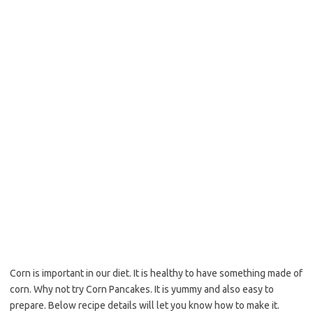
o
e
o
r
k
Corn is important in our diet. It is healthy to have something made of
corn. Why not try Corn Pancakes. It is yummy and also easy to
prepare. Below recipe details will let you know how to make it.