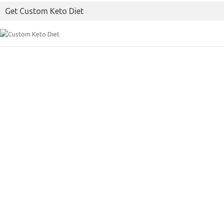
Get Custom Keto Diet