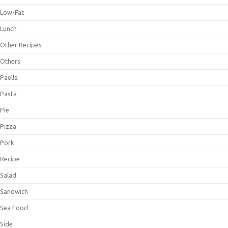
Low-Fat
Lunch
Other Recipes
Others
Paella
Pasta
Pie
Pizza
Pork
Recipe
Salad
Sandwich
Sea Food
Side