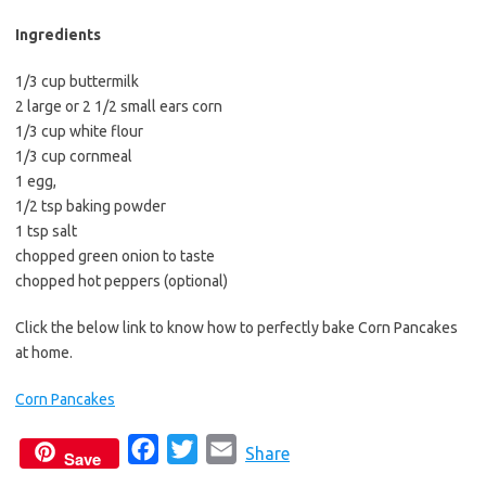
Ingredients
1/3 cup buttermilk
2 large or 2 1/2 small ears corn
1/3 cup white flour
1/3 cup cornmeal
1 egg,
1/2 tsp baking powder
1 tsp salt
chopped green onion to taste
chopped hot peppers (optional)
Click the below link to know how to perfectly bake Corn Pancakes
at home.
Corn Pancakes
F
T
E
Share
Save
a
w
m