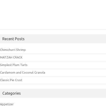
Recent Posts
Chimichurri Shrimp
MATZAH CRACK
Simplest Plum Tarts
Cardamom and Coconut Granola
Classic Pie Crust
Categories
Appetizer