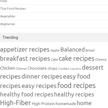
Soup
Thai Food Recipes
Vegetables
Vegetarian
Trending
appetizer recipes
Balanced
Apple
Bread
cake recipes
breakfast recipes
Cake
Cheese
dessert
Chicken
Chocolate
chops
Chinese
Cookies
Cupcakes
recipes
dinner recipes
easy food
food recipes
easy recipes
recipes
healthy food recipes
healthy recipes
High-Fiber
home
High-Protein
homemade