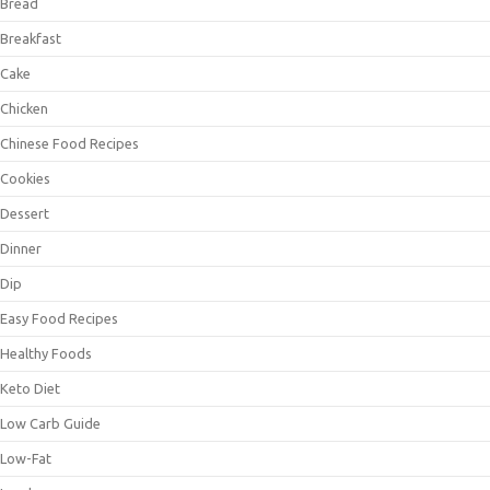
Bread
Breakfast
Cake
Chicken
Chinese Food Recipes
Cookies
Dessert
Dinner
Dip
Easy Food Recipes
Healthy Foods
Keto Diet
Low Carb Guide
Low-Fat