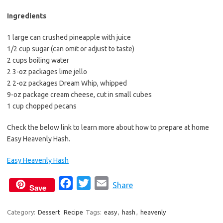
b
t
l
o
e
Ingredients
o
r
1 large can crushed pineapple with juice
k
1/2 cup sugar (can omit or adjust to taste)
2 cups boiling water
2 3-oz packages lime jello
2 2-oz packages Dream Whip, whipped
9-oz package cream cheese, cut in small cubes
1 cup chopped pecans
Check the below link to learn more about how to prepare at home
Easy Heavenly Hash.
Easy Heavenly Hash
F
T
E
Share
Save
a
w
m
c
i
a
Category:
Dessert
Recipe
Tags:
easy
,
hash
,
heavenly