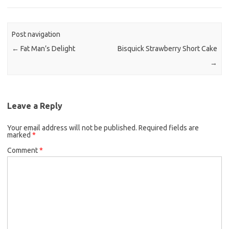
e
t
i
b
t
l
o
e
Post navigation
o
r
←
Fat Man’s Delight
Bisquick Strawberry Short Cake
k
→
Leave a Reply
Your email address will not be published.
Required fields are
marked
*
Comment
*