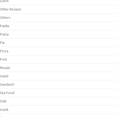
Lunch
Other Recipes
Others
Paella
Pasta
Pie
Pizza
Pork
Recipe
Salad
Sandwich
Sea Food
Side
snack