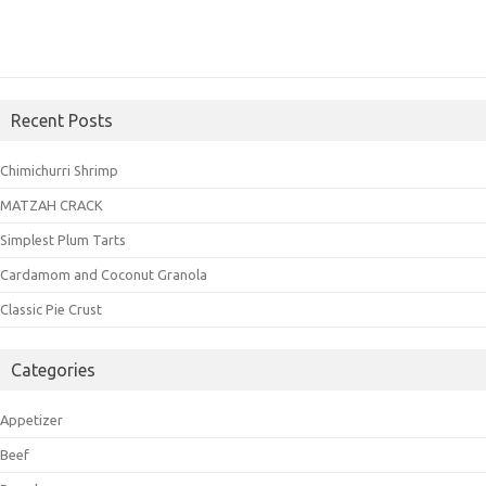
Recent Posts
Chimichurri Shrimp
MATZAH CRACK
Simplest Plum Tarts
Cardamom and Coconut Granola
Classic Pie Crust
Categories
Appetizer
Beef