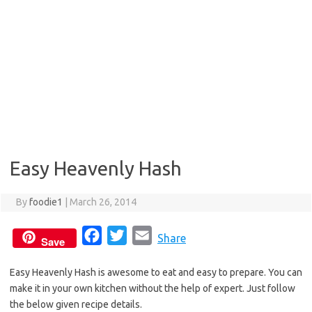
Easy Heavenly Hash
By
foodie1
|
March 26, 2014
F
T
E
Share
Save
a
w
m
Easy Heavenly Hash is awesome to eat and easy to prepare. You can
c
i
a
make it in your own kitchen without the help of expert. Just follow
e
t
i
the below given recipe details.