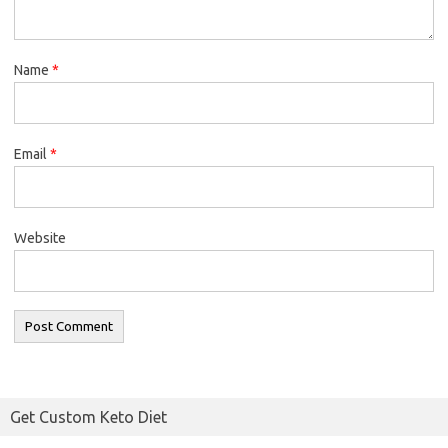
Name
*
Email
*
Website
Get Custom Keto Diet