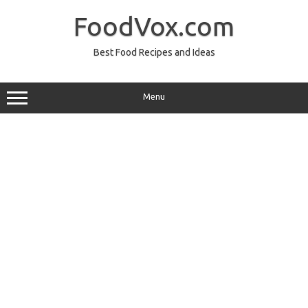
Skip
to
FoodVox.com
content
Best Food Recipes and Ideas
Menu