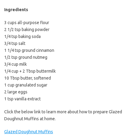
b
t
l
o
e
Ingredients
o
r
3 cups all-purpose flour
k
2 1/2 tsp baking powder
1/4 tsp baking soda
3/4 tsp salt
1 1/4 tsp ground cinnamon
1/2 tsp ground nutmeg
3/4 cup milk
1/4 cup + 2 Tbsp buttermilk
10 Tbsp butter, softened
1 cup granulated sugar
2 large eggs
1 tsp vanilla extract
Click the below link to learn more about how to prepare Glazed
Doughnut Muffins at home.
Glazed Doughnut Muffins