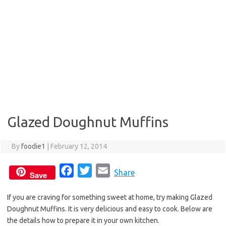
Glazed Doughnut Muffins
By
foodie1
|
February 12, 2014
F
T
E
Share
Save
a
w
m
If you are craving for something sweet at home, try making Glazed
c
i
a
Doughnut Muffins. It is very delicious and easy to cook. Below are
e
t
i
the details how to prepare it in your own kitchen.