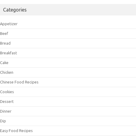
Categories
Appetizer
Beef
Bread
Breakfast
Cake
Chicken
Chinese Food Recipes
Cookies
Dessert
Dinner
Dip
Easy Food Recipes