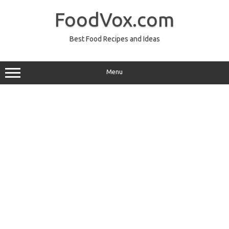
Skip
to
FoodVox.com
content
Best Food Recipes and Ideas
Menu