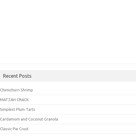
Recent Posts
Chimichurri Shrimp
MATZAH CRACK
Simplest Plum Tarts
Cardamom and Coconut Granola
Classic Pie Crust