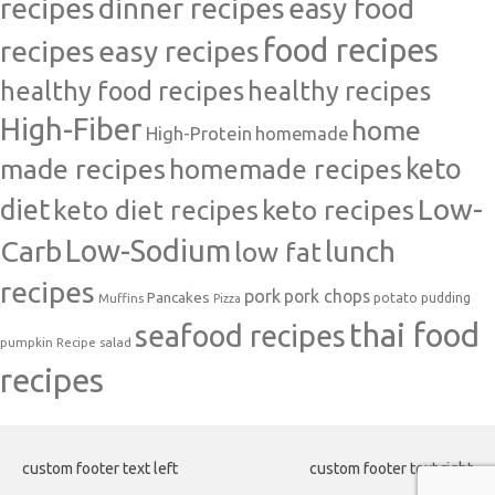
recipes
dinner recipes
easy food
food recipes
easy recipes
recipes
healthy food recipes
healthy recipes
High-Fiber
home
High-Protein
homemade
made recipes
homemade recipes
keto
Low-
diet
keto diet recipes
keto recipes
Carb
Low-Sodium
lunch
low fat
recipes
pork
pork chops
Pancakes
potato
Muffins
pudding
Pizza
thai food
seafood recipes
pumpkin
salad
Recipe
recipes
custom footer text left
custom footer text right