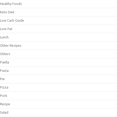
Healthy Foods
Keto Diet
Low Carb Guide
Low-Fat
Lunch
Other Recipes
Others
Paella
Pasta
Pie
Pizza
Pork
Recipe
Salad