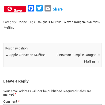
F
T
E
Share
Save
a
w
m
c
i
a
Category:
Recipe
Tags:
Doughnut Muffins
,
Glazed Doughnut Muffins
,
Muffins
e
t
i
b
t
l
o
e
o
r
Post navigation
k
←
Apple Cinnamon Muffins
Cinnamon Pumpkin Doughnut
Muffins
→
Leave a Reply
Your email address will not be published.
Required fields are
marked
*
Comment
*