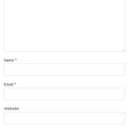
Name
*
Email
*
Website