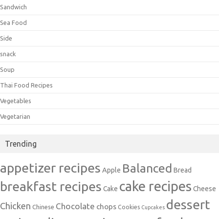
Sandwich
Sea Food
Side
snack
Soup
Thai Food Recipes
Vegetables
Vegetarian
Trending
appetizer recipes
Balanced
Apple
Bread
cake recipes
breakfast recipes
Cake
Cheese
dessert
Chicken
Chocolate
chops
Chinese
Cookies
Cupcakes