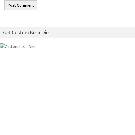
Get Custom Keto Diet