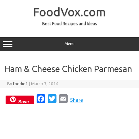
Skip
to
FoodVox.com
content
Best Food Recipes and Ideas
Menu
Ham & Cheese Chicken Parmesan
By
foodie1
|
March 3, 2014
F
T
E
Share
Save
a
w
m
c
i
a
e
t
i
b
t
l