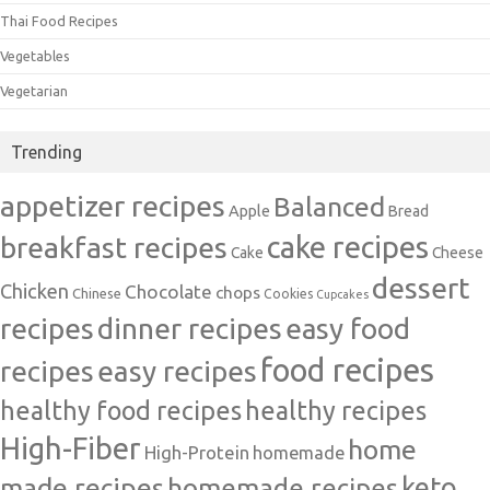
Thai Food Recipes
Vegetables
Vegetarian
Trending
appetizer recipes
Balanced
Apple
Bread
cake recipes
breakfast recipes
Cake
Cheese
dessert
Chicken
Chocolate
chops
Chinese
Cookies
Cupcakes
recipes
dinner recipes
easy food
food recipes
easy recipes
recipes
healthy food recipes
healthy recipes
High-Fiber
home
High-Protein
homemade
made recipes
homemade recipes
keto