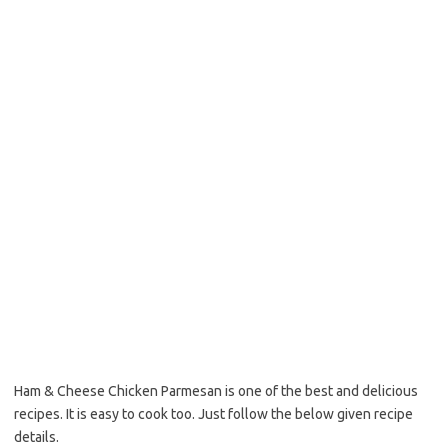
o
e
o
r
k
Ham & Cheese Chicken Parmesan is one of the best and delicious
recipes. It is easy to cook too. Just follow the below given recipe
details.