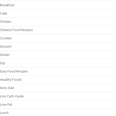
Breakfast
Cake
Chicken
Chinese Food Recipes
Cookies
Dessert
Dinner
Dip
Easy Food Recipes
Healthy Foods
Keto Diet
Low Carb Guide
Low-Fat
Lunch