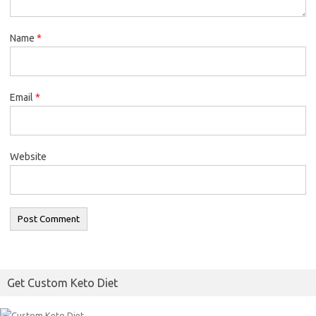
Name
*
Email
*
Website
Get Custom Keto Diet