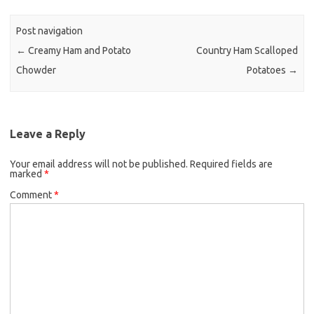
b
t
l
o
e
Post navigation
o
r
←
Creamy Ham and Potato
Country Ham Scalloped
k
Chowder
Potatoes
→
Leave a Reply
Your email address will not be published.
Required fields are
marked
*
Comment
*