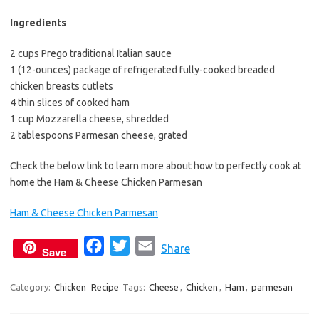
Ingredients
2 cups Prego traditional Italian sauce
1 (12-ounces) package of refrigerated fully-cooked breaded
chicken breasts cutlets
4 thin slices of cooked ham
1 cup Mozzarella cheese, shredded
2 tablespoons Parmesan cheese, grated
Check the below link to learn more about how to perfectly cook at
home the Ham & Cheese Chicken Parmesan
Ham & Cheese Chicken Parmesan
F
T
E
Share
Save
a
w
m
c
i
a
Category:
Chicken
Recipe
Tags:
Cheese
,
Chicken
,
Ham
,
parmesan
e
t
i