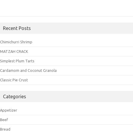
Recent Posts
Chimichurri Shrimp
MATZAH CRACK
Simplest Plum Tarts
Cardamom and Coconut Granola
Classic Pie Crust
Categories
Appetizer
Beef
Bread