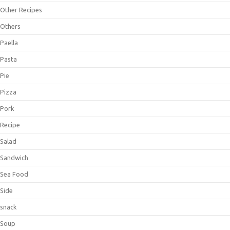
Other Recipes
Others
Paella
Pasta
Pie
Pizza
Pork
Recipe
Salad
Sandwich
Sea Food
Side
snack
Soup