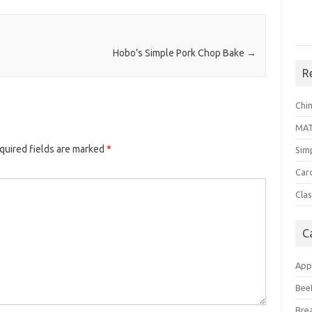
Hobo’s Simple Pork Chop Bake
→
R
Chi
MA
quired fields are marked
*
Sim
Car
Clas
C
App
Bee
Bre