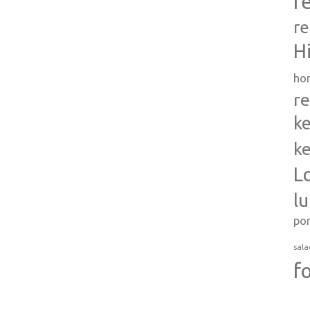
r
re
H
ho
re
ke
ke
L
l
po
sala
f