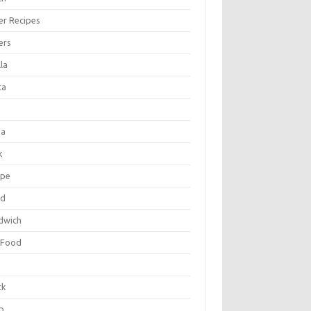
er Recipes
ers
la
ta
za
k
ipe
ad
dwich
 Food
e
ck
p