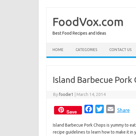
Skip
to
content
FoodVox.com
Best Food Recipes and Ideas
HOME
CATEGORIES
CONTACT US
Island Barbecue Pork
By
foodie1
|
March 14, 2014
F
T
E
Share
Save
a
w
m
Island Barbecue Pork Chops is yummy to eat a
c
i
a
recipe guidelines to learn how to make it in
e
t
i