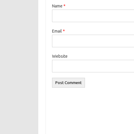
Name
*
Email
*
Website