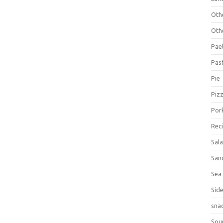
Oth
Oth
Pael
Pas
Pie
Piz
Por
Rec
Sal
San
Sea
Sid
sna
Sou