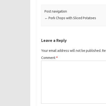
o
e
o
r
Post navigation
k
←
Pork Chops with Sliced Potatoes
Leave a Reply
Your email address will not be published.
Re
Comment
*