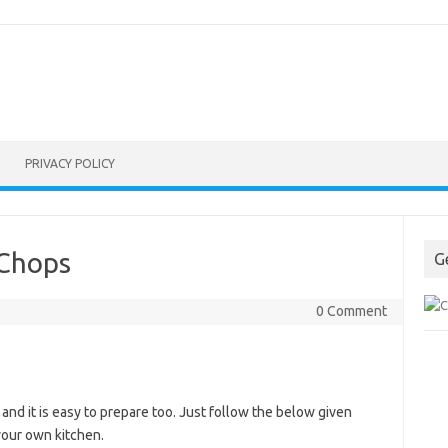
PRIVACY POLICY
 Chops
G
0 Comment
nd it is easy to prepare too. Just follow the below given
 your own kitchen.