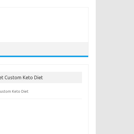
et Custom Keto Diet