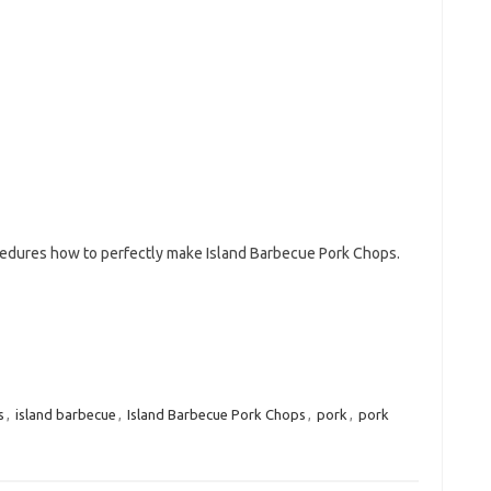
ocedures how to perfectly make Island Barbecue Pork Chops.
s
,
island barbecue
,
Island Barbecue Pork Chops
,
pork
,
pork