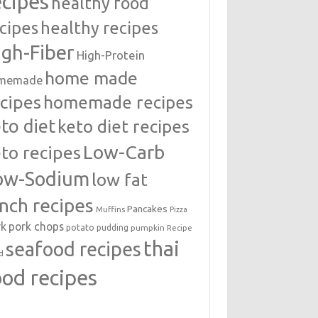
ecipes
healthy food
cipes
healthy recipes
igh-Fiber
High-Protein
home made
memade
cipes
homemade recipes
to diet
keto diet recipes
Low-Carb
to recipes
ow-Sodium
low fat
unch recipes
Pancakes
Muffins
Pizza
rk
pork chops
potato
pudding
pumpkin
Recipe
thai
seafood recipes
d
ood recipes