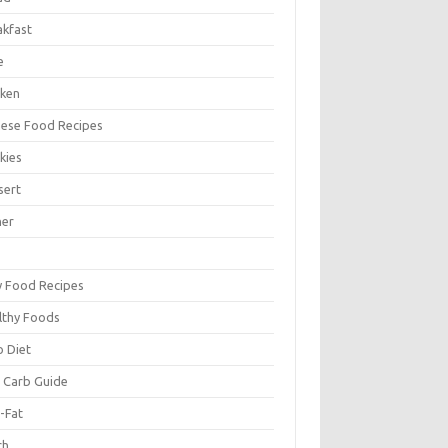
akfast
e
cken
nese Food Recipes
kies
sert
ner
y Food Recipes
lthy Foods
o Diet
 Carb Guide
-Fat
ch