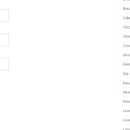
Bre
Cak
Chi
Chi
Coo
Des
Din
Dip
Eas
Hea
Ket
Low
Low
Lun