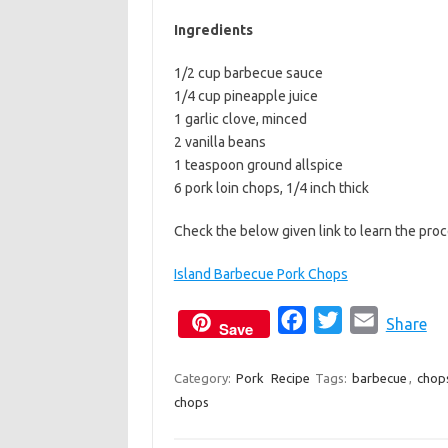
b
t
l
Ingredients
o
e
1/2 cup barbecue sauce
o
r
1/4 cup pineapple juice
k
1 garlic clove, minced
2 vanilla beans
1 teaspoon ground allspice
6 pork loin chops, 1/4 inch thick
Check the below given link to learn the pr
Island Barbecue Pork Chops
F
T
E
Share
Save
a
w
m
c
i
a
Category:
Pork
Recipe
Tags:
barbecue
,
chop
chops
e
t
i
b
t
l