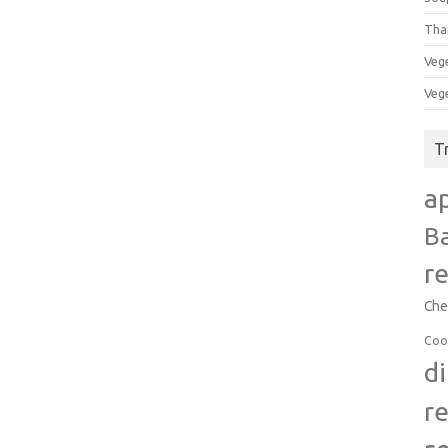
Tha
Veg
Veg
T
a
B
r
Che
Coo
d
r