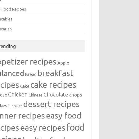
i Food Recipes
etables
etarian
rending
ppetizer recipes
Apple
breakfast
alanced
Bread
cake recipes
ecipes
Cake
Chicken
Chocolate
chops
ese
Chinese
dessert recipes
kies
Cupcakes
inner recipes
easy food
food
easy recipes
ecipes