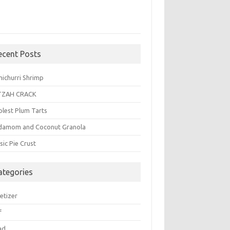
ecent Posts
michurri Shrimp
TZAH CRACK
plest Plum Tarts
damom and Coconut Granola
sic Pie Crust
ategories
etizer
f
ad