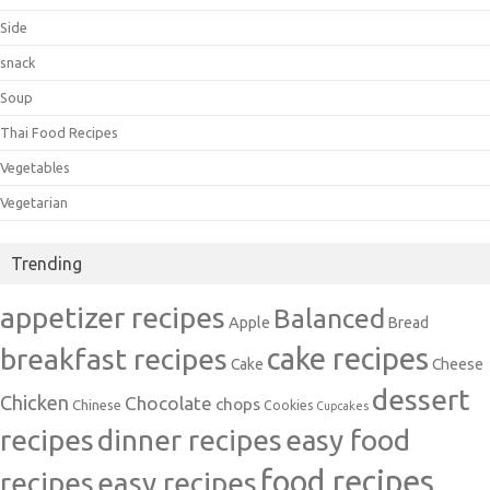
Side
snack
Soup
Thai Food Recipes
Vegetables
Vegetarian
Trending
appetizer recipes
Balanced
Apple
Bread
cake recipes
breakfast recipes
Cake
Cheese
dessert
Chicken
Chocolate
chops
Chinese
Cookies
Cupcakes
recipes
dinner recipes
easy food
food recipes
easy recipes
recipes