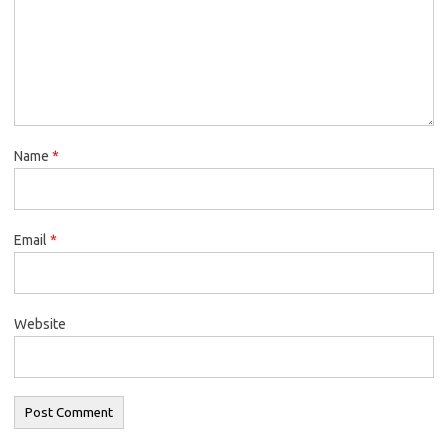
Name
*
Email
*
Website