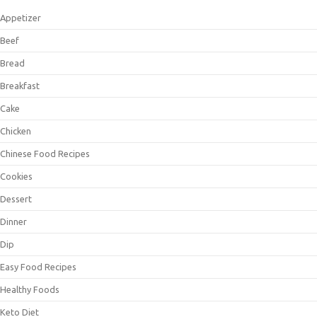
Appetizer
Beef
Bread
Breakfast
Cake
Chicken
Chinese Food Recipes
Cookies
Dessert
Dinner
Dip
Easy Food Recipes
Healthy Foods
Keto Diet