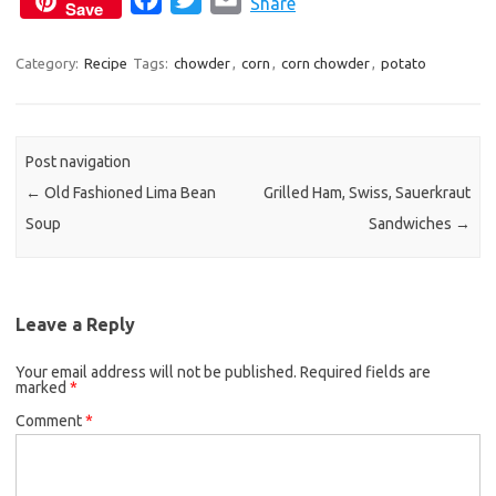
Share
Save
a
w
m
c
i
a
Category:
Recipe
Tags:
chowder
,
corn
,
corn chowder
,
potato
e
t
i
b
t
l
o
e
Post navigation
o
r
←
Old Fashioned Lima Bean
Grilled Ham, Swiss, Sauerkraut
k
Soup
Sandwiches
→
Leave a Reply
Your email address will not be published.
Required fields are
marked
*
Comment
*