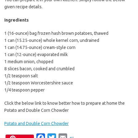
e
t
i
given recipe details.
b
t
l
o
e
Ingredients
o
r
1 (16-ounce) bag frozen hash brown potatoes, thawed
k
1 can (15.25-ounce) whole kernel corn, undrained
1 can (14.75-ounce) cream-style corn
1 can (12-ounce) evaporated milk
1 medium onion, chopped
8 slices bacon, cooked and crumbled
1/2 teaspoon salt
1/2 teaspoon Worcestershire sauce
1/4 teaspoon pepper
Click the below link to know better how to prepare at home the
Potato and Double Corn Chowder
Potato and Double Corn Chowder
F
T
E