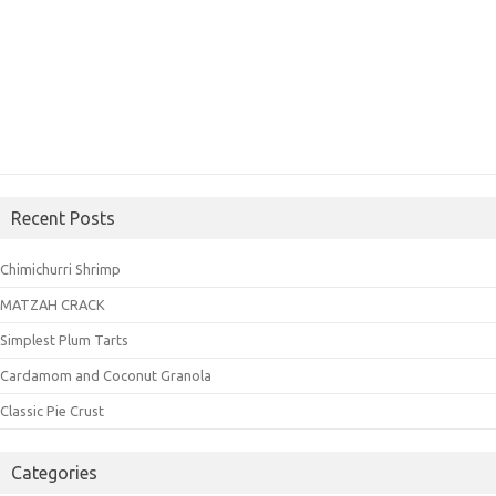
Recent Posts
Chimichurri Shrimp
MATZAH CRACK
Simplest Plum Tarts
Cardamom and Coconut Granola
Classic Pie Crust
Categories