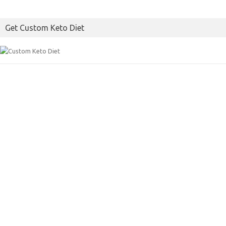
Get Custom Keto Diet