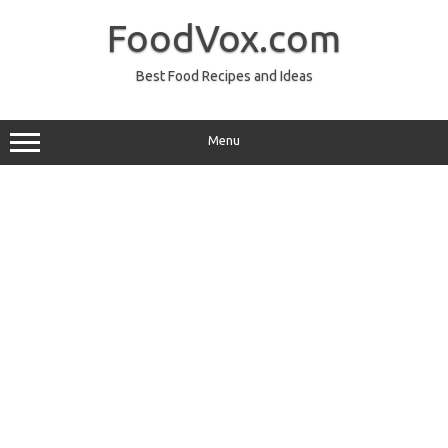
Skip
to
FoodVox.com
content
Best Food Recipes and Ideas
Menu