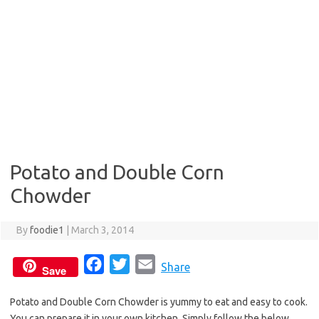
Potato and Double Corn
Chowder
By
foodie1
|
March 3, 2014
F
T
E
Share
Save
a
w
m
Potato and Double Corn Chowder is yummy to eat and easy to cook.
c
i
a
You can prepare it in your own kitchen. Simply follow the below