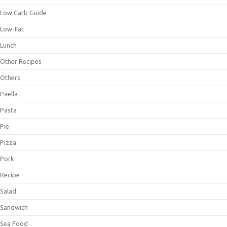
Low Carb Guide
Low-Fat
Lunch
Other Recipes
Others
Paella
Pasta
Pie
Pizza
Pork
Recipe
Salad
Sandwich
Sea Food