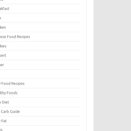
akfast
e
cken
nese Food Recipes
kies
sert
ner
y Food Recipes
lthy Foods
o Diet
 Carb Guide
-Fat
ch