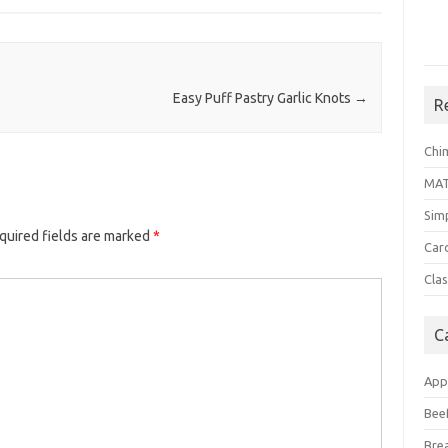
Easy Puff Pastry Garlic Knots
→
R
Chi
MA
Sim
quired fields are marked
*
Car
Clas
C
App
Bee
Bre