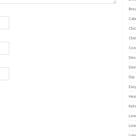
Bre
Cak
Chi
Chi
Coo
Des
Din
Dip
Eas
Hea
Ket
Low
Low
Lun