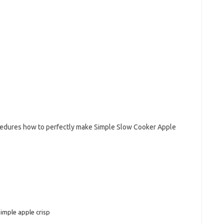
ocedures how to perfectly make Simple Slow Cooker Apple
simple apple crisp