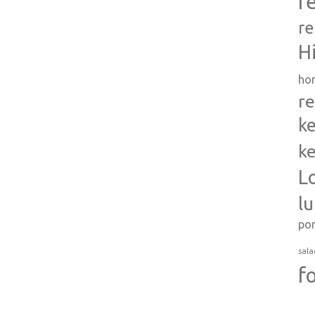
r
re
H
ho
re
ke
ke
L
l
po
sala
f