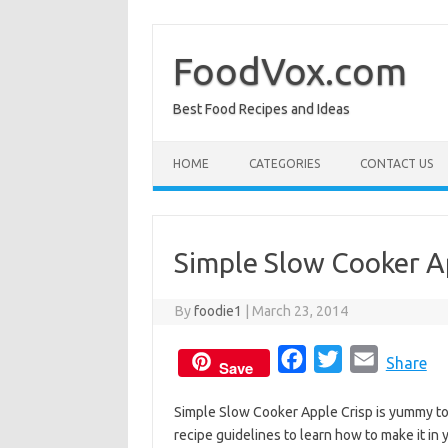
Skip
to
content
FoodVox.com
Best Food Recipes and Ideas
HOME
CATEGORIES
CONTACT US
Simple Slow Cooker A
By
foodie1
|
March 23, 2014
F
T
E
Share
Save
a
w
m
Simple Slow Cooker Apple Crisp is yummy to e
c
i
a
recipe guidelines to learn how to make it in
e
t
i