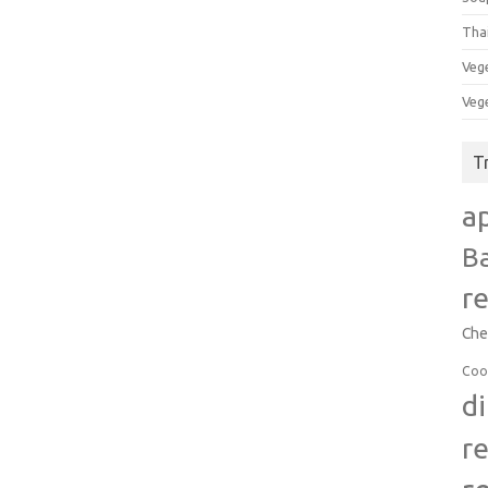
Tha
Veg
Veg
T
a
B
r
Che
Coo
d
r