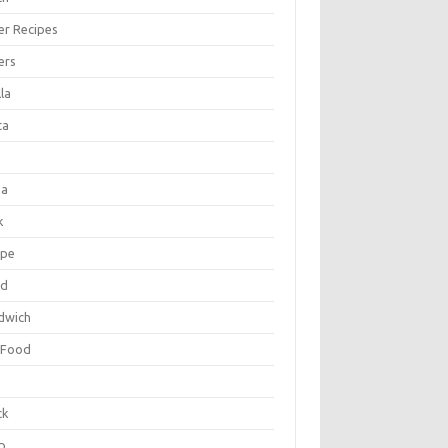
er Recipes
ers
la
ta
za
k
ipe
ad
dwich
 Food
e
ck
p