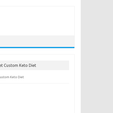
et Custom Keto Diet