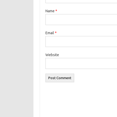
Name
*
Email
*
Website