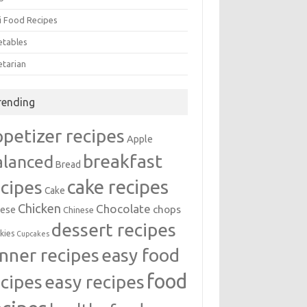
i Food Recipes
etables
etarian
rending
ppetizer recipes
Apple
breakfast
alanced
Bread
cake recipes
ecipes
Cake
Chicken
Chocolate
chops
ese
Chinese
dessert recipes
kies
Cupcakes
inner recipes
easy food
food
easy recipes
ecipes