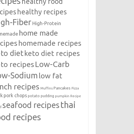
ecipes
healthy food
cipes
healthy recipes
igh-Fiber
High-Protein
home made
memade
cipes
homemade recipes
to diet
keto diet recipes
Low-Carb
to recipes
ow-Sodium
low fat
unch recipes
Pancakes
Muffins
Pizza
rk
pork chops
potato
pudding
pumpkin
Recipe
thai
seafood recipes
d
ood recipes