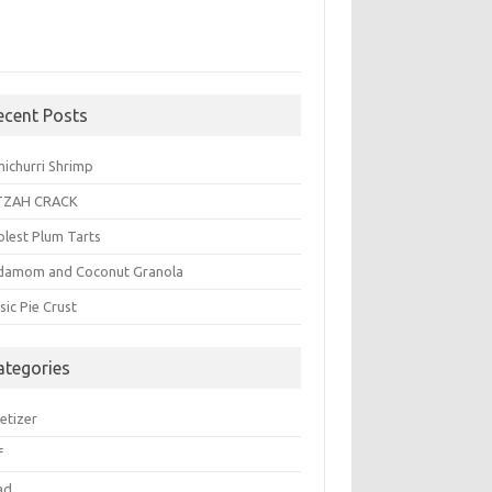
ecent Posts
michurri Shrimp
TZAH CRACK
plest Plum Tarts
damom and Coconut Granola
sic Pie Crust
ategories
etizer
f
ad