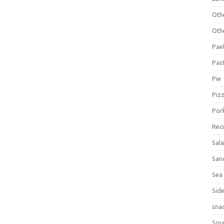
Oth
Oth
Pael
Pas
Pie
Piz
Por
Rec
Sal
San
Sea
Sid
sna
Sou