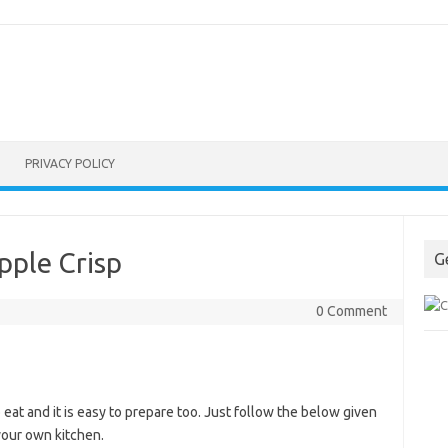
PRIVACY POLICY
pple Crisp
G
0 Comment
at and it is easy to prepare too. Just follow the below given
 your own kitchen.