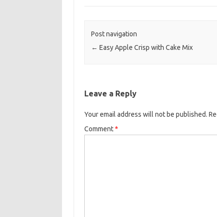
e
t
i
b
t
l
o
e
Post navigation
o
r
←
Easy Apple Crisp with Cake Mix
k
Leave a Reply
Your email address will not be published.
Re
Comment
*