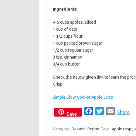
b
t
l
Ingredients
o
e
4-5 cups apples, sliced
o
r
1 cup of oats
k
1 1/2 cups flour
1 cup packed brown sugar
1/2 cup regular sugar
3 tsp. cinnamon
3/4 cup butter
Check the below given link to learn the pr
Crisp.
Simple Slow Cooker Apple Crisp
F
T
E
Share
Save
a
w
m
c
i
a
Category:
Dessert
Recipe
Tags:
apple crisp
,