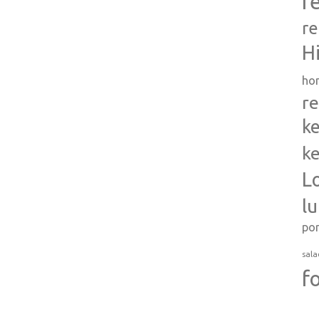
r
re
H
ho
re
ke
ke
L
l
po
sala
f