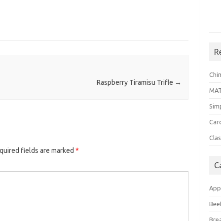
R
Chi
Raspberry Tiramisu Trifle
→
MA
Sim
Car
Clas
quired fields are marked
*
C
App
Bee
Bre