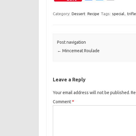
a
w
m
c
i
a
Category:
Dessert
Recipe
Tags:
special
,
trifle
e
t
i
b
t
l
o
e
Post navigation
o
r
←
Mincemeat Roulade
k
Leave a Reply
Your email address will not be published.
Re
Comment
*