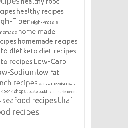
ecipes
healthy food
cipes
healthy recipes
igh-Fiber
High-Protein
home made
memade
cipes
homemade recipes
to diet
keto diet recipes
Low-Carb
to recipes
ow-Sodium
low fat
unch recipes
Pancakes
Muffins
Pizza
rk
pork chops
potato
pudding
pumpkin
Recipe
thai
seafood recipes
d
ood recipes