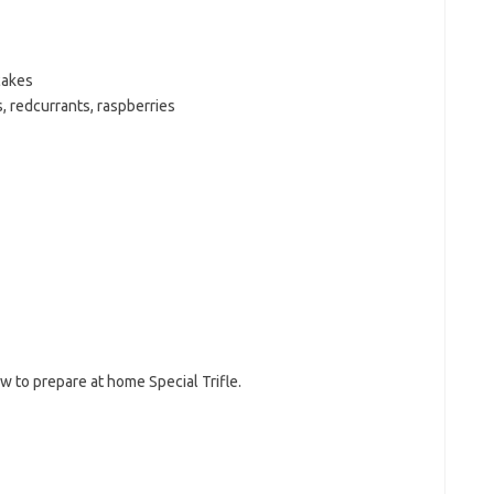
cakes
, redcurrants, raspberries
w to prepare at home Special Trifle.