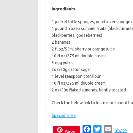
b
t
l
Ingredients
o
e
1 packet trifle sponges, or leftover sponge 
o
r
1 pound frozen summer fruits (blackcurrants
k
blackberries, gooseberries)
2 bananas
2 fl oz/55ml sherry or orange juice
10 fl oz/275 ml double cream
3 egg yolks
2oz/50g castor sugar
1 level teaspoon cornflour
10 fl oz/275 ml double cream
2 oz/50g flaked almonds, lightly toasted
Check the below link to learn more about ho
Special Trifle
F
T
E
Share
Save