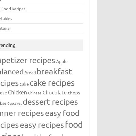
i Food Recipes
etables
etarian
rending
ppetizer recipes
Apple
breakfast
alanced
Bread
cake recipes
ecipes
Cake
Chicken
Chocolate
chops
ese
Chinese
dessert recipes
kies
Cupcakes
inner recipes
easy food
food
easy recipes
ecipes