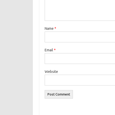
Name
*
Email
*
Website