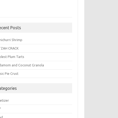
ecent Posts
michurri Shrimp
TZAH CRACK
plest Plum Tarts
damom and Coconut Granola
sic Pie Crust
ategories
etizer
f
ad