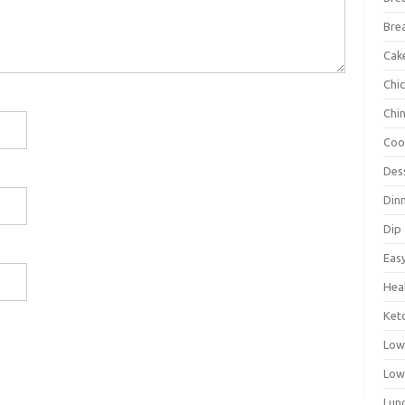
Bre
Cak
Chi
Chi
Coo
Des
Din
Dip
Eas
Hea
Ket
Low
Low
Lun