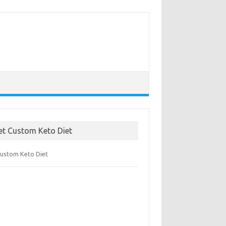
et Custom Keto Diet