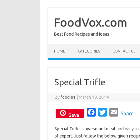
Skip
to
content
FoodVox.com
Best Food Recipes and Ideas
HOME
CATEGORIES
CONTACT US
Special Trifle
By
foodie1
|
March 18, 2014
F
T
E
Share
Save
a
w
m
Special Trifle is awesome to eat and easy to
c
i
a
of expert. Just follow the below given recipe
e
t
i