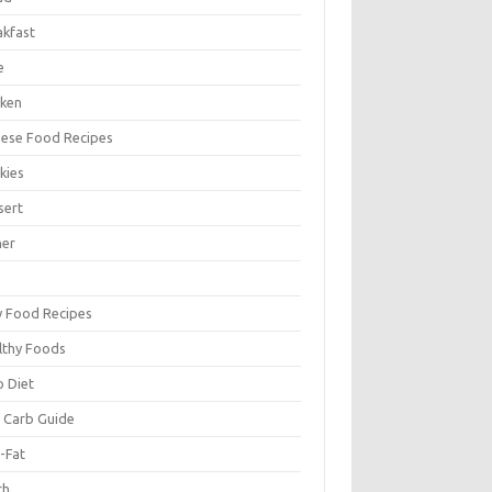
akfast
e
cken
nese Food Recipes
kies
sert
ner
y Food Recipes
lthy Foods
o Diet
 Carb Guide
-Fat
ch