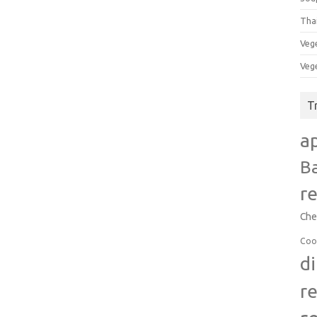
Tha
Veg
Veg
T
a
B
r
Che
Coo
d
r