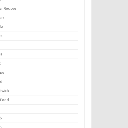
er Recipes
ers
la
ta
za
k
ipe
ad
dwich
 Food
e
ck
p