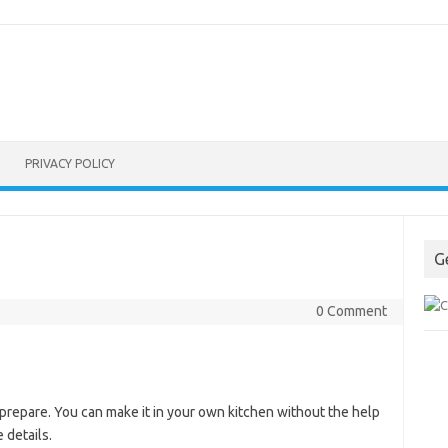
PRIVACY POLICY
G
0 Comment
 prepare. You can make it in your own kitchen without the help
 details.