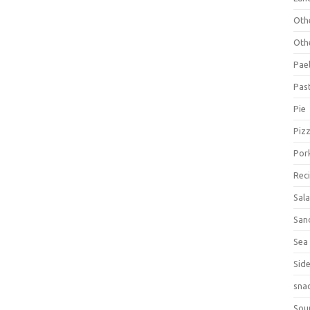
Oth
Oth
Pael
Pas
Pie
Piz
Por
Rec
Sal
San
Sea
Sid
sna
Sou