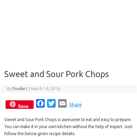
Sweet and Sour Pork Chops
By
foodie1
|
March 14, 2014
F
T
E
Share
Save
a
w
m
Sweet and Sour Pork Chops is awesome to eat and easy to prepare.
c
i
a
You can make it in your own kitchen without the help of expert. Just
e
t
i
follow the below given recipe details.