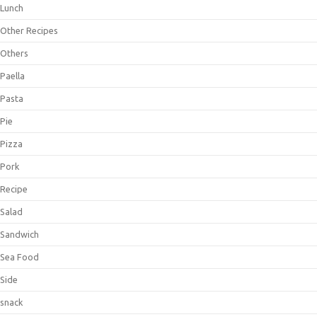
Lunch
Other Recipes
Others
Paella
Pasta
Pie
Pizza
Pork
Recipe
Salad
Sandwich
Sea Food
Side
snack