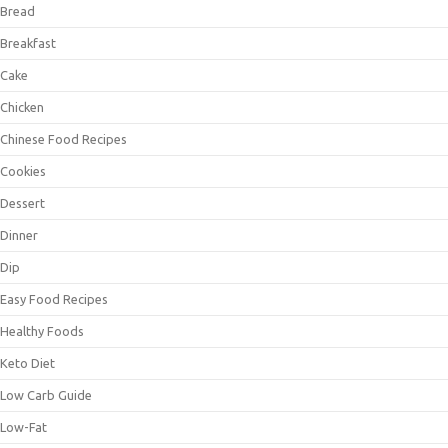
Bread
Breakfast
Cake
Chicken
Chinese Food Recipes
Cookies
Dessert
Dinner
Dip
Easy Food Recipes
Healthy Foods
Keto Diet
Low Carb Guide
Low-Fat