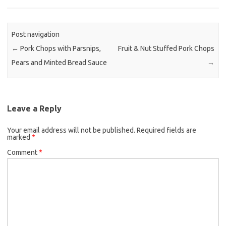
b
t
l
o
e
o
r
Post navigation
k
←
Pork Chops with Parsnips,
Fruit & Nut Stuffed Pork Chops
Pears and Minted Bread Sauce
→
Leave a Reply
Your email address will not be published.
Required fields are
marked
*
Comment
*