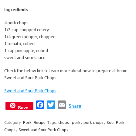
b
t
l
o
e
Ingredients
o
r
4 pork chops
k
1/2 cup chopped celery
1/4 green pepper, chopped
1 tomato, cubed
1 cup pineapple, cubed
sweet and sour sauce
Check the below link to learn more about how to prepare at home
Sweet and Sour Pork Chops.
Sweet and Sour Pork Chops
F
T
E
Share
Save
a
w
m
c
i
a
Category:
Pork
Recipe
Tags:
chops
,
pork
,
pork chops
,
Sour Pork
Chops
,
Sweet and Sour Pork Chops
e
t
i