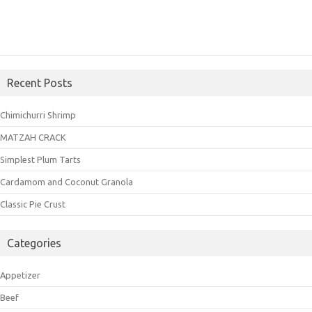
Recent Posts
Chimichurri Shrimp
MATZAH CRACK
Simplest Plum Tarts
Cardamom and Coconut Granola
Classic Pie Crust
Categories
Appetizer
Beef