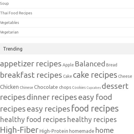
Soup
Thai Food Recipes
Vegetables
Vegetarian
Trending
appetizer recipes
Balanced
Apple
Bread
cake recipes
breakfast recipes
Cake
Cheese
dessert
Chicken
Chocolate
chops
Chinese
Cookies
Cupcakes
recipes
dinner recipes
easy food
food recipes
easy recipes
recipes
healthy food recipes
healthy recipes
High-Fiber
home
High-Protein
homemade