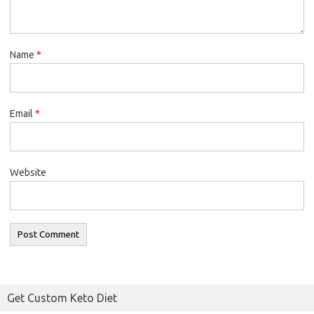
Name
*
Email
*
Website
Get Custom Keto Diet