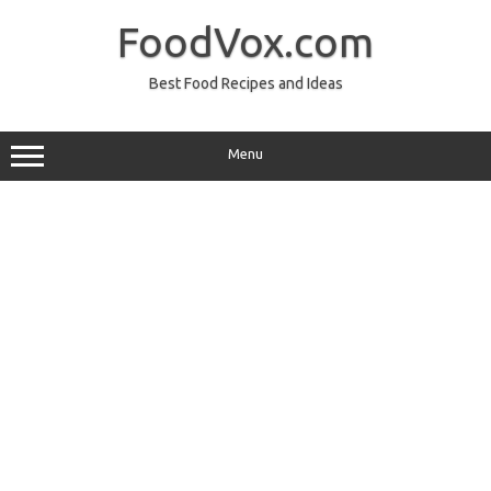
Skip
to
FoodVox.com
content
Best Food Recipes and Ideas
Menu