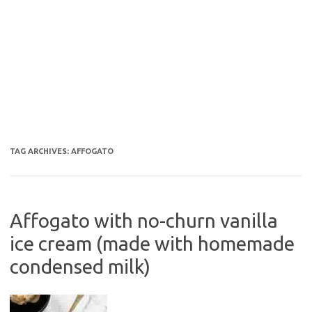
TAG ARCHIVES:
AFFOGATO
Affogato with no-churn vanilla
ice cream (made with homemade
condensed milk)