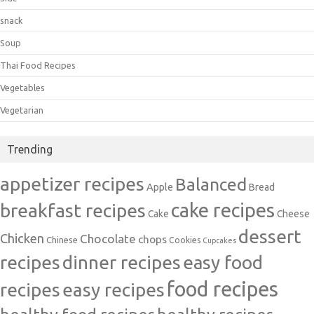
snack
Soup
Thai Food Recipes
Vegetables
Vegetarian
Trending
appetizer recipes
Balanced
Apple
Bread
cake recipes
breakfast recipes
Cake
Cheese
dessert
Chicken
Chocolate
chops
Chinese
Cookies
Cupcakes
recipes
dinner recipes
easy food
food recipes
easy recipes
recipes