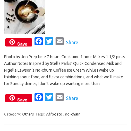
F
T
E
Share
Save
a
w
m
Photo by Jen Prep time 7 hours Cook time 1 hour Makes 1 1/2 pints
c
i
a
Author Notes Inspired by Stella Parks’ Quick Condensed Milk and
e
t
i
Nigella Lawson’s No-churn Coffee Ice Cream While I wake up
b
t
l
thinking about food, and flavor combinations, and what we’ll make
o
e
for Sunday dinner, I don’t wake up wanting more than
o
r
F
T
E
Share
k
Save
a
w
m
c
i
a
Category:
Others
Tags:
Affogato
,
no-churn
e
t
i
b
t
l