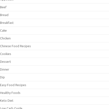
Beef
Bread
Breakfast
Cake
Chicken
Chinese Food Recipes
Cookies
Dessert
Dinner
Dip
Easy Food Recipes
Healthy Foods
Keto Diet
Low Carb Guide