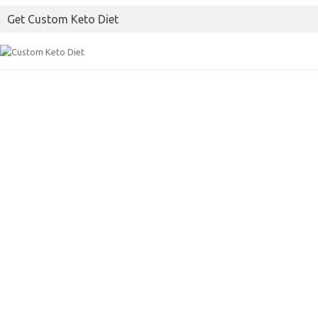
o
e
Get Custom Keto Diet
o
r
k