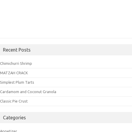
Recent Posts
Chimichurri Shrimp
MATZAH CRACK
Simplest Plum Tarts
Cardamom and Coconut Granola
Classic Pie Crust
Categories
Appetizer