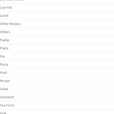
Low-Fat
Lunch
Other Recipes
Others
Paella
Pasta
Pie
Pizza
Pork
Recipe
Salad
Sandwich
Sea Food
Side