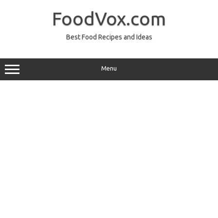
Skip
to
FoodVox.com
content
Best Food Recipes and Ideas
Menu