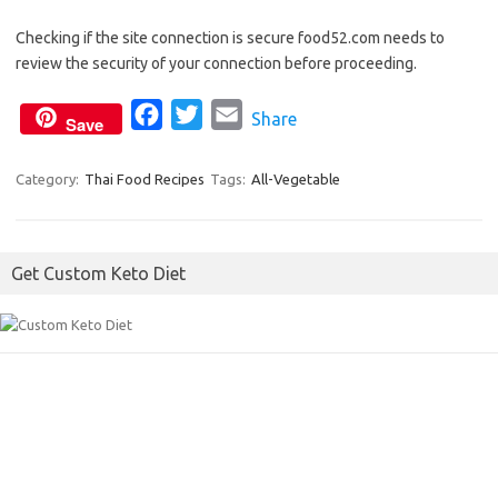
a
w
m
Checking if the site connection is secure food52.com needs to
c
i
a
review the security of your connection before proceeding.
e
t
i
b
t
l
F
T
E
Share
Save
o
e
a
w
m
o
r
c
i
a
Category:
Thai Food Recipes
Tags:
All-Vegetable
k
e
t
i
b
t
l
o
e
Get Custom Keto Diet
o
r
k