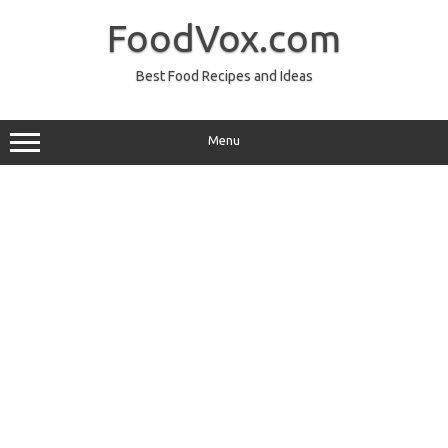
Skip
to
FoodVox.com
content
Best Food Recipes and Ideas
Menu