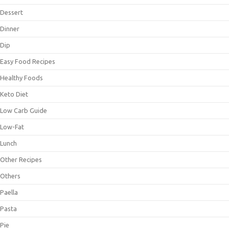
Dessert
Dinner
Dip
Easy Food Recipes
Healthy Foods
Keto Diet
Low Carb Guide
Low-Fat
Lunch
Other Recipes
Others
Paella
Pasta
Pie