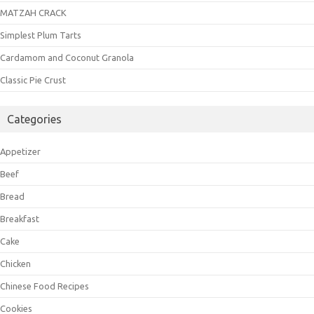
MATZAH CRACK
Simplest Plum Tarts
Cardamom and Coconut Granola
Classic Pie Crust
Categories
Appetizer
Beef
Bread
Breakfast
Cake
Chicken
Chinese Food Recipes
Cookies