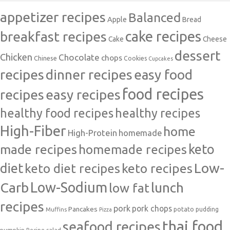
appetizer recipes
Balanced
Apple
Bread
cake recipes
breakfast recipes
Cake
Cheese
dessert
Chicken
Chocolate
chops
Chinese
Cookies
Cupcakes
recipes
dinner recipes
easy food
food recipes
easy recipes
recipes
healthy food recipes
healthy recipes
High-Fiber
home
High-Protein
homemade
made recipes
homemade recipes
keto
Low-
diet
keto diet recipes
keto recipes
Carb
Low-Sodium
lunch
low fat
recipes
pork
pork chops
Pancakes
potato
Muffins
pudding
Pizza
thai food
seafood recipes
pumpkin
salad