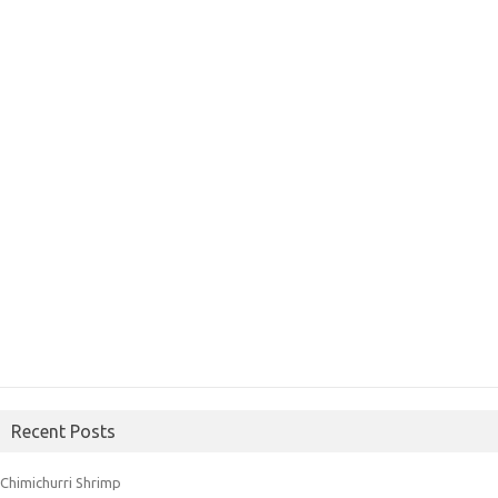
Recent Posts
Chimichurri Shrimp