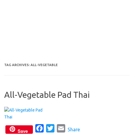
TAG ARCHIVES:
ALL-VEGETABLE
All-Vegetable Pad Thai
F
T
E
Share
Save