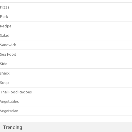
Pizza
Pork
Recipe
Salad
Sandwich
Sea Food
Side
snack
Soup
Thai Food Recipes
Vegetables
Vegetarian
Trending