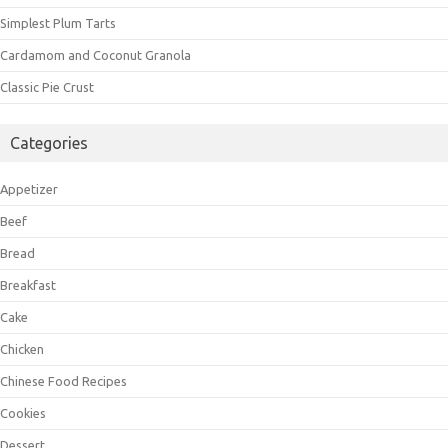
Simplest Plum Tarts
Cardamom and Coconut Granola
Classic Pie Crust
Categories
Appetizer
Beef
Bread
Breakfast
Cake
Chicken
Chinese Food Recipes
Cookies
Dessert