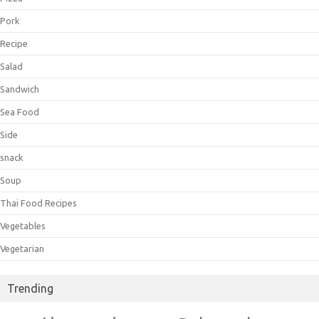
Pork
Recipe
Salad
Sandwich
Sea Food
Side
snack
Soup
Thai Food Recipes
Vegetables
Vegetarian
Trending