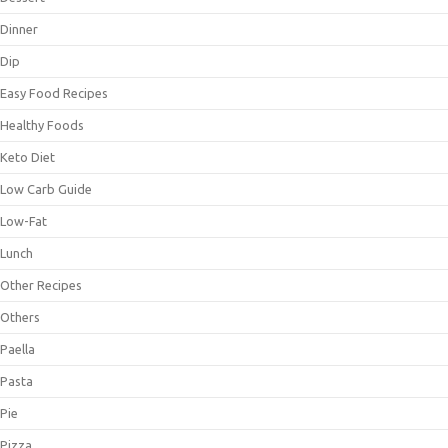
Dinner
Dip
Easy Food Recipes
Healthy Foods
Keto Diet
Low Carb Guide
Low-Fat
Lunch
Other Recipes
Others
Paella
Pasta
Pie
Pizza