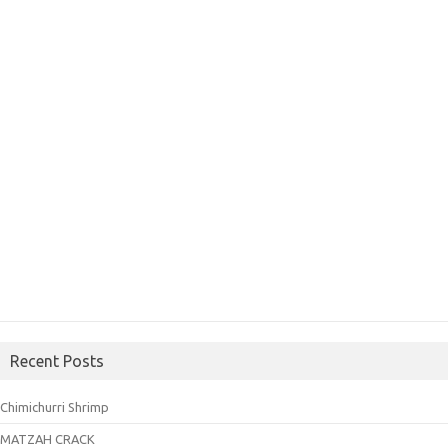
Recent Posts
Chimichurri Shrimp
MATZAH CRACK