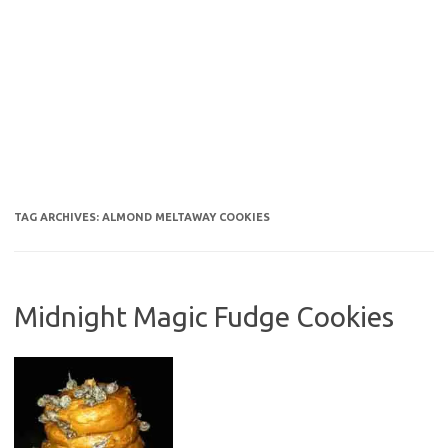
TAG ARCHIVES:
ALMOND MELTAWAY COOKIES
Midnight Magic Fudge Cookies