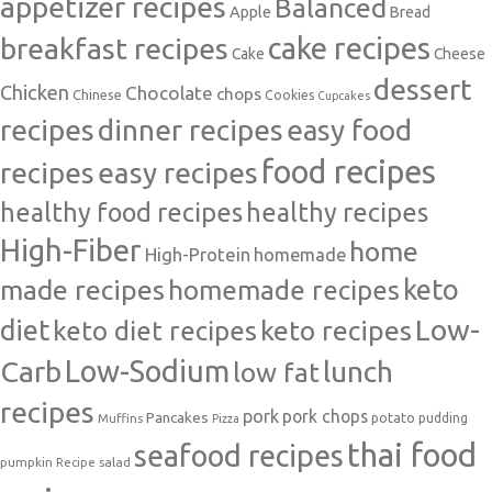
appetizer recipes
Balanced
Apple
Bread
cake recipes
breakfast recipes
Cake
Cheese
dessert
Chicken
Chocolate
chops
Chinese
Cookies
Cupcakes
recipes
dinner recipes
easy food
food recipes
easy recipes
recipes
healthy food recipes
healthy recipes
High-Fiber
home
High-Protein
homemade
made recipes
homemade recipes
keto
Low-
diet
keto diet recipes
keto recipes
Carb
Low-Sodium
lunch
low fat
recipes
pork
pork chops
Pancakes
potato
Muffins
pudding
Pizza
thai food
seafood recipes
pumpkin
salad
Recipe