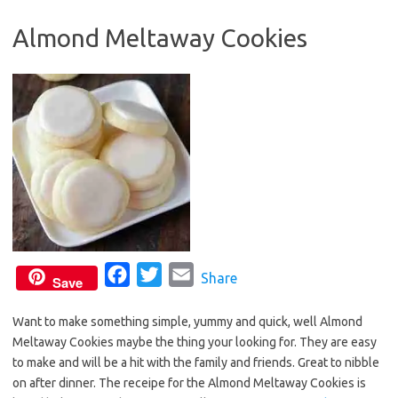
o
e
Almond Meltaway Cookies
o
r
k
F
T
E
Share
Save
a
w
m
Want to make something simple, yummy and quick, well Almond
c
i
a
Meltaway Cookies maybe the thing your looking for. They are easy
e
t
i
to make and will be a hit with the family and friends. Great to nibble
b
t
l
on after dinner. The receipe for the Almond Meltaway Cookies is