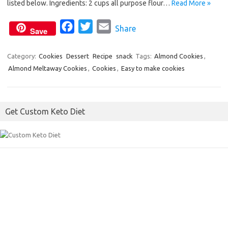
o
e
listed below. Ingredients: 2 cups all purpose flour…
Read More »
o
r
F
T
E
Share
k
Save
a
w
m
c
i
a
Category:
Cookies
Dessert
Recipe
snack
Tags:
Almond Cookies
,
Almond Meltaway Cookies
e
,
Cookies
t
i
,
Easy to make cookies
b
t
l
o
e
Get Custom Keto Diet
o
r
k