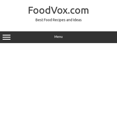
Skip
to
FoodVox.com
content
Best Food Recipes and Ideas
Menu