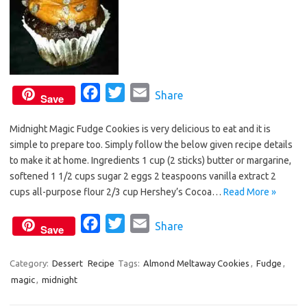
F
T
E
Share
Save
a
w
m
Midnight Magic Fudge Cookies is very delicious to eat and it is
c
i
a
simple to prepare too. Simply follow the below given recipe details
e
t
i
to make it at home. Ingredients 1 cup (2 sticks) butter or margarine,
b
t
l
softened 1 1/2 cups sugar 2 eggs 2 teaspoons vanilla extract 2
o
e
cups all-purpose flour 2/3 cup Hershey’s Cocoa…
Read More »
o
r
F
T
E
Share
k
Save
a
w
m
c
i
a
Category:
Dessert
Recipe
Tags:
Almond Meltaway Cookies
,
Fudge
,
magic
,
midnight
e
t
i
b
t
l