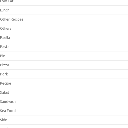
Low-Fat
Lunch
Other Recipes
Others
Paella
Pasta
Pie
Pizza
Pork
Recipe
Salad
Sandwich
Sea Food
Side