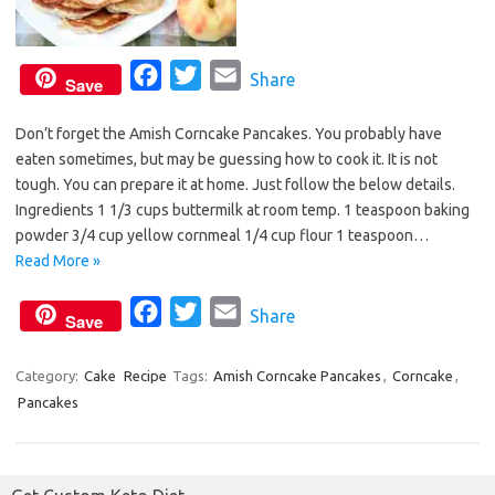
F
T
E
Share
Save
a
w
m
Don’t forget the Amish Corncake Pancakes. You probably have
c
i
a
eaten sometimes, but may be guessing how to cook it. It is not
e
t
i
tough. You can prepare it at home. Just follow the below details.
b
t
l
Ingredients 1 1/3 cups buttermilk at room temp. 1 teaspoon baking
o
e
powder 3/4 cup yellow cornmeal 1/4 cup flour 1 teaspoon…
o
r
Read More »
k
F
T
E
Share
Save
a
w
m
c
i
a
Category:
Cake
Recipe
Tags:
Amish Corncake Pancakes
,
Corncake
,
Pancakes
e
t
i
b
t
l
o
e