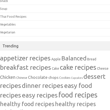
snack
Soup
Thai Food Recipes
Vegetables
Vegetarian
Trending
appetizer recipes
Balanced
Apple
Bread
cake recipes
breakfast recipes
Cake
Cheese
dessert
Chicken
Chocolate
chops
Chinese
Cookies
Cupcakes
recipes
dinner recipes
easy food
food recipes
easy recipes
recipes
healthy food recipes
healthy recipes