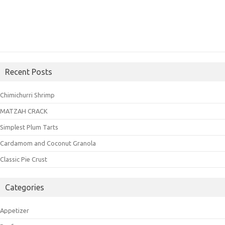
Recent Posts
Chimichurri Shrimp
MATZAH CRACK
Simplest Plum Tarts
Cardamom and Coconut Granola
Classic Pie Crust
Categories
Appetizer