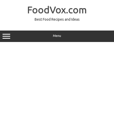
Skip
to
FoodVox.com
content
Best Food Recipes and Ideas
Menu