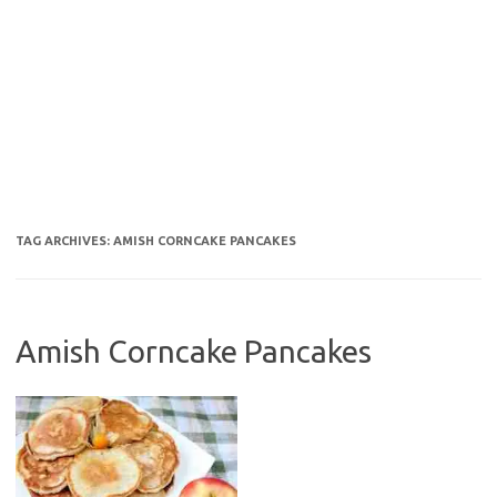
TAG ARCHIVES:
AMISH CORNCAKE PANCAKES
Amish Corncake Pancakes