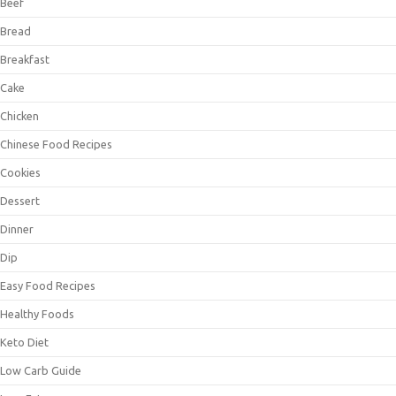
Beef
Bread
Breakfast
Cake
Chicken
Chinese Food Recipes
Cookies
Dessert
Dinner
Dip
Easy Food Recipes
Healthy Foods
Keto Diet
Low Carb Guide