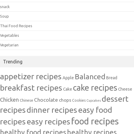
snack
Soup
Thai Food Recipes
Vegetables
Vegetarian
Trending
appetizer recipes
Balanced
Apple
Bread
cake recipes
breakfast recipes
Cake
Cheese
dessert
Chicken
Chocolate
chops
Chinese
Cookies
Cupcakes
recipes
dinner recipes
easy food
food recipes
easy recipes
recipes
healthy food recipes
healthy recipes