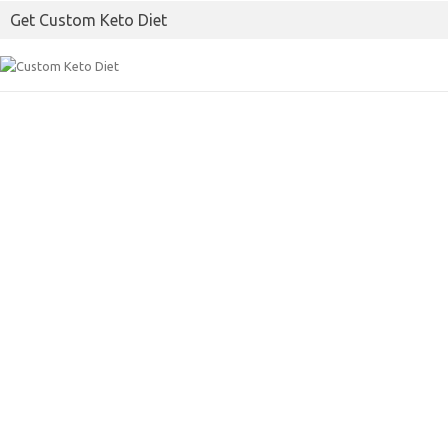
o
e
Get Custom Keto Diet
o
r
k