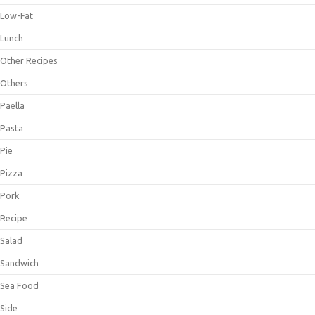
Low-Fat
Lunch
Other Recipes
Others
Paella
Pasta
Pie
Pizza
Pork
Recipe
Salad
Sandwich
Sea Food
Side