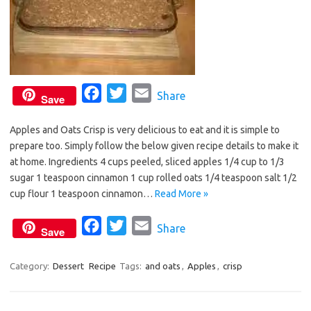
F
T
E
Share
Save
a
w
m
Apples and Oats Crisp is very delicious to eat and it is simple to
c
i
a
prepare too. Simply follow the below given recipe details to make it
e
t
i
at home. Ingredients 4 cups peeled, sliced apples 1/4 cup to 1/3
b
t
l
sugar 1 teaspoon cinnamon 1 cup rolled oats 1/4 teaspoon salt 1/2
o
e
cup flour 1 teaspoon cinnamon…
Read More »
o
r
F
T
E
Share
k
Save
a
w
m
c
i
a
Category:
Dessert
Recipe
Tags:
and oats
,
Apples
,
crisp
e
t
i
b
t
l