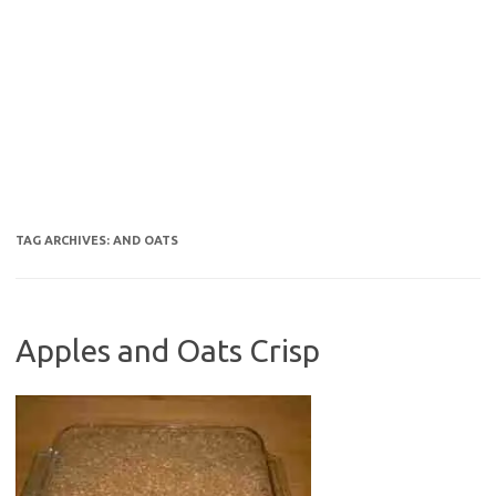
TAG ARCHIVES:
AND OATS
Apples and Oats Crisp