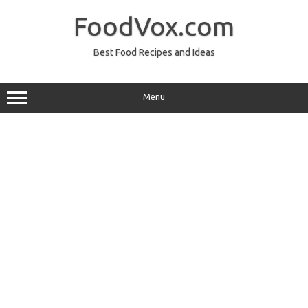
Skip
to
FoodVox.com
content
Best Food Recipes and Ideas
Menu