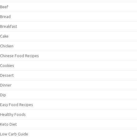
Beef
Bread
Breakfast
Cake
Chicken
Chinese Food Recipes
Cookies
Dessert
Dinner
Dip
Easy Food Recipes
Healthy Foods
Keto Diet
Low Carb Guide