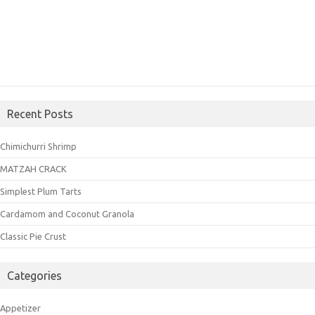
Recent Posts
Chimichurri Shrimp
MATZAH CRACK
Simplest Plum Tarts
Cardamom and Coconut Granola
Classic Pie Crust
Categories
Appetizer