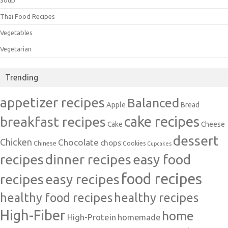
Soup
Thai Food Recipes
Vegetables
Vegetarian
Trending
appetizer recipes
Balanced
Apple
Bread
cake recipes
breakfast recipes
Cake
Cheese
dessert
Chicken
Chocolate
chops
Chinese
Cookies
Cupcakes
recipes
dinner recipes
easy food
food recipes
easy recipes
recipes
healthy food recipes
healthy recipes
High-Fiber
home
High-Protein
homemade