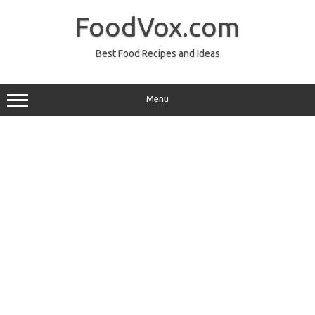
Skip
to
FoodVox.com
content
Best Food Recipes and Ideas
Menu