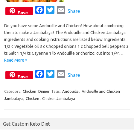
F
T
E
Share
Save
a
w
m
Do you have some Andouille and Chicken? How about combining
c
i
a
them to make a Jambalaya? The Andouille and Chicken Jambalaya
e
t
i
ingredients and cooking instructions are listed below. Ingredients:
b
t
l
1/2 c Vegetable oil 3 c Chopped onions 1 c Chopped bell peppers 3
o
e
ts Salt 1 1/4 ts Cayenne 1 lb Andouille or chorizo; cut into 1/4″…
o
r
Read More »
k
F
T
E
Share
Save
a
w
m
c
i
a
Category:
Chicken
Dinner
Tags:
Andouille
,
Andouille and Chicken
Jambalaya
,
Chicken
,
Chicken Jambalaya
e
t
i
b
t
l
o
e
Get Custom Keto Diet
o
r
k