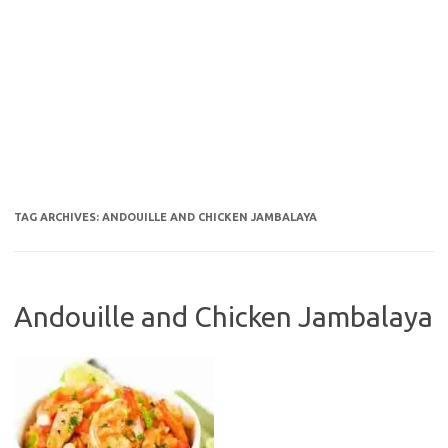
TAG ARCHIVES:
ANDOUILLE AND CHICKEN JAMBALAYA
Andouille and Chicken Jambalaya