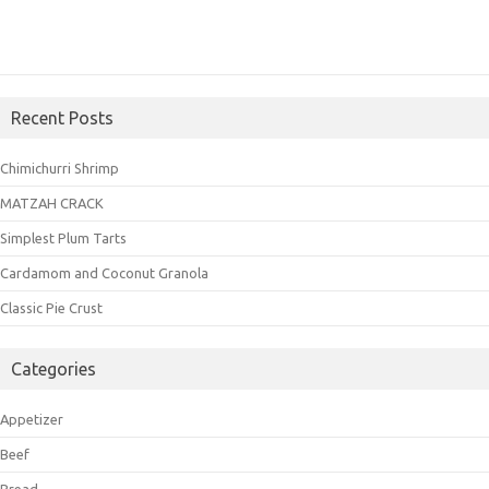
Recent Posts
Chimichurri Shrimp
MATZAH CRACK
Simplest Plum Tarts
Cardamom and Coconut Granola
Classic Pie Crust
Categories
Appetizer
Beef