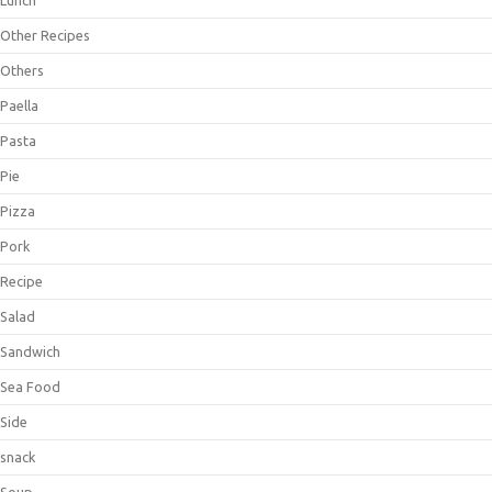
Lunch
Other Recipes
Others
Paella
Pasta
Pie
Pizza
Pork
Recipe
Salad
Sandwich
Sea Food
Side
snack