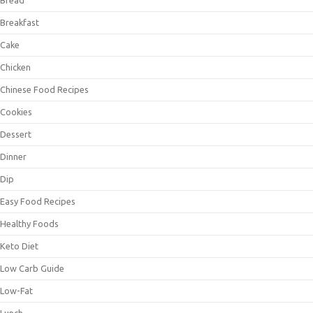
Bread
Breakfast
Cake
Chicken
Chinese Food Recipes
Cookies
Dessert
Dinner
Dip
Easy Food Recipes
Healthy Foods
Keto Diet
Low Carb Guide
Low-Fat