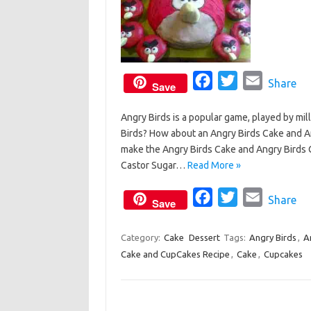
F
T
E
Share
Save
a
w
m
Angry Birds is a popular game, played by mil
c
i
a
Birds? How about an Angry Birds Cake and An
e
t
i
make the Angry Birds Cake and Angry Bird
b
t
l
Castor Sugar…
Read More »
o
e
o
F
r
T
E
Share
Save
k
a
w
m
c
i
a
Category:
Cake
Dessert
Tags:
Angry Birds
,
A
Cake and CupCakes Recipe
e
,
Cake
t
,
i
Cupcakes
b
t
l
o
e