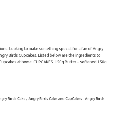
lions. Looking to make something special for a fan of Angry
gry Birds Cupcakes. Listed below are the ingredients to
s Cupcakes at home. CUPCAKES 150g Butter – softened 150g
ngry Birds Cake
,
Angry Birds Cake and CupCakes
,
Angry Birds