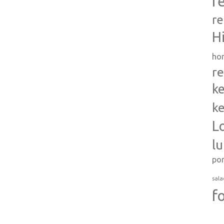
r
re
H
ho
re
ke
ke
L
l
po
sala
f