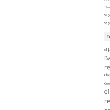
Tha
Veg
Veg
T
a
B
r
Che
Coo
d
r