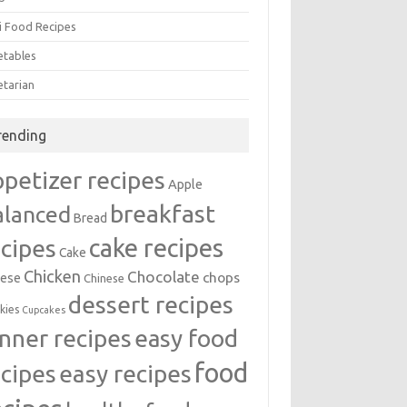
i Food Recipes
etables
etarian
rending
ppetizer recipes
Apple
breakfast
alanced
Bread
cake recipes
ecipes
Cake
Chicken
Chocolate
chops
ese
Chinese
dessert recipes
kies
Cupcakes
inner recipes
easy food
food
easy recipes
ecipes