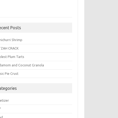
ecent Posts
michurri Shrimp
TZAH CRACK
plest Plum Tarts
damom and Coconut Granola
sic Pie Crust
ategories
etizer
f
ad