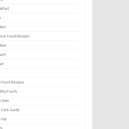
akfast
e
cken
nese Food Recipes
kies
sert
ner
y Food Recipes
lthy Foods
o Diet
 Carb Guide
-Fat
ch