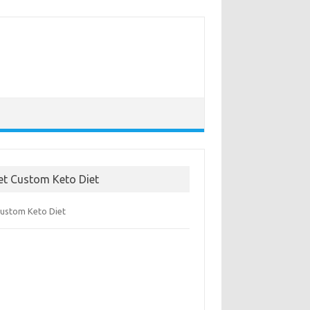
et Custom Keto Diet