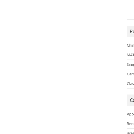
R
Chi
MA
Sim
Car
Clas
C
App
Bee
Bre