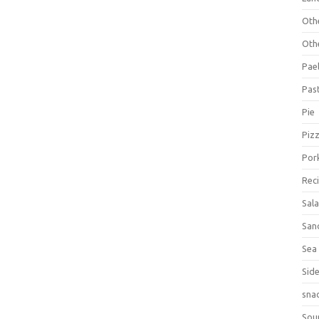
Oth
Oth
Pael
Pas
Pie
Piz
Por
Rec
Sal
San
Sea
Sid
sna
Sou