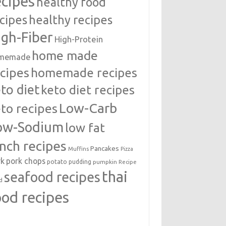
ecipes
healthy food
cipes
healthy recipes
igh-Fiber
High-Protein
home made
memade
cipes
homemade recipes
to diet
keto diet recipes
Low-Carb
to recipes
ow-Sodium
low fat
unch recipes
Pancakes
Muffins
Pizza
rk
pork chops
potato
pudding
pumpkin
Recipe
thai
seafood recipes
d
ood recipes