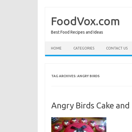
Skip
to
content
FoodVox.com
Best Food Recipes and Ideas
HOME
CATEGORIES
CONTACT US
TAG ARCHIVES:
ANGRY BIRDS
Angry Birds Cake and