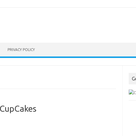
PRIVACY POLICY
G
 CupCakes