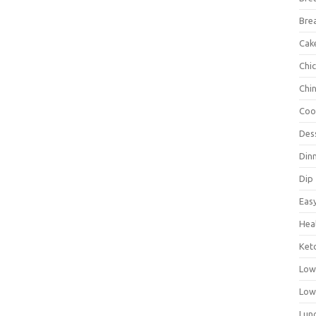
Bre
Cak
Chi
Chi
Coo
Des
Din
Dip
Eas
Hea
Ket
Low
Low
Lun