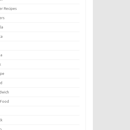
er Recipes
ers
la
ta
za
k
ipe
ad
dwich
 Food
e
ck
p