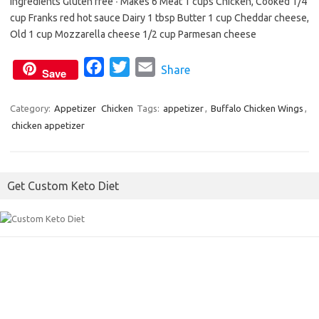
Ingredients Gluten free ∙ Makes 6 Meat 1 cups Chicken, Cooked 1/4
b
t
l
cup Franks red hot sauce Dairy 1 tbsp Butter 1 cup Cheddar cheese,
o
e
Old 1 cup Mozzarella cheese 1/2 cup Parmesan cheese
o
r
F
T
E
Share
k
Save
a
w
m
c
i
a
Category:
Appetizer
Chicken
Tags:
appetizer
,
Buffalo Chicken Wings
,
chicken appetizer
e
t
i
b
t
l
o
e
Get Custom Keto Diet
o
r
k