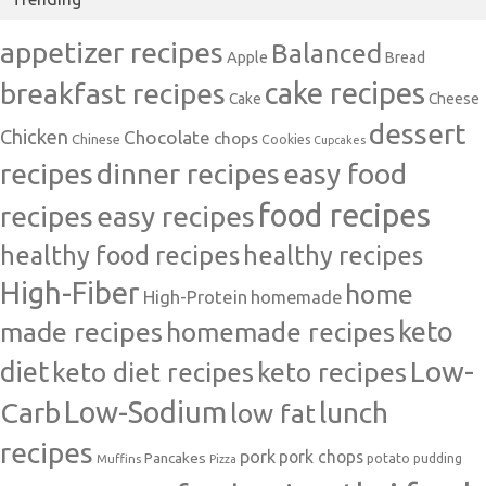
appetizer recipes
Balanced
Apple
Bread
cake recipes
breakfast recipes
Cake
Cheese
dessert
Chicken
Chocolate
chops
Chinese
Cookies
Cupcakes
recipes
dinner recipes
easy food
food recipes
easy recipes
recipes
healthy food recipes
healthy recipes
High-Fiber
home
High-Protein
homemade
made recipes
homemade recipes
keto
Low-
diet
keto diet recipes
keto recipes
Carb
Low-Sodium
lunch
low fat
recipes
pork
pork chops
Pancakes
potato
Muffins
pudding
Pizza