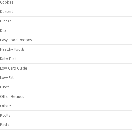
Cookies
Dessert
Dinner
Dip
Easy Food Recipes
Healthy Foods
Keto Diet
Low Carb Guide
Low-Fat
Lunch
Other Recipes
Others
Paella
Pasta