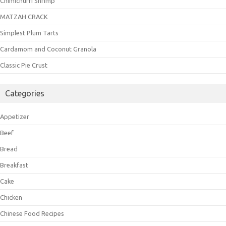
Chimichurri Shrimp
MATZAH CRACK
Simplest Plum Tarts
Cardamom and Coconut Granola
Classic Pie Crust
Categories
Appetizer
Beef
Bread
Breakfast
Cake
Chicken
Chinese Food Recipes