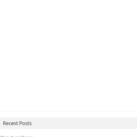
Recent Posts