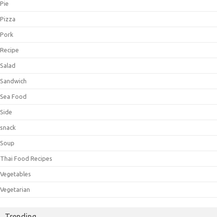
Pie
Pizza
Pork
Recipe
Salad
Sandwich
Sea Food
Side
snack
Soup
Thai Food Recipes
Vegetables
Vegetarian
Trending