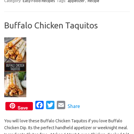
c
i
a
Category:
Easy Food Recipes
Tags:
appetizer
,
Recipe
e
t
i
b
t
l
Buffalo Chicken Taquitos
o
e
o
r
k
F
T
E
Share
Save
a
w
m
You will love these Buffalo Chicken Taquitos if you love Buffalo
c
i
a
Chicken Dip. Its the perfect handheld appetizer or weeknight meal.
e
t
i