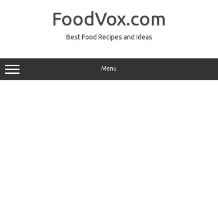
Skip
to
FoodVox.com
content
Best Food Recipes and Ideas
Menu