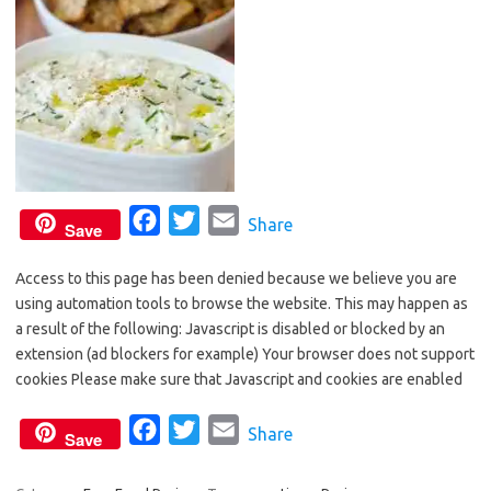
F
T
E
Share
Save
a
w
m
Access to this page has been denied because we believe you are
c
i
a
using automation tools to browse the website. This may happen as
e
t
i
a result of the following: Javascript is disabled or blocked by an
b
t
l
extension (ad blockers for example) Your browser does not support
o
e
cookies Please make sure that Javascript and cookies are enabled
o
r
F
T
E
Share
k
Save
a
w
m