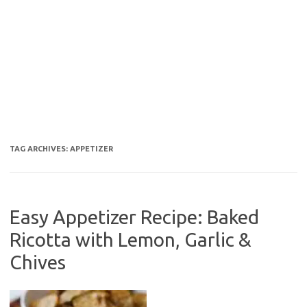
TAG ARCHIVES:
APPETIZER
Easy Appetizer Recipe: Baked
Ricotta with Lemon, Garlic &
Chives