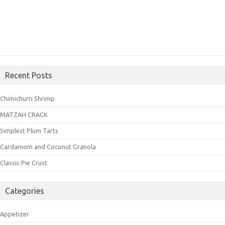
Recent Posts
Chimichurri Shrimp
MATZAH CRACK
Simplest Plum Tarts
Cardamom and Coconut Granola
Classic Pie Crust
Categories
Appetizer