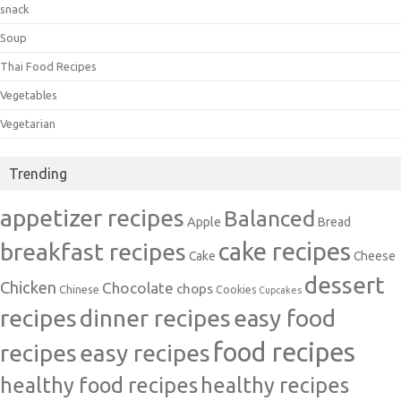
snack
Soup
Thai Food Recipes
Vegetables
Vegetarian
Trending
appetizer recipes
Balanced
Apple
Bread
cake recipes
breakfast recipes
Cake
Cheese
dessert
Chicken
Chocolate
chops
Chinese
Cookies
Cupcakes
recipes
dinner recipes
easy food
food recipes
easy recipes
recipes
healthy food recipes
healthy recipes