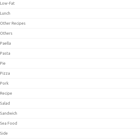
Low-Fat
Lunch
Other Recipes
Others
Paella
Pasta
Pie
Pizza
Pork
Recipe
Salad
Sandwich
Sea Food
Side