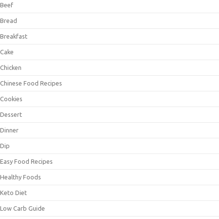
Beef
Bread
Breakfast
Cake
Chicken
Chinese Food Recipes
Cookies
Dessert
Dinner
Dip
Easy Food Recipes
Healthy Foods
Keto Diet
Low Carb Guide