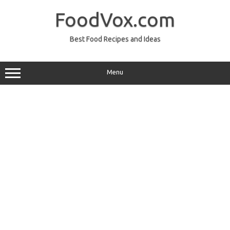
Skip
to
FoodVox.com
content
Best Food Recipes and Ideas
Menu