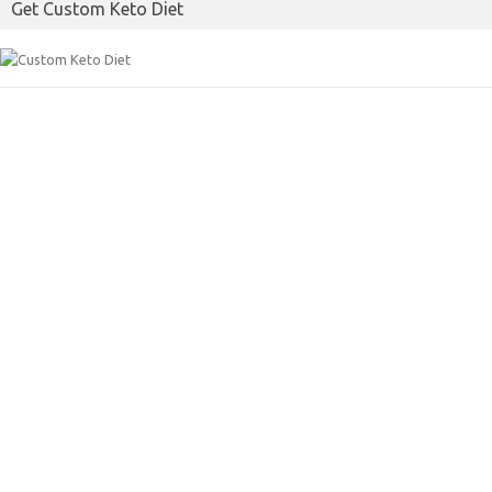
Get Custom Keto Diet
o
r
k