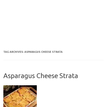
TAG ARCHIVES:
ASPARAGUS CHEESE STRATA
Asparagus Cheese Strata