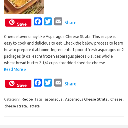
F
T
E
Share
Save
a
w
m
Cheese lovers may like Asparagus Cheese Strata. This recipe is
c
i
a
easy to cook and delicious to eat. Check the below process to learn
e
t
i
how to prepare it at home. Ingredients 1 pound fresh asparagus or 2
b
t
l
packages (9 oz. each) frozen asparagus pieces 6 slices whole
o
e
wheat bread butter 2 1/4 cups shredded cheddar cheese…
o
r
Read More »
k
F
T
E
Share
Save
a
w
m
c
i
a
Category:
Recipe
Tags:
asparagus
,
Asparagus Cheese Strata
,
Cheese
,
cheese strata
,
strata
e
t
i
b
t
l
o
e